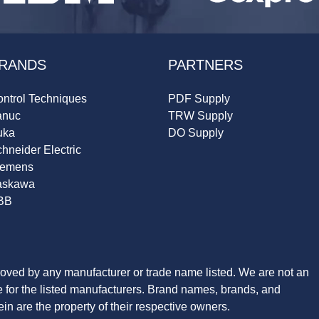
RANDS
PARTNERS
ntrol Techniques
PDF Supply
anuc
TRW Supply
uka
DO Supply
hneider Electric
iemens
askawa
BB
roved by any manufacturer or trade name listed. We are not an
ve for the listed manufacturers. Brand names, brands, and
n are the property of their respective owners.