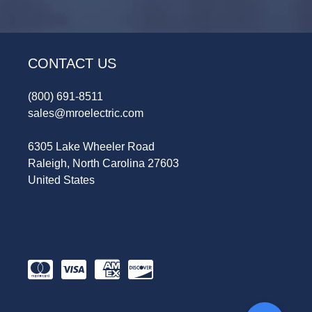
CONTACT US
(800) 691-8511
sales@mroelectric.com
6305 Lake Wheeler Road
Raleigh, North Carolina 27603
United States