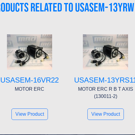
RODUCTS RELATED TO USASEM-13YRW
USASEM-16VR22
USASEM-13YRS1
MOTOR ERC
MOTOR ERC R B T AXIS
(130011-2)
View Product
View Product