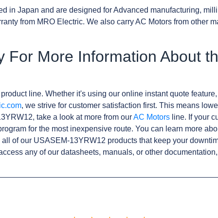
d in Japan and are designed for Advanced manufacturing, milli
anty from MRO Electric. We also carry AC Motors from other m
y For More Information About
product line. Whether it's using our online instant quote feature,
ic.com
, we strive for customer satisfaction first. This means lowe
3YRW12, take a look at more from our
AC Motors
line. If your 
rogram for the most inexpensive route. You can learn more abo
 all of our USASEM-13YRW12 products that keep your downtime 
access any of our datasheets, manuals, or other documentation,