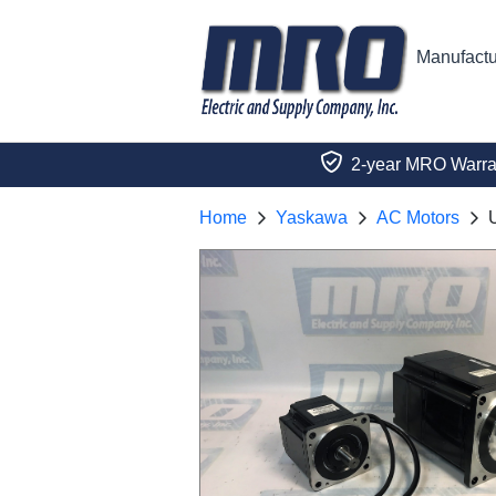
Manufactu
2-year MRO Warra
Home
Yaskawa
AC Motors