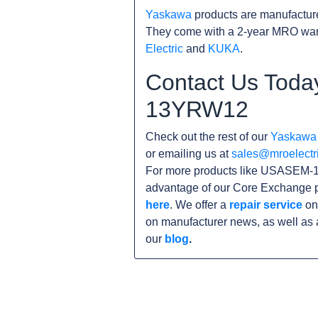
Yaskawa
products are manufacture
They come with a 2-year MRO warr
Electric
and
KUKA
.
Contact Us Toda
13YRW12
Check out the rest of our
Yaskawa
or emailing us at
sales@mroelectr
For more products like USASEM-1
advantage of our Core Exchange p
here
. We offer a
repair service
on
on manufacturer news, as well as 
our
blog
.