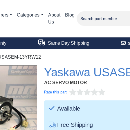
rers
Categories
About
Blog
Us
nty
Same Day Shipping
USASEM-13YRW12
Yaskawa USAS
AC SERVO MOTOR
Rate this part
Available
Free Shipping