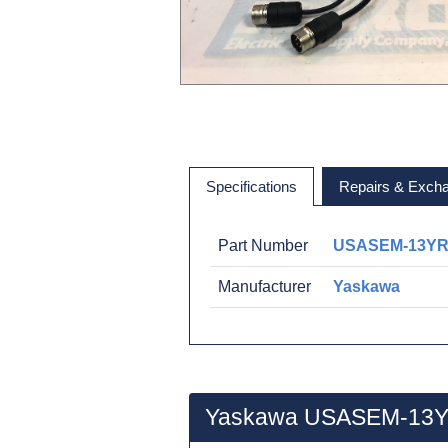
Specifications
Repairs & Exch
Part Number
USASEM-13Y
Manufacturer
Yaskawa
Yaskawa USASEM-13Y