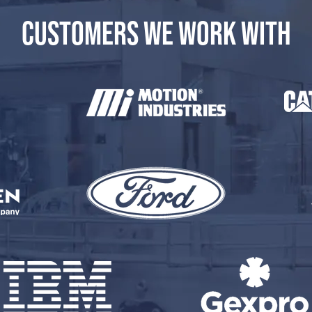
CUSTOMERS WE WORK WITH