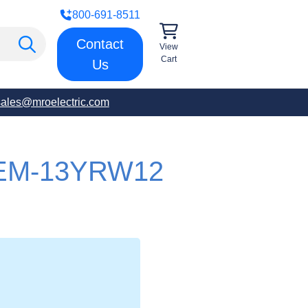
800-691-8511
Contact
View
Cart
Us
sales@mroelectric.com
EM-13YRW12