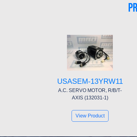
P
USASEM-13YRW11
A.C. SERVO MOTOR, R/B/T-
AXIS (132031-1)
View Product