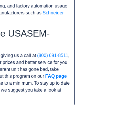
ng, and factory automation usage.
anufacturers such as
Schneider
 the USASEM-
 giving us a call at
(800) 691-8511
,
r prices and better service for you.
current unit has gone bad, take
ut this program on our
FAQ page
to a minimum. To stay up to date
 we suggest you take a look at