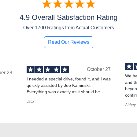
4.9 Overall Satisfaction Rating
Over
1700
Ratings from Actual Customers
Read Our Reviews
October 27
ber 28
We ha
I needed a special drive, found it, and I was
and t
quickly assisted by Joe Kaminski.
,
beyond
Everything was exactly as it should be....
confir
Jack
Abbey-