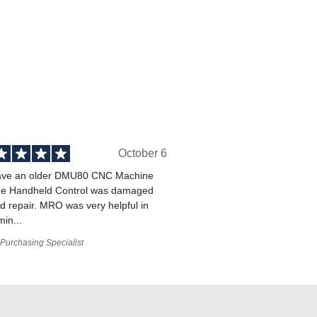
October 6
ve an older DMU80 CNC Machine
he Handheld Control was damaged
 repair. MRO was very helpful in
min...
Purchasing Specialist