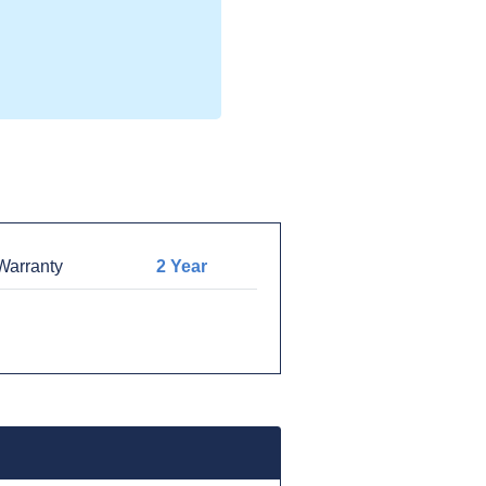
arranty
2 Year