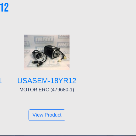
12
1
USASEM-18YR12
MOTOR ERC (479680-1)
View Product