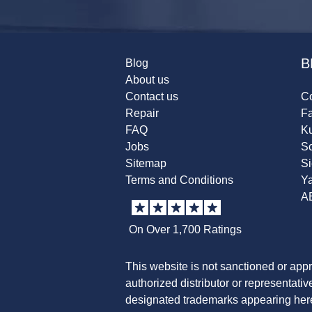
B
Blog
About us
Contact us
Co
Repair
F
FAQ
K
Jobs
Sc
Sitemap
S
Terms and Conditions
Y
A
On Over 1,700 Ratings
This website is not sanctioned or app
authorized distributor or representati
designated trademarks appearing herei