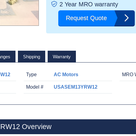
2 Year MRO warranty
Request Quote
anges
Shipping
Warranty
RW12
Type
AC Motors
MRO W
Model #
USASEM13YRW12
RW12 Overview