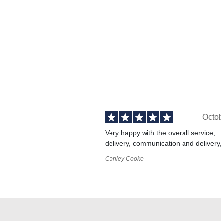
Octo
Very happy with the overall service,
delivery, communication and delivery
Conley Cooke