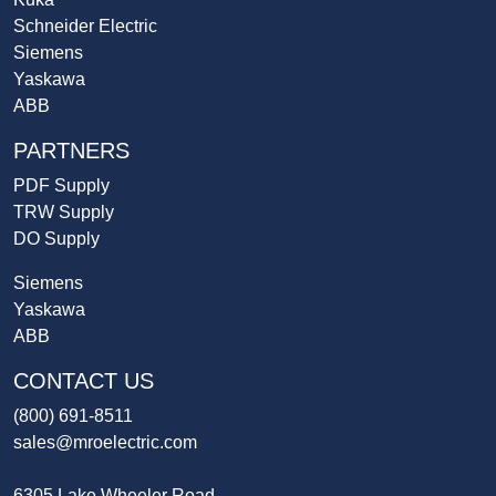
Schneider Electric
Siemens
Yaskawa
ABB
PARTNERS
PDF Supply
TRW Supply
DO Supply
Siemens
Yaskawa
ABB
CONTACT US
(800) 691-8511
sales@mroelectric.com
6305 Lake Wheeler Road