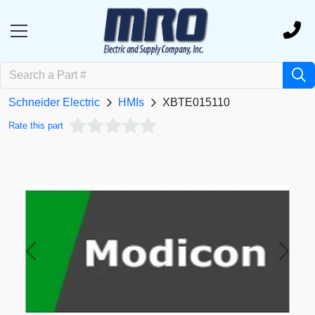
Schneider Electric
HMIs
XBTE015110
Rate this part
Previous
Next