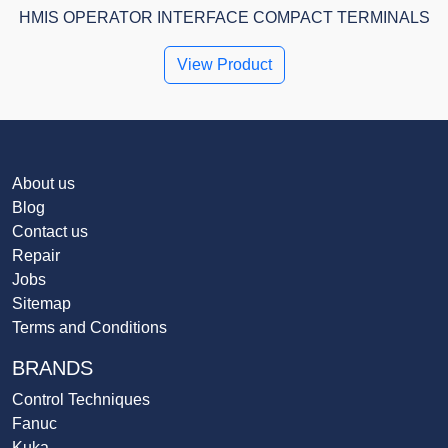
HMIS OPERATOR INTERFACE COMPACT TERMINALS
View Product
About us
Blog
Contact us
Repair
Jobs
Sitemap
Terms and Conditions
BRANDS
Control Techniques
Fanuc
Kuka