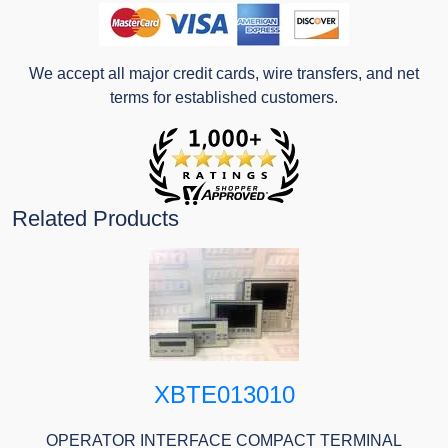
We accept all major credit cards, wire transfers, and net
terms for established customers.
Related Products
XBTE013010
OPERATOR INTERFACE COMPACT TERMINAL