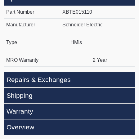
Part Number
XBTE015110
Manufacturer
Schneider Electric
Type
HMIs
MRO Warranty
2 Year
Repairs & Exchanges
Shipping
Warranty
Overview