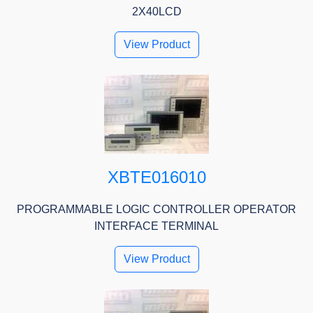
2X40LCD
View Product
XBTE016010
PROGRAMMABLE LOGIC CONTROLLER OPERATOR
INTERFACE TERMINAL
View Product