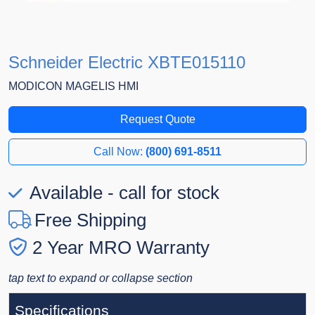
Schneider Electric XBTE015110
MODICON MAGELIS HMI
Request Quote
Call Now:
(800) 691-8511
Available - call for stock
Free Shipping
2 Year MRO Warranty
tap text to expand or collapse section
Specifications