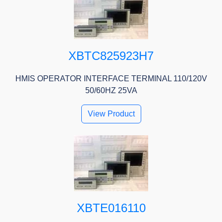
XBTC825923H7
HMIS OPERATOR INTERFACE TERMINAL 110/120V
50/60HZ 25VA
View Product
XBTE016110