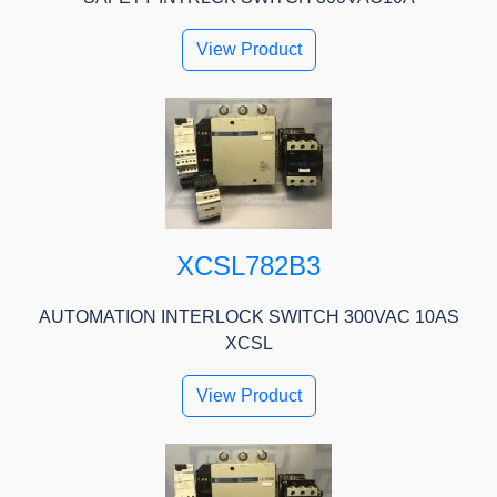
View Product
XCSL782B3
AUTOMATION INTERLOCK SWITCH 300VAC 10AS
XCSL
View Product