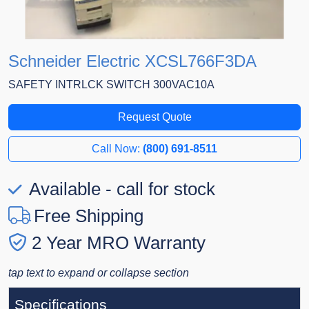
Schneider Electric XCSL766F3DA
SAFETY INTRLCK SWITCH 300VAC10A
Request Quote
Call Now:
(800) 691-8511
Available - call for stock
Free Shipping
2 Year MRO Warranty
tap text to expand or collapse section
Specifications