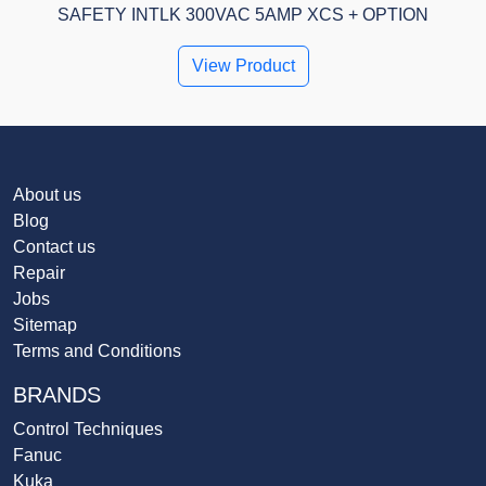
SAFETY INTLK 300VAC 5AMP XCS + OPTION
View Product
About us
Blog
Contact us
Repair
Jobs
Sitemap
Terms and Conditions
BRANDS
Control Techniques
Fanuc
Kuka