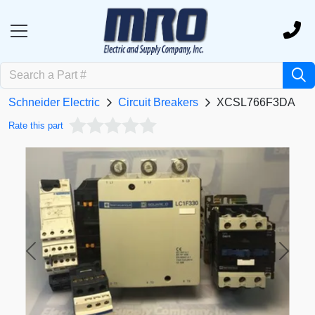
Schneider Electric
Circuit Breakers
XCSL766F3DA
Rate this part
Previous
Next