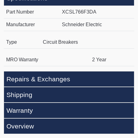
Part Number
XCSL766F3DA
Manufacturer
Schneider Electric
Type
Circuit Breakers
MRO Warranty
2 Year
Repairs & Exchanges
Shipping
Warranty
Overview