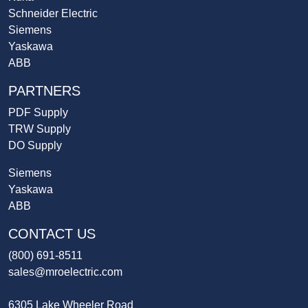
Schneider Electric
Siemens
Yaskawa
ABB
PARTNERS
PDF Supply
TRW Supply
DO Supply
Siemens
Yaskawa
ABB
CONTACT US
(800) 691-8511
sales@mroelectric.com
6305 Lake Wheeler Road