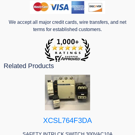
We accept all major credit cards, wire transfers, and net
terms for established customers.
Related Products
XCSL764F3DA
SAFETY INTRLCK SWITCH 300VAC10A