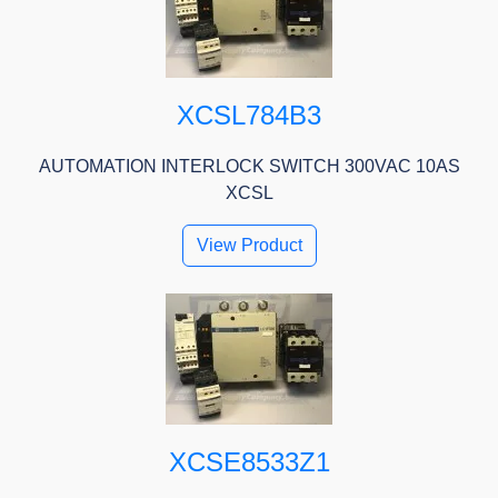
XCSL784B3
AUTOMATION INTERLOCK SWITCH 300VAC 10AS
XCSL
View Product
XCSE8533Z1