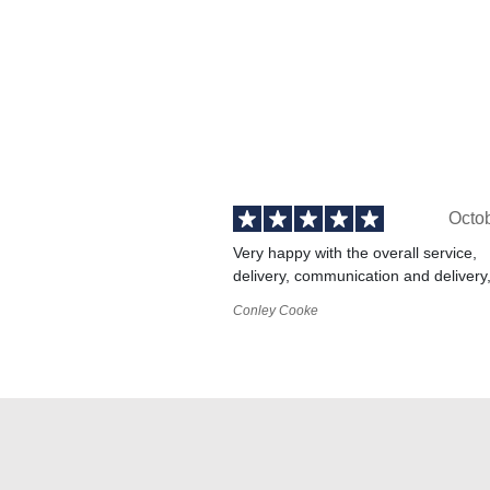
Octo
Very happy with the overall service,
delivery, communication and delivery
Conley Cooke