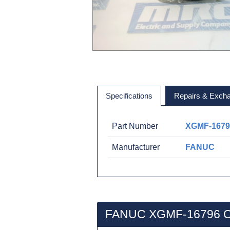
Specifications
Repairs & Exch
Part Number
XGMF-1679
Manufacturer
FANUC
FANUC XGMF-16796 O