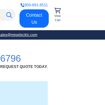
800-691-8511
Contact
View
Cart
Us
sales@mroelectric.com
6796
.;REQUEST QUOTE TODAY.