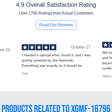
4.9 Overall Satisfaction Rating
Over
1700
Ratings from Actual Customers
Read Our Reviews
October 27
ber 28
We ha
I needed a special drive, found it, and I was
and t
quickly assisted by Joe Kaminski.
,
beyond
Everything was exactly as it should be....
confir
Jack
Abbey-
PRODUCTS RELATED TO XGMF-16796