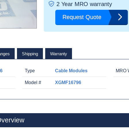
2 Year MRO warranty
Request Quote
anges
Shipping
Warranty
6
Type
Cable Modules
MRO W
Model #
XGMF16796
verview