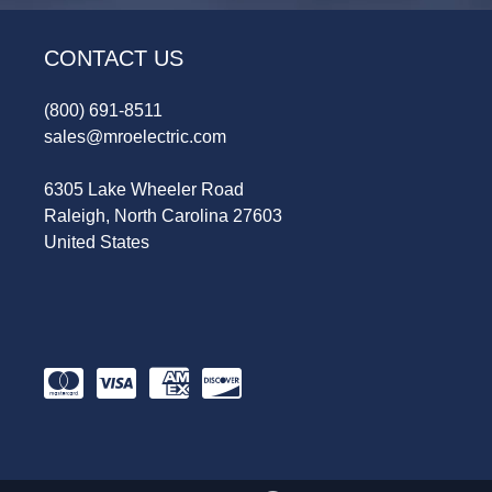
CONTACT US
(800) 691-8511
sales@mroelectric.com
6305 Lake Wheeler Road
Raleigh, North Carolina 27603
United States