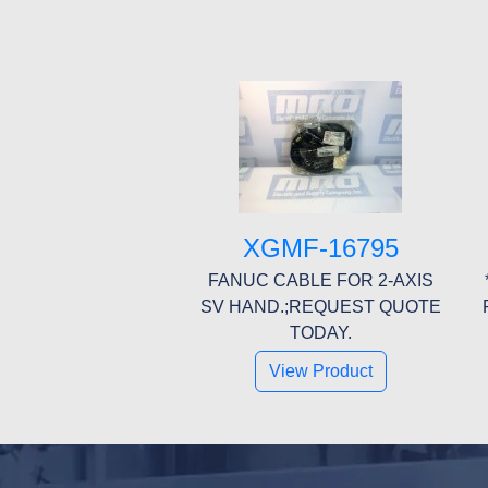
XGMF-16795
FANUC CABLE FOR 2-AXIS
SV HAND.;REQUEST QUOTE
TODAY.
View Product