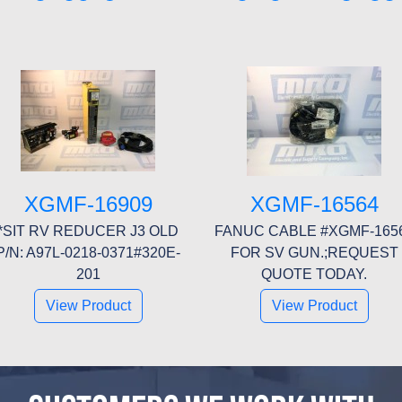
XGMF-16909
XGMF-16564
*SIT RV REDUCER J3 OLD
FANUC CABLE #XGMF-165
P/N: A97L-0218-0371#320E-
FOR SV GUN.;REQUEST
201
QUOTE TODAY.
View Product
View Product