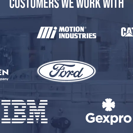
CUSTOMERS WE WORK WITH