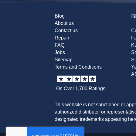
B
Blog
About us
Contact us
Co
Repair
F
FAQ
K
Jobs
Sc
Sitemap
S
Terms and Conditions
Y
A
On Over 1,700 Ratings
This website is not sanctioned or app
authorized distributor or representati
designated trademarks appearing herei