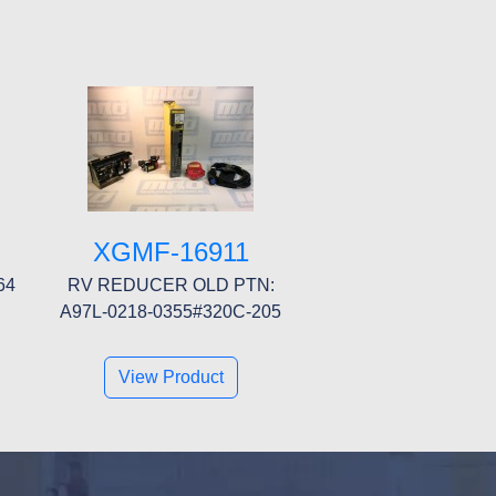
XGMF-16911
64
RV REDUCER OLD PTN:
A97L-0218-0355#320C-205
View Product