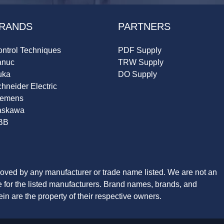
RANDS
PARTNERS
ntrol Techniques
PDF Supply
anuc
TRW Supply
uka
DO Supply
hneider Electric
iemens
askawa
BB
roved by any manufacturer or trade name listed. We are not an
ve for the listed manufacturers. Brand names, brands, and
n are the property of their respective owners.