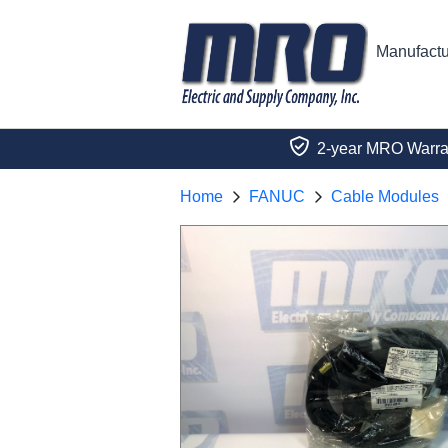
Manufactu
2-year MRO Warra
Home
FANUC
Cable Modules