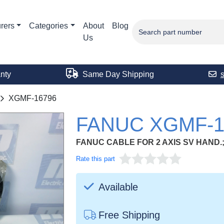
rers
Categories
About
Blog
Us
nty
Same Day Shipping
XGMF-16796
FANUC XGMF-1
FANUC CABLE FOR 2 AXIS SV HAND
Rate this part
Available
Free Shipping