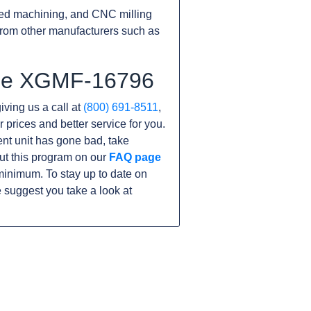
ed machining, and CNC milling
rom other manufacturers such as
 the XGMF-16796
iving us a call at
(800) 691-8511
,
r prices and better service for you.
rent unit has gone bad, take
ut this program on our
FAQ page
inimum. To stay up to date on
 suggest you take a look at