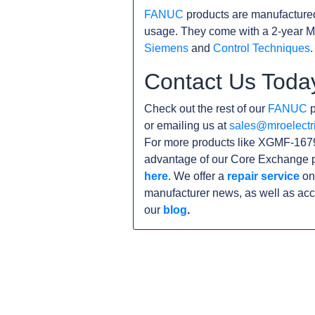
FANUC
products are manufacture
usage. They come with a 2-year M
Siemens
and
Control Techniques
.
Contact Us Toda
Check out the rest of our
FANUC
p
or emailing us at
sales@mroelectr
For more products like XGMF-1679
advantage of our Core Exchange p
here
. We offer a
repair service
on 
manufacturer news, as well as acc
our
blog
.