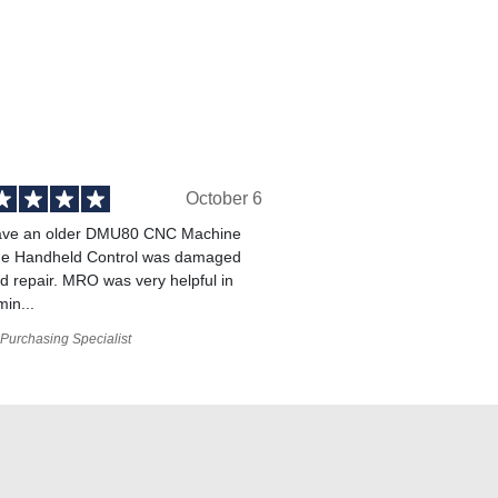
October 6
ve an older DMU80 CNC Machine
he Handheld Control was damaged
 repair. MRO was very helpful in
min...
Purchasing Specialist