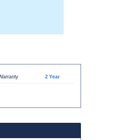
arranty
2 Year