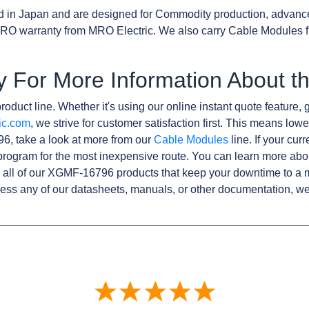
d in Japan and are designed for Commodity production, advanc
RO warranty from MRO Electric. We also carry Cable Modules f
y For More Information About
roduct line. Whether it's using our online instant quote feature, g
ic.com
, we strive for customer satisfaction first. This means lowe
6, take a look at more from our
Cable Modules
line. If your cur
rogram for the most inexpensive route. You can learn more abo
all of our XGMF-16796 products that keep your downtime to a m
ess any of our datasheets, manuals, or other documentation, we