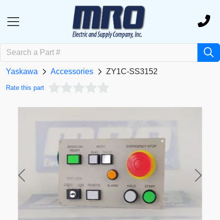
Yaskawa
Accessories
ZY1C-SS3152
Rate this part
Previous
Next