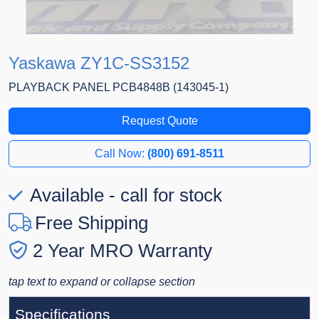
Yaskawa ZY1C-SS3152
PLAYBACK PANEL PCB4848B (143045-1)
Request Quote
Call Now:
(800) 691-8511
Available - call for stock
Free Shipping
2 Year MRO Warranty
tap text to expand or collapse section
Specifications