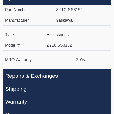
Part Number
ZY1C-SS3152
Manufacturer
Yaskawa
Type
Accessories
Model #
ZY1CSS3152
MRO Warranty
2 Year
Repairs & Exchanges
Shipping
Warranty