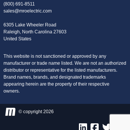
(800) 691-8511
sales@mroelectric.com
6305 Lake Wheeler Road
Raleigh, North Carolina 27603
United States
This website is not sanctioned or approved by any
manufacturer or trade name listed. We are not an authorized
distributor or representative for the listed manufacturers.
Brand names, brands, and designated trademarks
appearing herein are the property of their respective
owners.
© copyright 2026