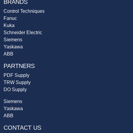
BRANDS
Control Techniques
Fanuc
Kuka
Schneider Electric
Siemens
Yaskawa
ABB
PARTNERS
PDF Supply
TRW Supply
DO Supply
Siemens
Yaskawa
ABB
CONTACT US