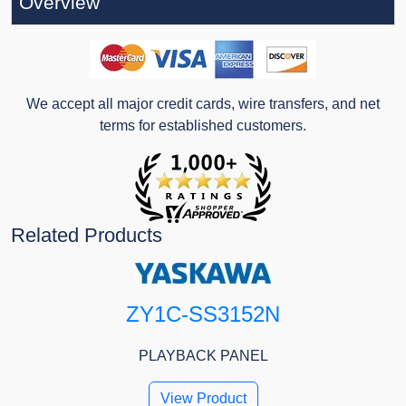
Overview
We accept all major credit cards, wire transfers, and net
terms for established customers.
Related Products
ZY1C-SS3152N
PLAYBACK PANEL
View Product