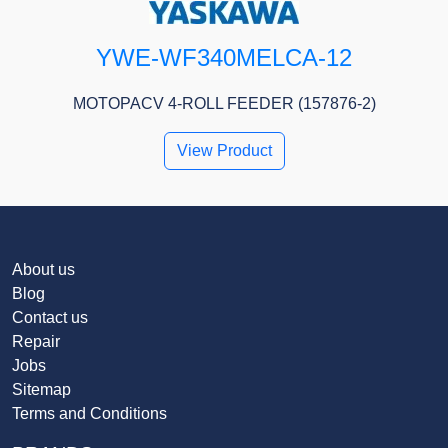
YWE-WF340MELCA-12
MOTOPACV 4-ROLL FEEDER (157876-2)
View Product
About us
Blog
Contact us
Repair
Jobs
Sitemap
Terms and Conditions