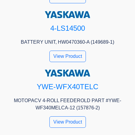
4-LS14500
BATTERY UNIT, HW0470360-A (149689-1)
View Product
YWE-WFX40TELC
MOTOPACV 4-ROLL FEEDEROLD PART #YWE-
WF340MELCA-12 (157876-2)
View Product