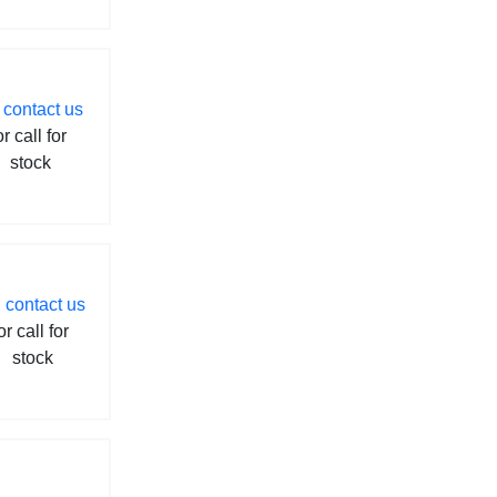
contact us
or call for
stock
contact us
or call for
stock