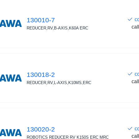
130010-7
c
cal
REDUCER,RV,B-AXIS,K60A ERC
130018-2
c
cal
REDUCER,RV,L-AXIS,K10MS,ERC
130020-2
c
cal
ROBOTICS REDUCER RV K150S ERC MRC