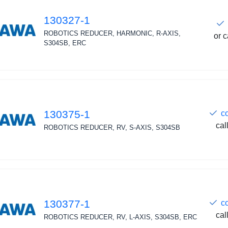
130327-1
ROBOTICS REDUCER, HARMONIC, R-AXIS,
or c
S304SB, ERC
130375-1
c
cal
ROBOTICS REDUCER, RV, S-AXIS, S304SB
130377-1
c
cal
ROBOTICS REDUCER, RV, L-AXIS, S304SB, ERC