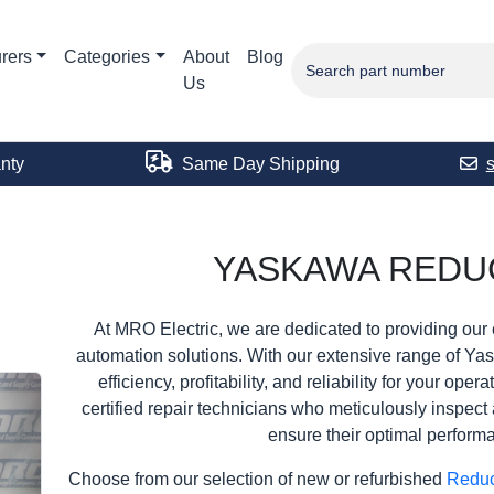
rers
Categories
About
Blog
Us
nty
Same Day Shipping
YASKAWA REDU
At MRO Electric, we are dedicated to providing our 
automation solutions. With our extensive range of Ya
efficiency, profitability, and reliability for your ope
certified repair technicians who meticulously inspect 
ensure their optimal perform
Choose from our selection of new or refurbished
Redu