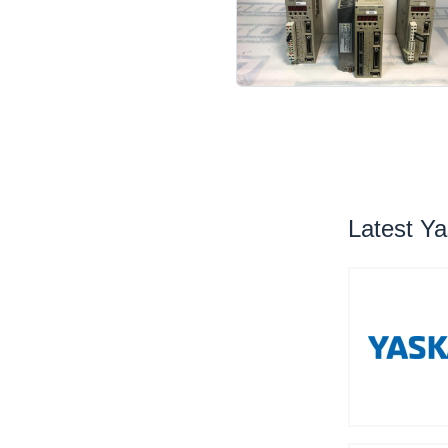
Latest Y