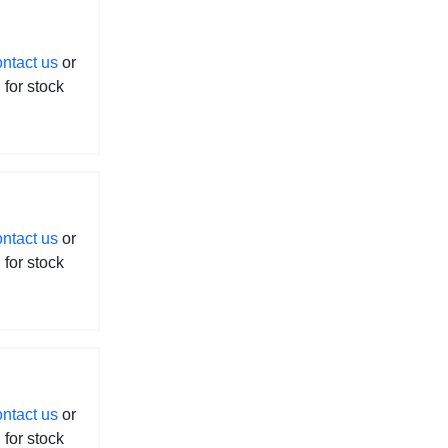
ontact us
or
l for stock
ontact us
or
l for stock
ontact us
or
l for stock