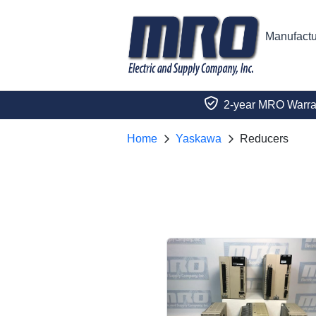
Manufactu
2-year MRO Warra
Home
Yaskawa
Reducers