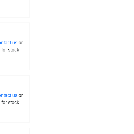
ontact us
or
l for stock
ontact us
or
l for stock