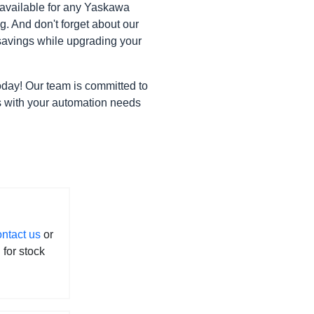
 available for any Yaskawa
. And don't forget about our
avings while upgrading your
oday! Our team is committed to
gns with your automation needs
ontact us
or
l for stock