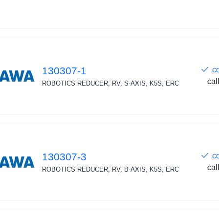
130307-1
c
cal
ROBOTICS REDUCER, RV, S-AXIS, K5S, ERC
130307-3
c
cal
ROBOTICS REDUCER, RV, B-AXIS, K5S, ERC