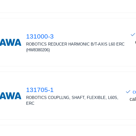
131000-3
ROBOTICS REDUCER HARMONIC B/T-AXIS L60 ERC
(HW8380206)
131705-1
c
ROBOTICS COUPLLNG, SHAFT, FLEXIBLE, L60S,
cal
ERC