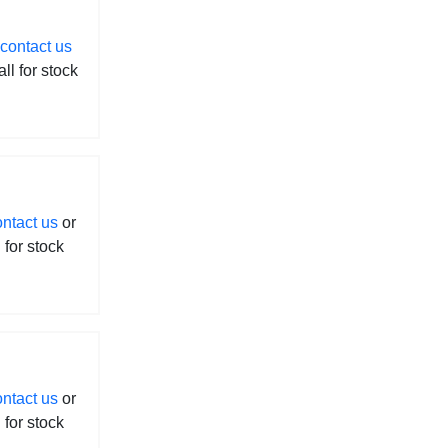
contact us
all for stock
ontact us
or
l for stock
ontact us
or
l for stock