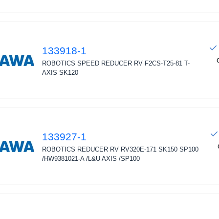
133918-1
ROBOTICS SPEED REDUCER RV F2CS-T25-81 T-
AXIS SK120
133927-1
ROBOTICS REDUCER RV RV320E-171 SK150 SP100
/HW9381021-A /L&U AXIS /SP100