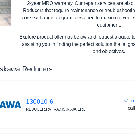
2-year MRO warranty. Our repair services are also
Reducers that require maintenance or troubleshooting
core exchange program, designed to maximize your s
equipment.
Explore product offerings below and request a quote t
assisting you in finding the perfect solution that ali
and objectives.
askawa Reducers
130010-6
c
cal
REDUCER,RV,R-AXIS,K60A ERC