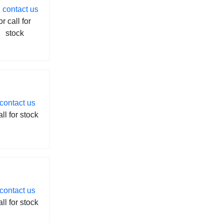
contact us
or call for
stock
contact us
all for stock
contact us
all for stock