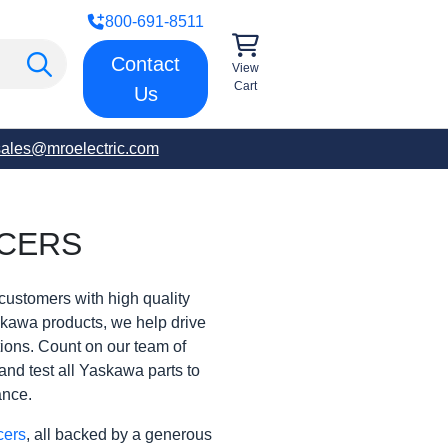
800-691-8511
Contact
View
Cart
Us
sales@mroelectric.com
CERS
customers with high quality
skawa products, we help drive
rations. Count on our team of
and test all Yaskawa parts to
ance.
cers
, all backed by a generous