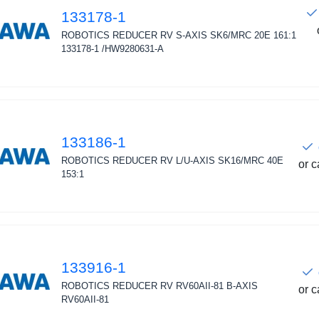
133178-1
ROBOTICS REDUCER RV S-AXIS SK6/MRC 20E 161:1
133178-1 /HW9280631-A
133186-1
ROBOTICS REDUCER RV L/U-AXIS SK16/MRC 40E
or c
153:1
133916-1
ROBOTICS REDUCER RV RV60AII-81 B-AXIS
or c
RV60AII-81