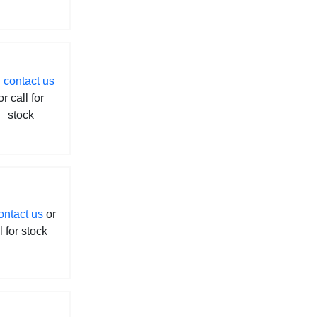
contact us
or call for
stock
ontact us
or
l for stock