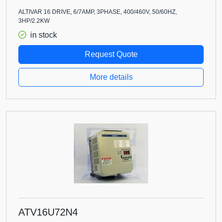
ALTIVAR 16 DRIVE, 6/7AMP, 3PHASE, 400/460V, 50/60HZ,
3HP/2.2KW
in stock
Request Quote
More details
ATV16U72N4