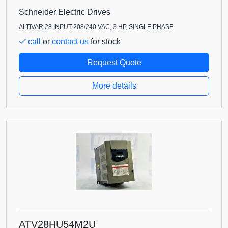
Schneider Electric Drives
ALTIVAR 28 INPUT 208/240 VAC, 3 HP, SINGLE PHASE
call
or
contact us
for stock
Request Quote
More details
ATV28HU54M2U