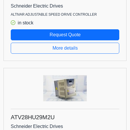
Schneider Electric Drives
ALTIVAR ADJUSTABLE SPEED DRIVE CONTROLLER
in stock
Request Quote
More details
ATV28HU29M2U
Schneider Electric Drives