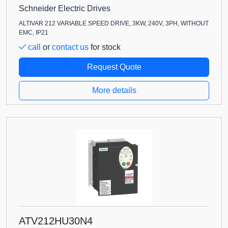
Schneider Electric Drives
ALTIVAR 212 VARIABLE SPEED DRIVE, 3KW, 240V, 3PH, WITHOUT
EMC, IP21
call
or
contact us
for stock
Request Quote
More details
ATV212HU30N4