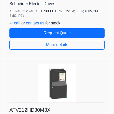
Schneider Electric Drives
ALTIVAR 212 VARIABLE SPEED DRIVE, 22KW, 30HP, 480V, 3PH,
EMC, IP21
call
or
contact us
for stock
Request Quote
More details
ATV212HD30M3X