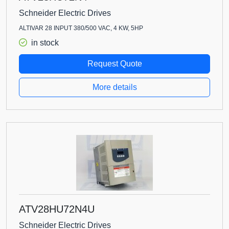
Schneider Electric Drives
ALTIVAR 28 INPUT 380/500 VAC, 4 KW, 5HP
in stock
Request Quote
More details
ATV28HU72N4U
Schneider Electric Drives