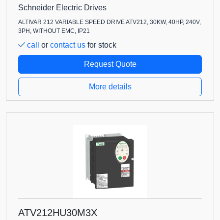
Schneider Electric Drives
ALTIVAR 212 VARIABLE SPEED DRIVE ATV212, 30KW, 40HP, 240V,
3PH, WITHOUT EMC, IP21
call
or
contact us
for stock
Request Quote
More details
ATV212HU30M3X