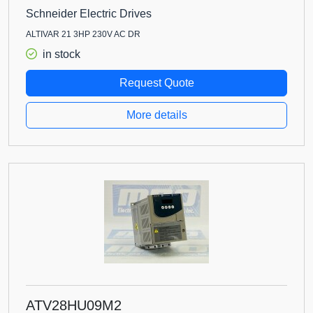
Schneider Electric Drives
ALTIVAR 21 3HP 230V AC DR
in stock
Request Quote
More details
ATV28HU09M2