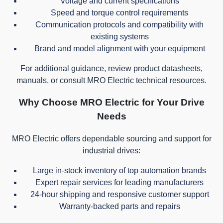
Voltage and current specifications
Speed and torque control requirements
Communication protocols and compatibility with
existing systems
Brand and model alignment with your equipment
For additional guidance, review product datasheets,
manuals, or consult MRO Electric technical resources.
Why Choose MRO Electric for Your Drive
Needs
MRO Electric offers dependable sourcing and support for
industrial drives:
Large in-stock inventory of top automation brands
Expert repair services for leading manufacturers
24-hour shipping and responsive customer support
Warranty-backed parts and repairs