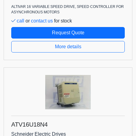
ALTIVAR 16 VARIABLE SPEED DRIVE, SPEED CONTROLLER FOR
ASYNCHRONOUS MOTORS
call
or
contact us
for stock
Request Quote
More details
ATV16U18N4
Schneider Electric Drives