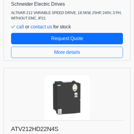
Schneider Electric Drives
ALTIVAR 212 VARIABLE SPEED DRIVE, 18.5KW, 25HP, 240V, 3 PH,
WITHOUT EMC, IP21
call
or
contact us
for stock
Request Quote
More details
ATV212HD22N4S