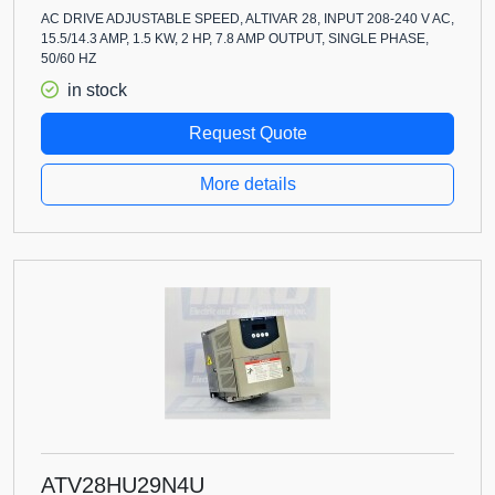
AC DRIVE ADJUSTABLE SPEED, ALTIVAR 28, INPUT 208-240 V AC,
15.5/14.3 AMP, 1.5 KW, 2 HP, 7.8 AMP OUTPUT, SINGLE PHASE,
50/60 HZ
in stock
Request Quote
More details
ATV28HU29N4U