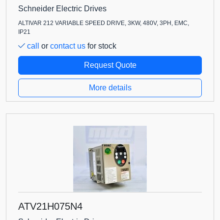
Schneider Electric Drives
ALTIVAR 212 VARIABLE SPEED DRIVE, 3KW, 480V, 3PH, EMC,
IP21
call
or
contact us
for stock
Request Quote
More details
ATV21H075N4