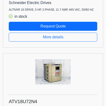
Schneider Electric Drives
ALTIVAR 16 DRIVE, 5 HP, 3 PHASE, 11.7 AMP, 460 VAC, 50/60 HZ
in stock
Request Quote
More details
ATV18U72N4