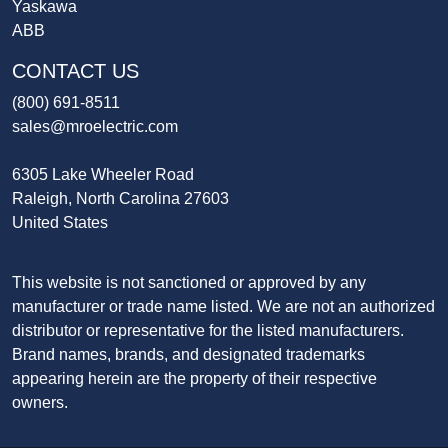
Yaskawa
ABB
CONTACT US
(800) 691-8511
sales@mroelectric.com
6305 Lake Wheeler Road
Raleigh, North Carolina 27603
United States
This website is not sanctioned or approved by any
manufacturer or trade name listed. We are not an authorized
distributor or representative for the listed manufacturers.
Brand names, brands, and designated trademarks
appearing herein are the property of their respective
owners.