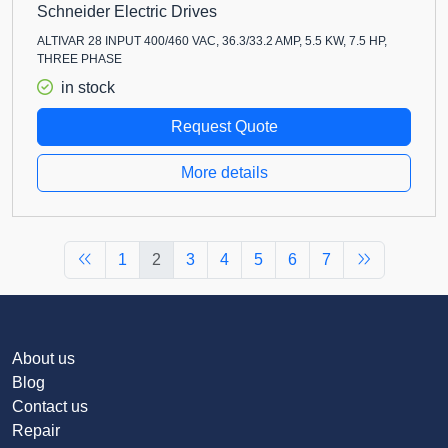
Schneider Electric Drives
ALTIVAR 28 INPUT 400/460 VAC, 36.3/33.2 AMP, 5.5 KW, 7.5 HP,
THREE PHASE
in stock
Request Quote
More details
1
2
3
4
5
6
7
About us
Blog
Contact us
Repair