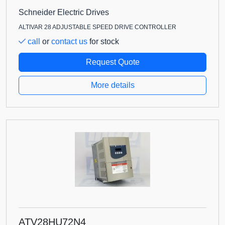
Schneider Electric Drives
ALTIVAR 28 ADJUSTABLE SPEED DRIVE CONTROLLER
call
or
contact us
for stock
Request Quote
More details
ATV28HU72N4