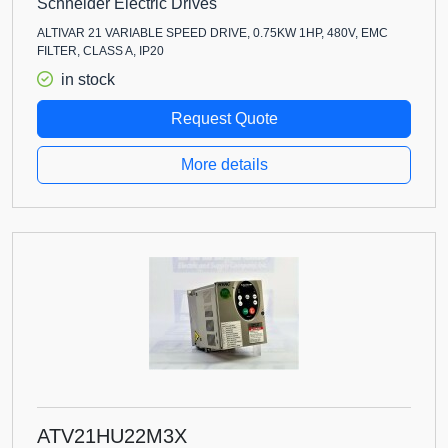
Schneider Electric Drives
ALTIVAR 21 VARIABLE SPEED DRIVE, 0.75KW 1HP, 480V, EMC
FILTER, CLASS A, IP20
in stock
Request Quote
More details
ATV21HU22M3X