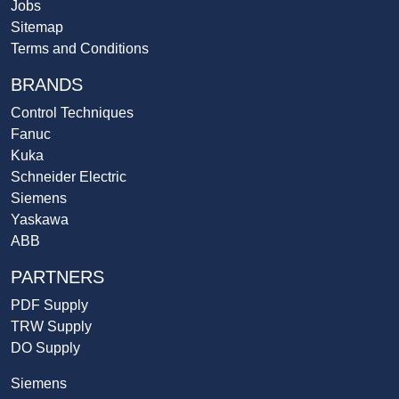
Jobs
Sitemap
Terms and Conditions
BRANDS
Control Techniques
Fanuc
Kuka
Schneider Electric
Siemens
Yaskawa
ABB
PARTNERS
PDF Supply
TRW Supply
DO Supply
Siemens