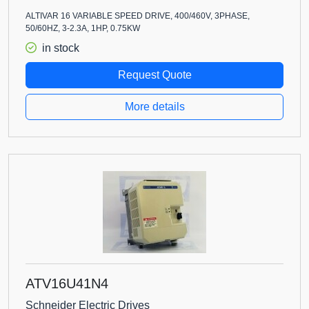
ALTIVAR 16 VARIABLE SPEED DRIVE, 400/460V, 3PHASE,
50/60HZ, 3-2.3A, 1HP, 0.75KW
in stock
Request Quote
More details
ATV16U41N4
Schneider Electric Drives