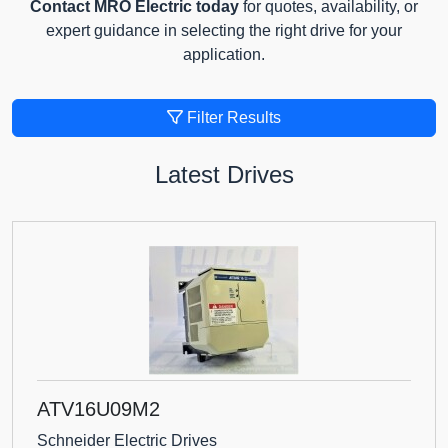
Contact MRO Electric today
for quotes, availability, or
expert guidance in selecting the right drive for your
application.
Filter Results
Latest Drives
ATV16U09M2
Schneider Electric Drives