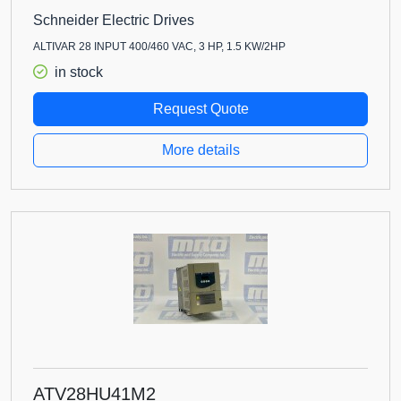
Schneider Electric Drives
ALTIVAR 28 INPUT 400/460 VAC, 3 HP, 1.5 KW/2HP
in stock
Request Quote
More details
ATV28HU41M2