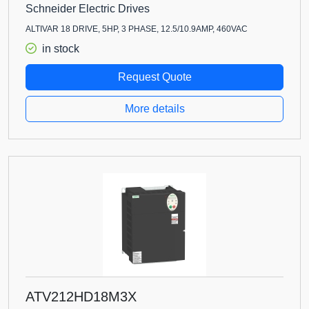
Schneider Electric Drives
ALTIVAR 18 DRIVE, 5HP, 3 PHASE, 12.5/10.9AMP, 460VAC
in stock
Request Quote
More details
ATV212HD18M3X