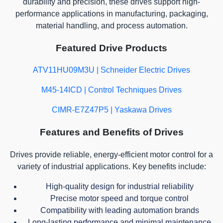
durability and precision, these drives support high-
performance applications in manufacturing, packaging,
material handling, and process automation.
Featured Drive Products
ATV11HU09M3U | Schneider Electric Drives
M45-14ICD | Control Techniques Drives
CIMR-E7Z47P5 | Yaskawa Drives
Features and Benefits of Drives
Drives provide reliable, energy-efficient motor control for a
variety of industrial applications. Key benefits include:
High-quality design for industrial reliability
Precise motor speed and torque control
Compatibility with leading automation brands
Long-lasting performance and minimal maintenance