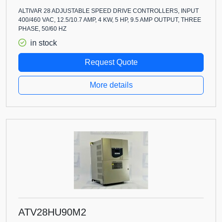
ALTIVAR 28 ADJUSTABLE SPEED DRIVE CONTROLLERS, INPUT
400/460 VAC, 12.5/10.7 AMP, 4 KW, 5 HP, 9.5 AMP OUTPUT, THREE
PHASE, 50/60 HZ
in stock
Request Quote
More details
ATV28HU90M2