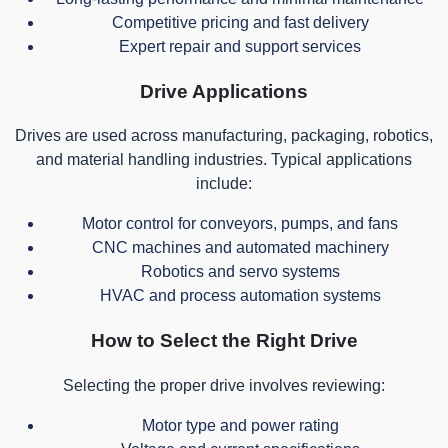
Competitive pricing and fast delivery
Expert repair and support services
Drive Applications
Drives are used across manufacturing, packaging, robotics,
and material handling industries. Typical applications
include:
Motor control for conveyors, pumps, and fans
CNC machines and automated machinery
Robotics and servo systems
HVAC and process automation systems
How to Select the Right Drive
Selecting the proper drive involves reviewing:
Motor type and power rating