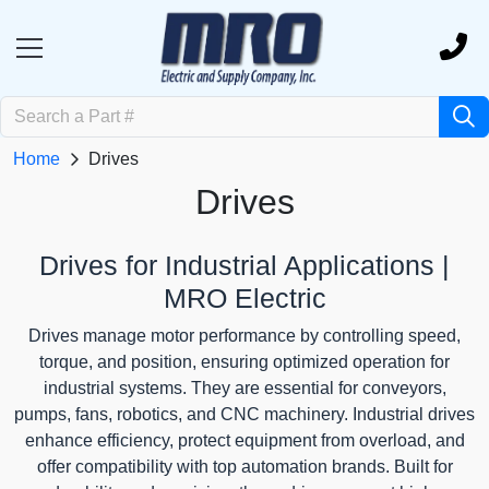
Home
Drives
Drives
Drives for Industrial Applications |
MRO Electric
Drives manage motor performance by controlling speed,
torque, and position, ensuring optimized operation for
industrial systems. They are essential for conveyors,
pumps, fans, robotics, and CNC machinery. Industrial drives
enhance efficiency, protect equipment from overload, and
offer compatibility with top automation brands. Built for