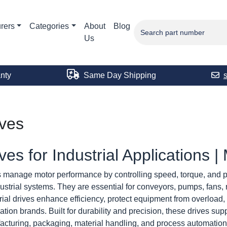
rers
Categories
About
Blog
Us
nty
Same Day Shipping
ives
ves for Industrial Applications 
 manage motor performance by controlling speed, torque, and p
dustrial systems. They are essential for conveyors, pumps, fans
rial drives enhance efficiency, protect equipment from overload, 
tion brands. Built for durability and precision, these drives su
cturing, packaging, material handling, and process automation