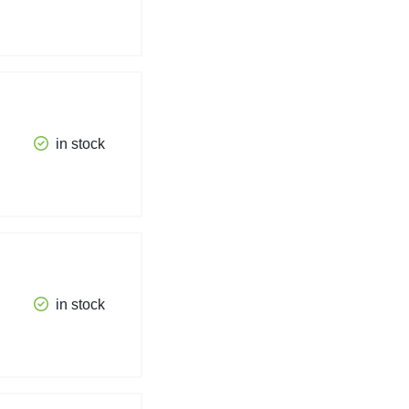
in stock
in stock