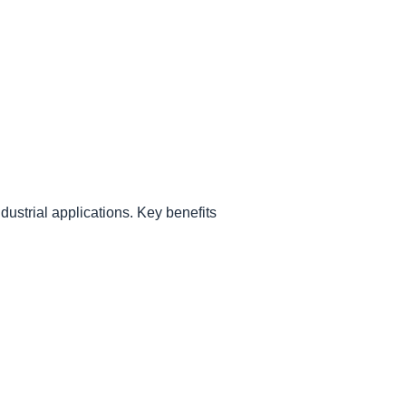
ndustrial applications. Key benefits