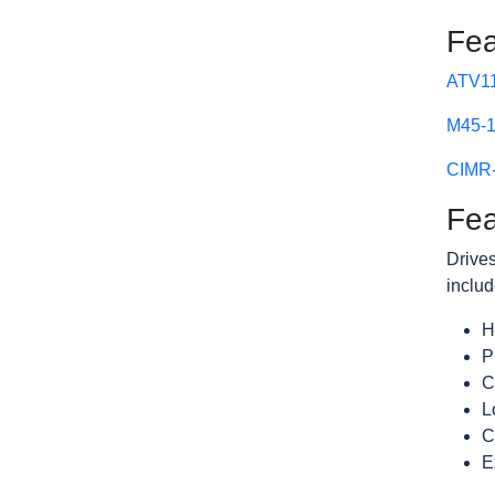
Fea
ATV11
M45-1
CIMR-
Fea
Drives
includ
H
P
C
L
C
E