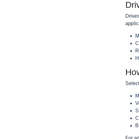
Dri
Drives
applic
M
C
R
H
How
Select
M
V
S
C
B
For ad