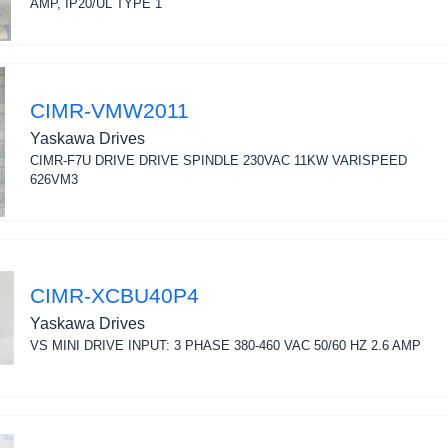
AMP, IP20/UL TYPE 1
CIMR-VMW2011
Yaskawa Drives
CIMR-F7U DRIVE DRIVE SPINDLE 230VAC 11KW VARISPEED
626VM3
CIMR-XCBU40P4
Yaskawa Drives
VS MINI DRIVE INPUT: 3 PHASE 380-460 VAC 50/60 HZ 2.6 AMP