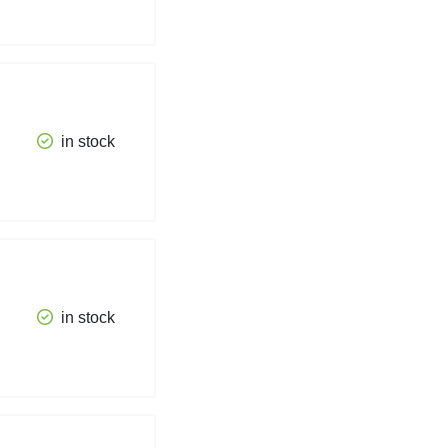
in stock
in stock