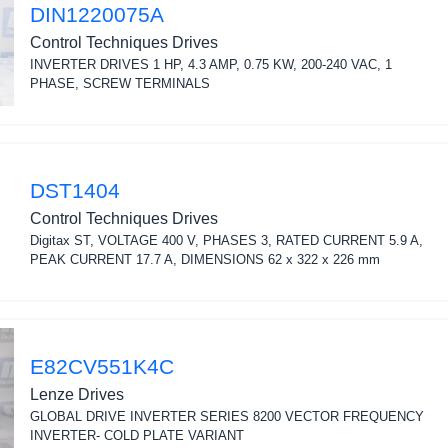
DIN1220075A
Control Techniques Drives
INVERTER DRIVES 1 HP, 4.3 AMP, 0.75 KW, 200-240 VAC, 1
PHASE, SCREW TERMINALS
DST1404
Control Techniques Drives
Digitax ST, VOLTAGE 400 V, PHASES 3, RATED CURRENT 5.9 A,
PEAK CURRENT 17.7 A, DIMENSIONS 62 x 322 x 226 mm
E82CV551K4C
Lenze Drives
GLOBAL DRIVE INVERTER SERIES 8200 VECTOR FREQUENCY
INVERTER- COLD PLATE VARIANT