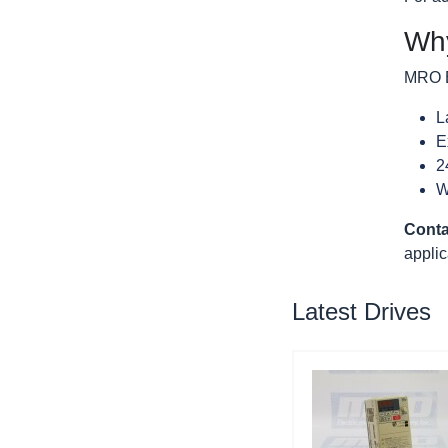
Why
MRO El
L
E
2
W
Conta
applic
Latest Drives