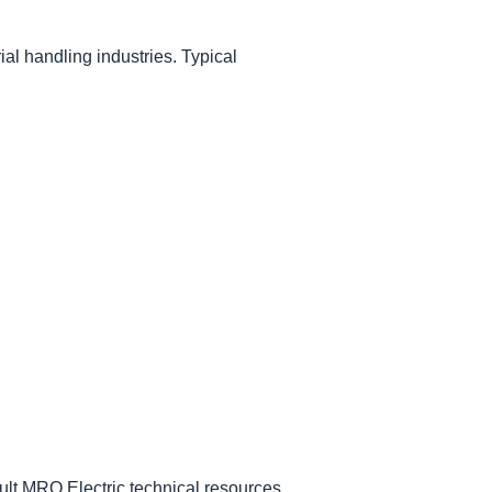
al handling industries. Typical
ult MRO Electric technical resources.