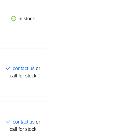
in stock
contact us
or
call for stock
contact us
or
call for stock