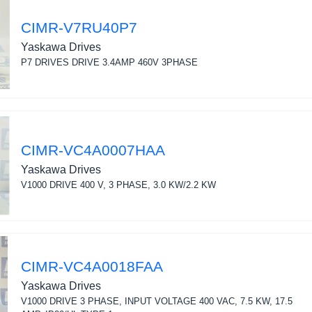
CIMR-V7RU40P7
Yaskawa Drives
P7 DRIVES DRIVE 3.4AMP 460V 3PHASE
CIMR-VC4A0007HAA
Yaskawa Drives
V1000 DRIVE 400 V, 3 PHASE, 3.0 KW/2.2 KW
CIMR-VC4A0018FAA
Yaskawa Drives
V1000 DRIVE 3 PHASE, INPUT VOLTAGE 400 VAC, 7.5 KW, 17.5