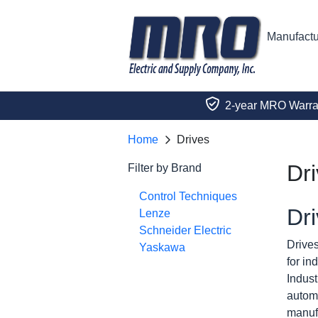
Manufactu
2-year MRO Warra
Home
Drives
Dr
Filter by Brand
Control Techniques
Dri
Lenze
Schneider Electric
Drives
Yaskawa
for in
Indust
automa
manufa