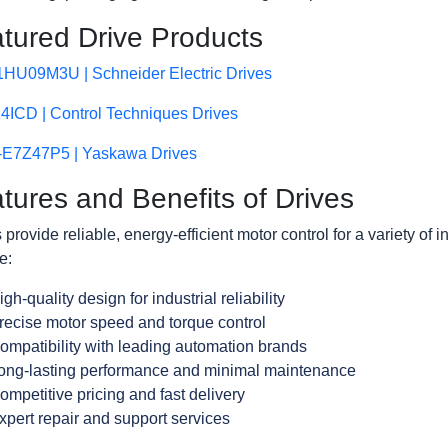
tured Drive Products
HU09M3U | Schneider Electric Drives
4ICD | Control Techniques Drives
E7Z47P5 | Yaskawa Drives
tures and Benefits of Drives
 provide reliable, energy-efficient motor control for a variety of i
e:
igh-quality design for industrial reliability
recise motor speed and torque control
ompatibility with leading automation brands
ong-lasting performance and minimal maintenance
ompetitive pricing and fast delivery
xpert repair and support services