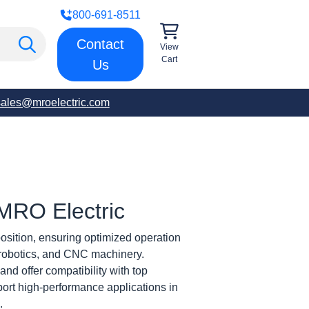
800-691-8511
Contact
View
Cart
Us
sales@mroelectric.com
| MRO Electric
osition, ensuring optimized operation
, robotics, and CNC machinery.
and offer compatibility with top
pport high-performance applications in
.