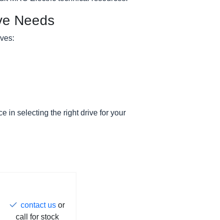
ive Needs
ives:
e in selecting the right drive for your
contact us
or
call for stock