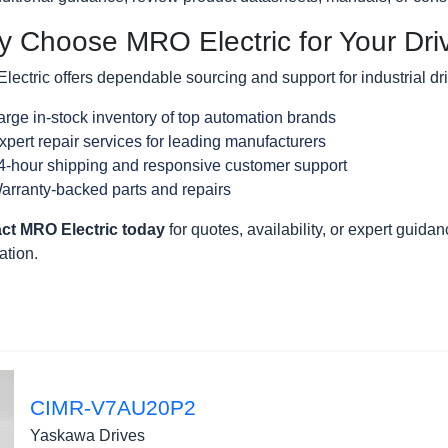
 Choose MRO Electric for Your Dr
ectric offers dependable sourcing and support for industrial dr
arge in-stock inventory of top automation brands
xpert repair services for leading manufacturers
4-hour shipping and responsive customer support
arranty-backed parts and repairs
ct MRO Electric today
for quotes, availability, or expert guidanc
ation.
CIMR-V7AU20P2
Yaskawa Drives