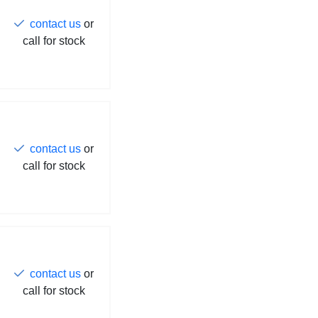
contact us
or
call for stock
contact us
or
call for stock
contact us
or
call for stock