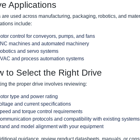
ve Applications
 are used across manufacturing, packaging, robotics, and materi
ations include:
otor control for conveyors, pumps, and fans
NC machines and automated machinery
obotics and servo systems
VAC and process automation systems
 to Select the Right Drive
ing the proper drive involves reviewing:
otor type and power rating
oltage and current specifications
peed and torque control requirements
ommunication protocols and compatibility with existing systems
rand and model alignment with your equipment
ditional guidance, review product datasheets, manuals, or cons