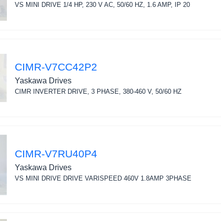
VS MINI DRIVE 1/4 HP, 230 V AC, 50/60 HZ, 1.6 AMP, IP 20
CIMR-V7CC42P2
Yaskawa Drives
CIMR INVERTER DRIVE, 3 PHASE, 380-460 V, 50/60 HZ
CIMR-V7RU40P4
Yaskawa Drives
VS MINI DRIVE DRIVE VARISPEED 460V 1.8AMP 3PHASE