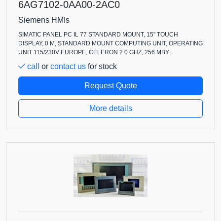
6AG7102-0AA00-2AC0
Siemens HMIs
SIMATIC PANEL PC IL 77 STANDARD MOUNT, 15" TOUCH
DISPLAY, 0 M, STANDARD MOUNT COMPUTING UNIT, OPERATING
UNIT 115/230V EUROPE, CELERON 2.0 GHZ, 256 MBY...
call
or
contact us
for stock
Request Quote
More details