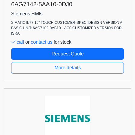
6AG7142-5AA10-0DJ0
Siemens HMIs
SIMATIC IL77 15" TOUCH CUSTOMER-SPEC. DESIGN VERSION A
BASIC UNIT: 6AG7102-0AB10-1AC0 CUSTOMIZED VERSION FOR
ISRA
call
or
contact us
for stock
Request Quote
More details