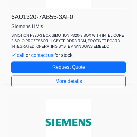
6AU1320-7AB55-3AF0
Siemens HMIs
SIMOTION P320-3 BOX SIMOTION P320-3 BOX WITH INTEL CORE
2 SOLO PROZESSOR, 1 GBYTE DDR3 RAM, PROFINET-BOARD
INTEGRATED, OPERATING SYSTEM WINDOWS EMBEDD...
call
or
contact us
for stock
Request Quote
More details