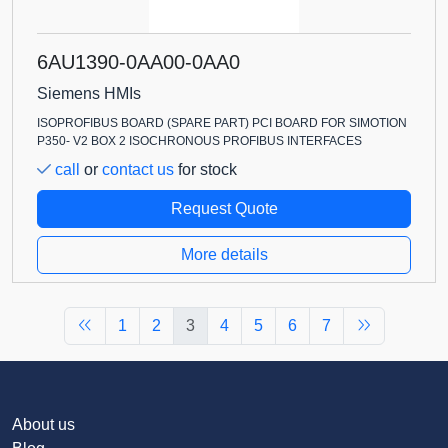
6AU1390-0AA00-0AA0
Siemens HMIs
ISOPROFIBUS BOARD (SPARE PART) PCI BOARD FOR SIMOTION
P350- V2 BOX 2 ISOCHRONOUS PROFIBUS INTERFACES
call
or
contact us
for stock
Request Quote
More details
1
2
3
4
5
6
7
About us