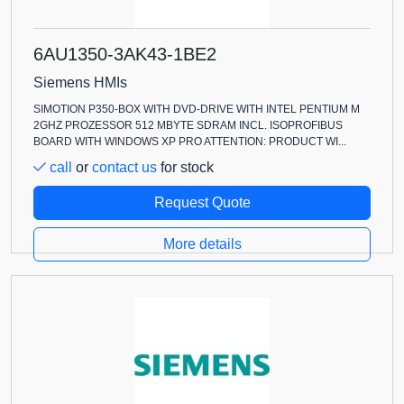
6AU1350-3AK43-1BE2
Siemens HMIs
SIMOTION P350-BOX WITH DVD-DRIVE WITH INTEL PENTIUM M
2GHZ PROZESSOR 512 MBYTE SDRAM INCL. ISOPROFIBUS
BOARD WITH WINDOWS XP PRO ATTENTION: PRODUCT WI...
call
or
contact us
for stock
Request Quote
More details