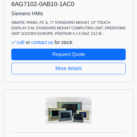
6AG7102-0AB10-1AC0
Siemens HMIs
SIMATIC PANEL PC IL 77 STANDARD MOUNT, 15" TOUCH
DISPLAY, 0 M, STANDARD MOUNT COMPUTING UNIT, OPERATING
UNIT 115/230V EUROPE, PENTIUM 4 2.4 GHZ, 512 M...
call
or
contact us
for stock
Request Quote
More details