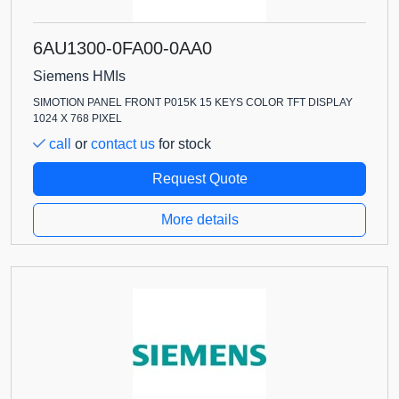
6AU1300-0FA00-0AA0
Siemens HMIs
SIMOTION PANEL FRONT P015K 15 KEYS COLOR TFT DISPLAY
1024 X 768 PIXEL
call
or
contact us
for stock
Request Quote
More details