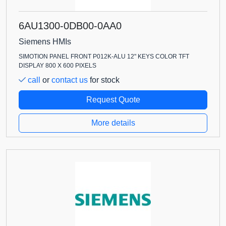
6AU1300-0DB00-0AA0
Siemens HMIs
SIMOTION PANEL FRONT P012K-ALU 12" KEYS COLOR TFT
DISPLAY 800 X 600 PIXELS
call
or
contact us
for stock
Request Quote
More details