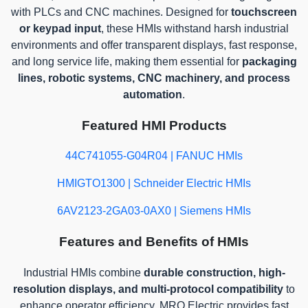
with PLCs and CNC machines. Designed for
touchscreen
or keypad input
, these HMIs withstand harsh industrial
environments and offer transparent displays, fast response,
and long service life, making them essential for
packaging
lines, robotic systems, CNC machinery, and process
automation
.
Featured HMI Products
44C741055-G04R04 | FANUC HMIs
HMIGTO1300 | Schneider Electric HMIs
6AV2123-2GA03-0AX0 | Siemens HMIs
Features and Benefits of HMIs
Industrial HMIs combine
durable construction, high-
resolution displays, and multi-protocol compatibility
to
enhance operator efficiency. MRO Electric provides fast