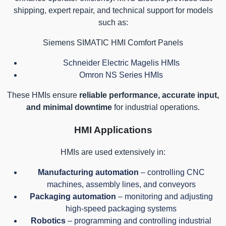
shipping, expert repair, and technical support for models
such as:
Siemens SIMATIC HMI Comfort Panels
Schneider Electric Magelis HMIs
Omron NS Series HMIs
These HMIs ensure
reliable performance, accurate input,
and minimal downtime
for industrial operations.
HMI Applications
HMIs are used extensively in:
Manufacturing automation
– controlling CNC
machines, assembly lines, and conveyors
Packaging automation
– monitoring and adjusting
high-speed packaging systems
Robotics
– programming and controlling industrial