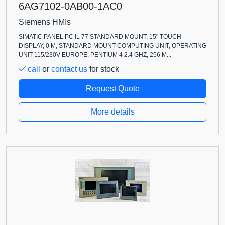
6AG7102-0AB00-1AC0
Siemens HMIs
SIMATIC PANEL PC IL 77 STANDARD MOUNT, 15" TOUCH
DISPLAY, 0 M, STANDARD MOUNT COMPUTING UNIT, OPERATING
UNIT 115/230V EUROPE, PENTIUM 4 2.4 GHZ, 256 M...
call
or
contact us
for stock
Request Quote
More details