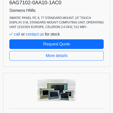
6AG7102-0AA10-1AC0
Siemens HMIs
SIMATIC PANEL PC IL 77 STANDARD MOUNT, 15" TOUCH
DISPLAY, 0 M, STANDARD MOUNT COMPUTING UNIT, OPERATING
UNIT 115/230V EUROPE, CELERON 2.0 GHZ, 512 MBY...
call
or
contact us
for stock
Request Quote
More details