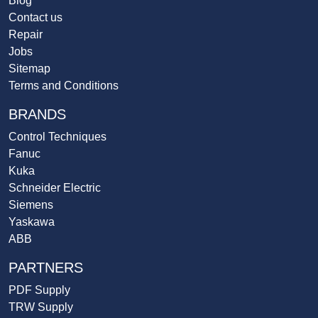
Blog
Contact us
Repair
Jobs
Sitemap
Terms and Conditions
BRANDS
Control Techniques
Fanuc
Kuka
Schneider Electric
Siemens
Yaskawa
ABB
PARTNERS
PDF Supply
TRW Supply