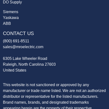
DO Supply
Siemens
Yaskawa
ABB
CONTACT US
(800) 691-8511
sales@mroelectric.com
6305 Lake Wheeler Road
Raleigh, North Carolina 27603
United States
This website is not sanctioned or approved by any
manufacturer or trade name listed. We are not an authorized
distributor or representative for the listed manufacturers.
Brand names, brands, and designated trademarks
appearing herein are the property of their respective