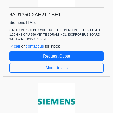
6AU1350-2AH21-1BE1
Siemens HMIs
SIMOTION P350-BOX WITHOUT CD-ROM MIT INTEL PENTIUM III
1,26 GHZ CPU 256 MBYTE SDRAM INCL. ISOPROFIBUS BOARD
WITH WINDOWS XP ENGL.
call
or
contact us
for stock
Request Quote
More details