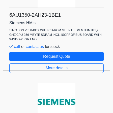
6AU1350-2AH23-1BE1
Siemens HMIs
SIMOTION P350-BOX WITH CD-ROM MIT INTEL PENTIUM III 1,26
GHZ CPU 256 MBYTE SDRAM INCL. ISOPROFIBUS BOARD WITH
WINDOWS XP ENGL.
call
or
contact us
for stock
Request Quote
More details