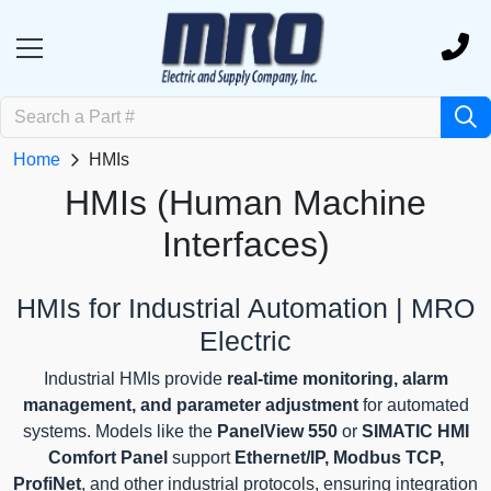
Home
HMIs
HMIs (Human Machine
Interfaces)
HMIs for Industrial Automation | MRO
Electric
Industrial HMIs provide
real-time monitoring, alarm
management, and parameter adjustment
for automated
systems. Models like the
PanelView 550
or
SIMATIC HMI
Comfort Panel
support
Ethernet/IP, Modbus TCP,
ProfiNet
, and other industrial protocols, ensuring integration