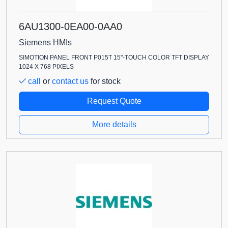
6AU1300-0EA00-0AA0
Siemens HMIs
SIMOTION PANEL FRONT P015T 15"-TOUCH COLOR TFT DISPLAY
1024 X 768 PIXELS
call
or
contact us
for stock
Request Quote
More details