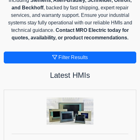
including
Siemens, Allen-Bradley, Schneider, Omron,
and Beckhoff
, backed by fast shipping, expert repair
services, and warranty support. Ensure your industrial
systems stay fully operational with our reliable HMIs and
technical guidance.
Contact MRO Electric today for
quotes, availability, or product recommendations.
Filter Results
Latest HMIs