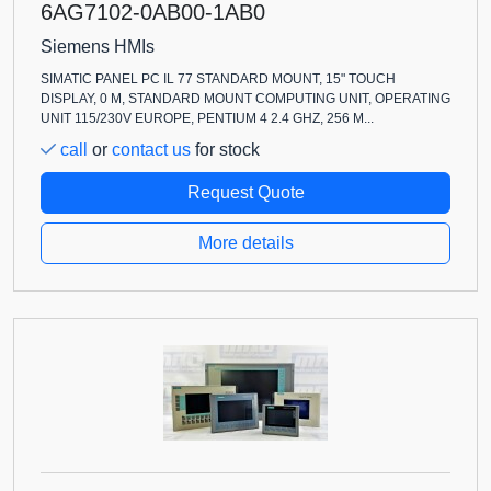
6AG7102-0AB00-1AB0
Siemens HMIs
SIMATIC PANEL PC IL 77 STANDARD MOUNT, 15" TOUCH
DISPLAY, 0 M, STANDARD MOUNT COMPUTING UNIT, OPERATING
UNIT 115/230V EUROPE, PENTIUM 4 2.4 GHZ, 256 M...
call
or
contact us
for stock
Request Quote
More details