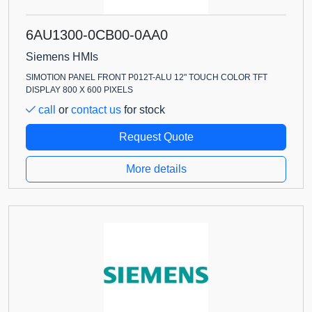
6AU1300-0CB00-0AA0
Siemens HMIs
SIMOTION PANEL FRONT P012T-ALU 12" TOUCH COLOR TFT
DISPLAY 800 X 600 PIXELS
call
or
contact us
for stock
Request Quote
More details