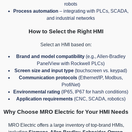
robots
Process automation
– integrating with PLCs, SCADA,
and industrial networks
How to Select the Right HMI
Select an HMI based on:
Brand and model compatibility
(e.g., Allen-Bradley
PanelView with Rockwell PLCs)
Screen size and input type
(touchscreen vs. keypad)
Communication protocols
(Ethernet/IP, Modbus,
ProfiNet)
Environmental rating
(IP65, IP67 for harsh conditions)
Application requirements
(CNC, SCADA, robotics)
Why Choose MRO Electric for Your HMI Needs
MRO Electric offers a large inventory of top-brand HMIs,