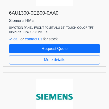
6AU1300-0EB00-0AA0
Siemens HMIs
SIMOTION PANEL FRONT P015T-ALU 15" TOUCH COLOR TFT
DISPLAY 1024 X 768 PIXELS
call
or
contact us
for stock
Request Quote
More details