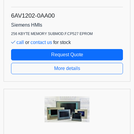
6AV1202-0AA00
Siemens HMIs
256 KBYTE MEMORY SUBMOD.F.CP527 EPROM
call
or
contact us
for stock
Request Quote
More details