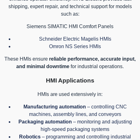
shipping, expert repair, and technical support for models
such as:
Siemens SIMATIC HMI Comfort Panels
Schneider Electric Magelis HMIs
Omron NS Series HMIs
These HMIs ensure
reliable performance, accurate input,
and minimal downtime
for industrial operations.
HMI Applications
HMIs are used extensively in:
Manufacturing automation
– controlling CNC
machines, assembly lines, and conveyors
Packaging automation
– monitoring and adjusting
high-speed packaging systems
Robotics
– programming and controlling industrial