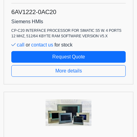
6AV1222-0AC20
Siemens HMIs
CP-C20 INTERFACE PROCESSOR FOR SIMATIC S5 W. 4 PORTS
12 MHZ, 512/64 KBYTE RAM SOFTWARE VERSION V5.X
call
or
contact us
for stock
Request Quote
More details