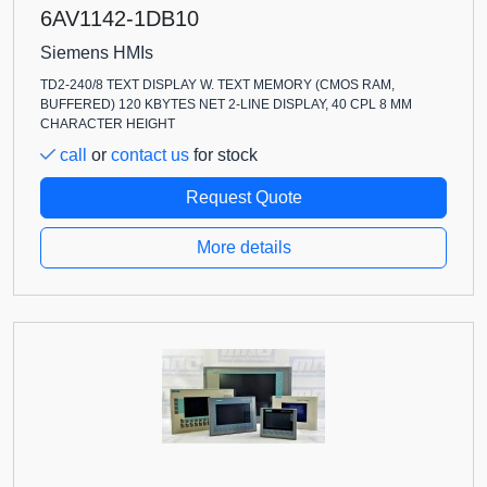
6AV1142-1DB10
Siemens HMIs
TD2-240/8 TEXT DISPLAY W. TEXT MEMORY (CMOS RAM,
BUFFERED) 120 KBYTES NET 2-LINE DISPLAY, 40 CPL 8 MM
CHARACTER HEIGHT
call
or
contact us
for stock
Request Quote
More details