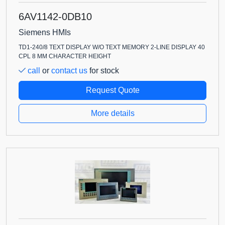
6AV1142-0DB10
Siemens HMIs
TD1-240/8 TEXT DISPLAY W/O TEXT MEMORY 2-LINE DISPLAY 40
CPL 8 MM CHARACTER HEIGHT
call
or
contact us
for stock
Request Quote
More details