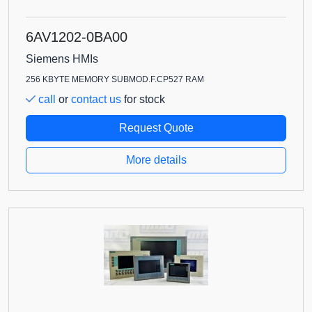
6AV1202-0BA00
Siemens HMIs
256 KBYTE MEMORY SUBMOD.F.CP527 RAM
call
or
contact us
for stock
Request Quote
More details