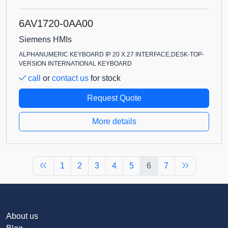
6AV1720-0AA00
Siemens HMIs
ALPHANUMERIC KEYBOARD IP 20 X.27 INTERFACE,DESK-TOP-
VERSION INTERNATIONAL KEYBOARD
call
or
contact us
for stock
Request Quote
More details
1
2
3
4
5
6
7
About us