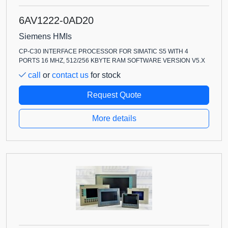
6AV1222-0AD20
Siemens HMIs
CP-C30 INTERFACE PROCESSOR FOR SIMATIC S5 WITH 4
PORTS 16 MHZ, 512/256 KBYTE RAM SOFTWARE VERSION V5.X
call
or
contact us
for stock
Request Quote
More details