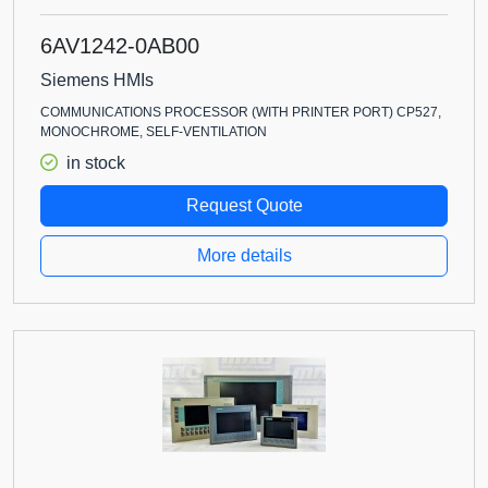
6AV1242-0AB00
Siemens HMIs
COMMUNICATIONS PROCESSOR (WITH PRINTER PORT) CP527,
MONOCHROME, SELF-VENTILATION
in stock
Request Quote
More details