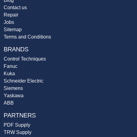
Blog
Contact us
Repair
Jobs
Sitemap
Terms and Conditions
BRANDS
Control Techniques
Fanuc
Kuka
Schneider Electric
Siemens
Yaskawa
ABB
PARTNERS
PDF Supply
TRW Supply