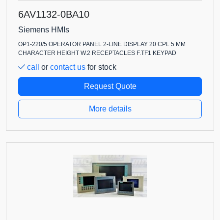
6AV1132-0BA10
Siemens HMIs
OP1-220/5 OPERATOR PANEL 2-LINE DISPLAY 20 CPL 5 MM
CHARACTER HEIGHT W.2 RECEPTACLES F.TF1 KEYPAD
call
or
contact us
for stock
Request Quote
More details