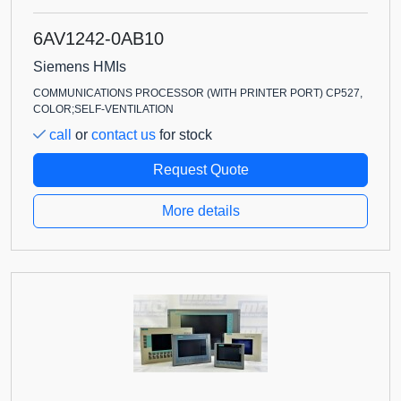
6AV1242-0AB10
Siemens HMIs
COMMUNICATIONS PROCESSOR (WITH PRINTER PORT) CP527,
COLOR;SELF-VENTILATION
call
or
contact us
for stock
Request Quote
More details