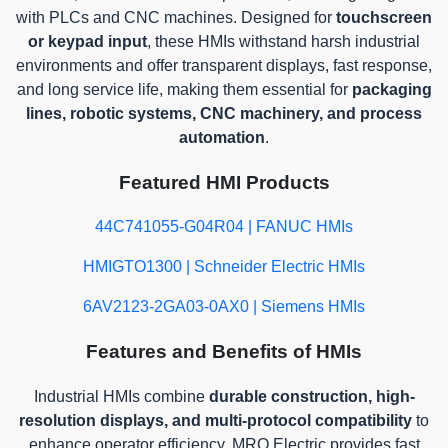
with PLCs and CNC machines. Designed for
touchscreen
or keypad input
, these HMIs withstand harsh industrial
environments and offer transparent displays, fast response,
and long service life, making them essential for
packaging
lines, robotic systems, CNC machinery, and process
automation
.
Featured HMI Products
44C741055-G04R04 | FANUC HMIs
HMIGTO1300 | Schneider Electric HMIs
6AV2123-2GA03-0AX0 | Siemens HMIs
Features and Benefits of HMIs
Industrial HMIs combine
durable construction, high-
resolution displays, and multi-protocol compatibility
to
enhance operator efficiency. MRO Electric provides fast