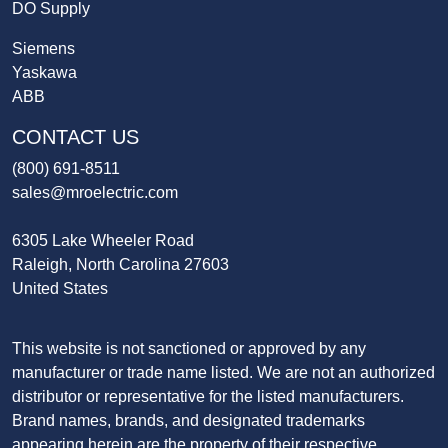
DO Supply
Siemens
Yaskawa
ABB
CONTACT US
(800) 691-8511
sales@mroelectric.com
6305 Lake Wheeler Road
Raleigh, North Carolina 27603
United States
This website is not sanctioned or approved by any
manufacturer or trade name listed. We are not an authorized
distributor or representative for the listed manufacturers.
Brand names, brands, and designated trademarks
appearing herein are the property of their respective