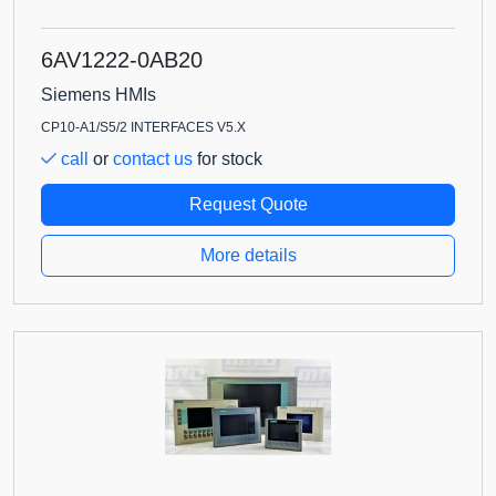
6AV1222-0AB20
Siemens HMIs
CP10-A1/S5/2 INTERFACES V5.X
call
or
contact us
for stock
Request Quote
More details