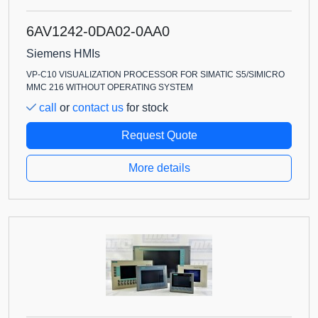
6AV1242-0DA02-0AA0
Siemens HMIs
VP-C10 VISUALIZATION PROCESSOR FOR SIMATIC S5/SIMICRO
MMC 216 WITHOUT OPERATING SYSTEM
call
or
contact us
for stock
Request Quote
More details