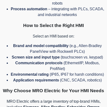
robots
Process automation
– integrating with PLCs, SCADA,
and industrial networks
How to Select the Right HMI
Select an HMI based on:
Brand and model compatibility
(e.g., Allen-Bradley
PanelView with Rockwell PLCs)
Screen size and input type
(touchscreen vs. keypad)
Communication protocols
(Ethernet/IP, Modbus,
ProfiNet)
Environmental rating
(IP65, IP67 for harsh conditions)
Application requirements
(CNC, SCADA, robotics)
Why Choose MRO Electric for Your HMI Needs
MRO Electric offers a large inventory of top-brand HMIs,