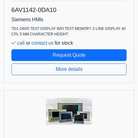
6AV1142-0DA10
Siemens HMIs
TD1-240/5 TEXT DISPLAY W/O TEXT MEMORY 2-LINE DISPLAY 40
CPL 5 MM CHARACTER HEIGHT
call
or
contact us
for stock
Request Quote
More details