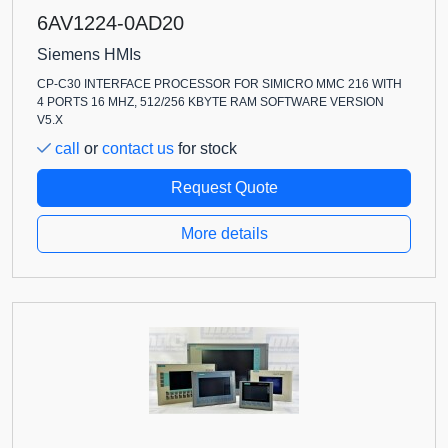
6AV1224-0AD20
Siemens HMIs
CP-C30 INTERFACE PROCESSOR FOR SIMICRO MMC 216 WITH
4 PORTS 16 MHZ, 512/256 KBYTE RAM SOFTWARE VERSION
V5.X
call
or
contact us
for stock
Request Quote
More details