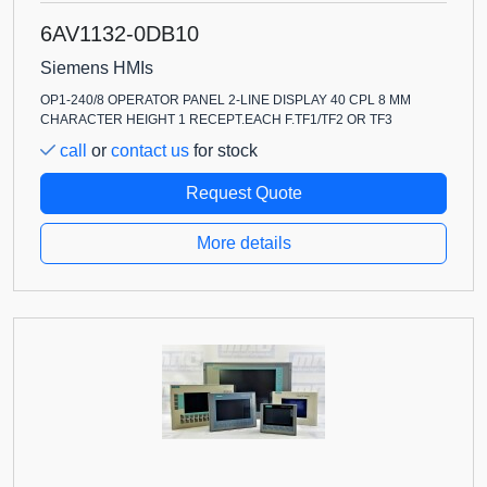
6AV1132-0DB10
Siemens HMIs
OP1-240/8 OPERATOR PANEL 2-LINE DISPLAY 40 CPL 8 MM
CHARACTER HEIGHT 1 RECEPT.EACH F.TF1/TF2 OR TF3
call
or
contact us
for stock
Request Quote
More details