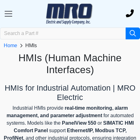
Home
HMIs
HMIs (Human Machine
Interfaces)
HMIs for Industrial Automation | MRO
Electric
Industrial HMIs provide
real-time monitoring, alarm
management, and parameter adjustment
for automated
systems. Models like the
PanelView 550
or
SIMATIC HMI
Comfort Panel
support
Ethernet/IP, Modbus TCP,
ProfiNet
, and other industrial protocols, ensuring integration