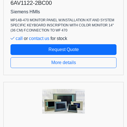
6AV1122-2BC00
Siemens HMIs
MP14B-470 MONITOR PANEL W.INSTALLATION KIT AND SYSTEM
SPECIFIC KEYBOARD INSCRIPTION WITH COLOR MONITOR 14"
(36 CM) F.CONNECTION TO WF 470
call
or
contact us
for stock
Request Quote
More details