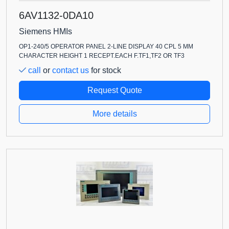
6AV1132-0DA10
Siemens HMIs
OP1-240/5 OPERATOR PANEL 2-LINE DISPLAY 40 CPL 5 MM
CHARACTER HEIGHT 1 RECEPT.EACH F.TF1,TF2 OR TF3
call
or
contact us
for stock
Request Quote
More details