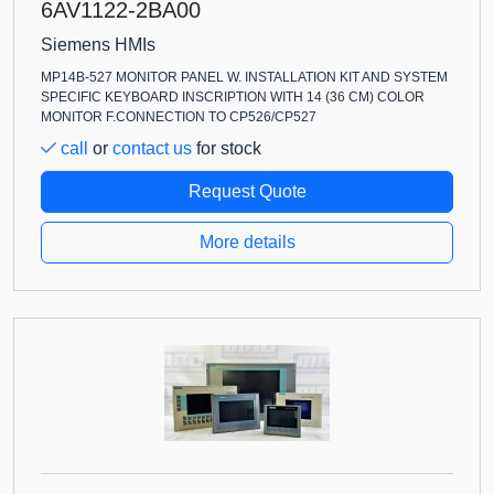
6AV1122-2BA00
Siemens HMIs
MP14B-527 MONITOR PANEL W. INSTALLATION KIT AND SYSTEM
SPECIFIC KEYBOARD INSCRIPTION WITH 14 (36 CM) COLOR
MONITOR F.CONNECTION TO CP526/CP527
call
or
contact us
for stock
Request Quote
More details