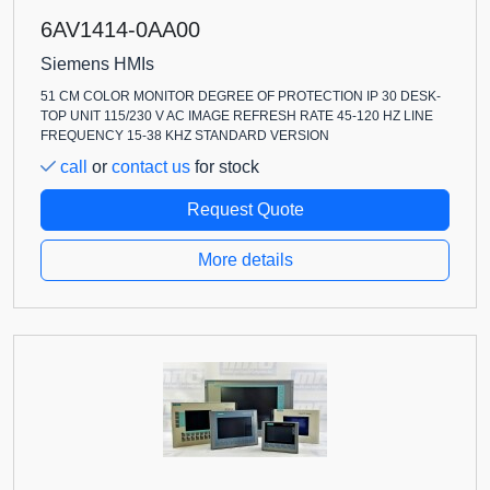
6AV1414-0AA00
Siemens HMIs
51 CM COLOR MONITOR DEGREE OF PROTECTION IP 30 DESK-
TOP UNIT 115/230 V AC IMAGE REFRESH RATE 45-120 HZ LINE
FREQUENCY 15-38 KHZ STANDARD VERSION
call
or
contact us
for stock
Request Quote
More details