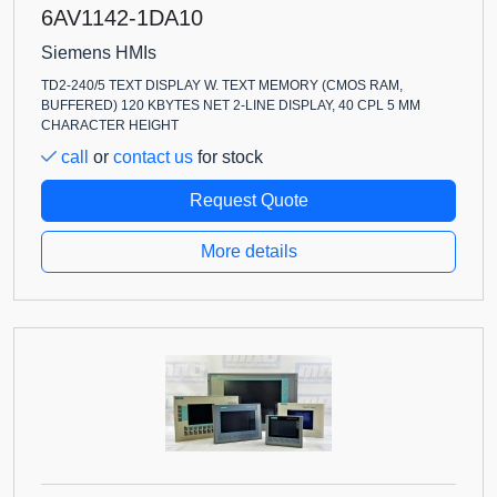
6AV1142-1DA10
Siemens HMIs
TD2-240/5 TEXT DISPLAY W. TEXT MEMORY (CMOS RAM,
BUFFERED) 120 KBYTES NET 2-LINE DISPLAY, 40 CPL 5 MM
CHARACTER HEIGHT
call
or
contact us
for stock
Request Quote
More details