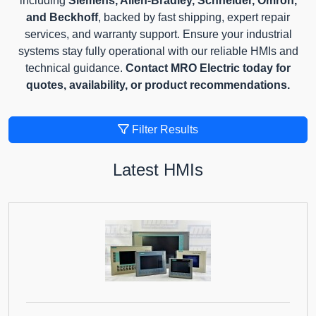
including
Siemens, Allen-Bradley, Schneider, Omron,
and Beckhoff
, backed by fast shipping, expert repair
services, and warranty support. Ensure your industrial
systems stay fully operational with our reliable HMIs and
technical guidance.
Contact MRO Electric today for
quotes, availability, or product recommendations.
Filter Results
Latest HMIs