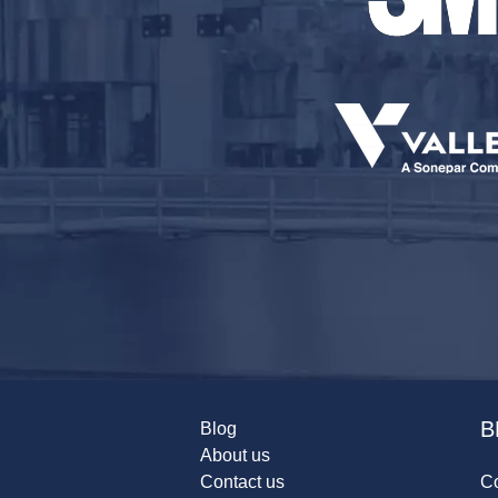
B
Blog
About us
Contact us
Co