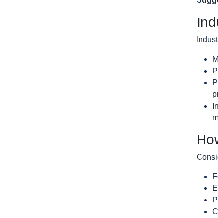
Sugge
Ind
Indust
M
P
P
p
I
m
How
Consid
F
E
P
C