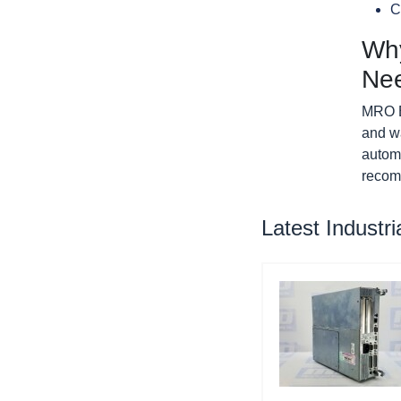
C
Why
Ne
MRO El
and w
autom
recom
Latest Industr