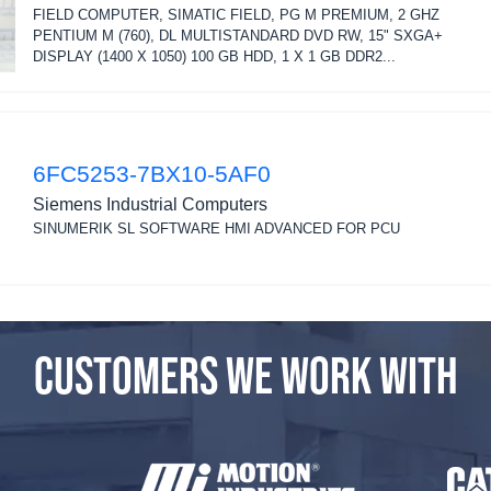
FIELD COMPUTER, SIMATIC FIELD, PG M PREMIUM, 2 GHZ
PENTIUM M (760), DL MULTISTANDARD DVD RW, 15" SXGA+
DISPLAY (1400 X 1050) 100 GB HDD, 1 X 1 GB DDR2...
6FC5253-7BX10-5AF0
Siemens Industrial Computers
SINUMERIK SL SOFTWARE HMI ADVANCED FOR PCU
CUSTOMERS WE WORK WITH