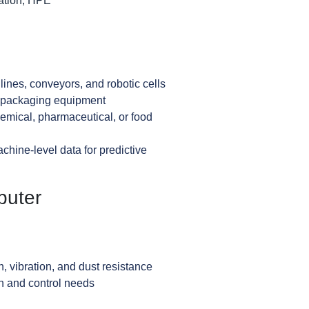
ation, HPE
ines, conveyors, and robotic cells
d packaging equipment
emical, pharmaceutical, or food
chine-level data for predictive
puter
, vibration, and dust resistance
n and control needs