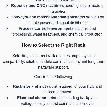
Robotics and CNC machines
needing stable module
integration
Conveyor and material-handling systems
depend on
reliable power and signal distribution
Process control environments
such as food
processing, water treatment, and chemical production
How to Select the Right Rack
Selecting the correct rack ensures proper system
compatibility, reliable module communication, and long-term
hardware support.
Consider the following:
Rack size and slot count
required for your PLC and
I/O configuration
Electrical characteristics
, including backplane
voltage, bus type, and communication style