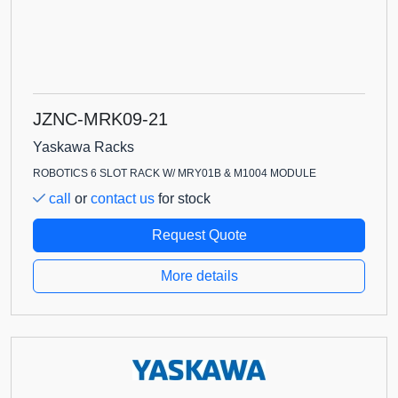
JZNC-MRK09-21
Yaskawa Racks
ROBOTICS 6 SLOT RACK W/ MRY01B & M1004 MODULE
call
or
contact us
for stock
Request Quote
More details