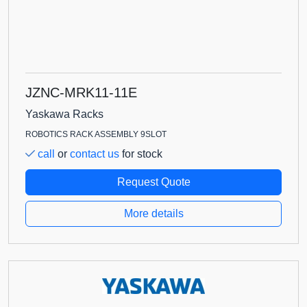
JZNC-MRK11-11E
Yaskawa Racks
ROBOTICS RACK ASSEMBLY 9SLOT
call
or
contact us
for stock
Request Quote
More details