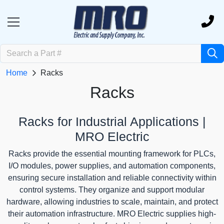
Home
Racks
Racks
Racks for Industrial Applications |
MRO Electric
Racks provide the essential mounting framework for PLCs,
I/O modules, power supplies, and automation components,
ensuring secure installation and reliable connectivity within
control systems. They organize and support modular
hardware, allowing industries to scale, maintain, and protect
their automation infrastructure. MRO Electric supplies high-