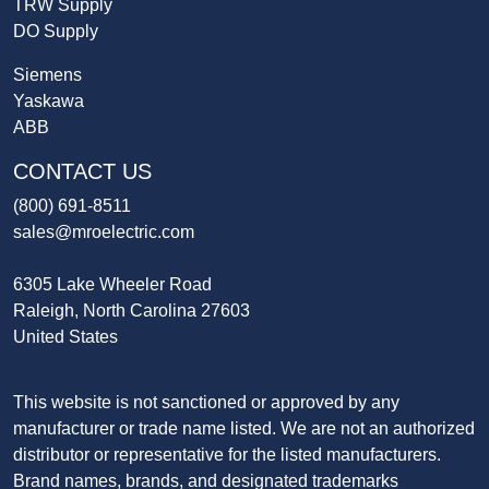
TRW Supply
DO Supply
Siemens
Yaskawa
ABB
CONTACT US
(800) 691-8511
sales@mroelectric.com
6305 Lake Wheeler Road
Raleigh, North Carolina 27603
United States
This website is not sanctioned or approved by any
manufacturer or trade name listed. We are not an authorized
distributor or representative for the listed manufacturers.
Brand names, brands, and designated trademarks