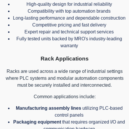
High-quality design for industrial reliability
Compatibility with top automation brands
Long-lasting performance and dependable construction
Competitive pricing and fast delivery
Expert repair and technical support services
Fully tested units backed by MRO's industry-leading
warranty
Rack Applications
Racks are used across a wide range of industrial settings
where PLC systems and modular automation components
must be securely installed and interconnected.
Common applications include:
Manufacturing assembly lines
utilizing PLC-based
control panels
Packaging equipment
that requires organized I/O and
communication hardware