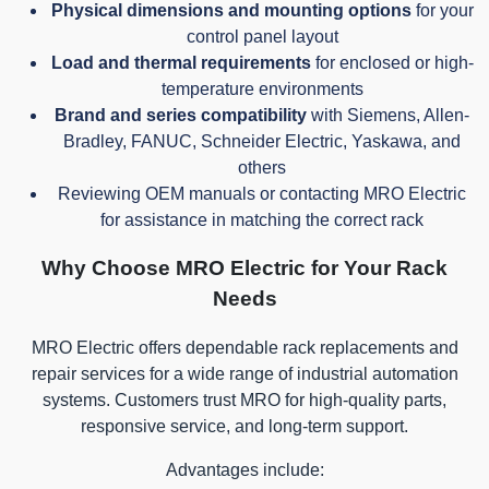
Physical dimensions and mounting options
for your
control panel layout
Load and thermal requirements
for enclosed or high-
temperature environments
Brand and series compatibility
with Siemens, Allen-
Bradley, FANUC, Schneider Electric, Yaskawa, and
others
Reviewing OEM manuals or contacting MRO Electric
for assistance in matching the correct rack
Why Choose MRO Electric for Your Rack
Needs
MRO Electric offers dependable rack replacements and
repair services for a wide range of industrial automation
systems. Customers trust MRO for high-quality parts,
responsive service, and long-term support.
Advantages include: