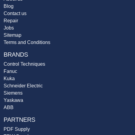
Blog
Contact us
Repair
Jobs
Sitemap
Terms and Conditions
BRANDS
Control Techniques
Fanuc
Kuka
Schneider Electric
Siemens
Yaskawa
ABB
PARTNERS
PDF Supply