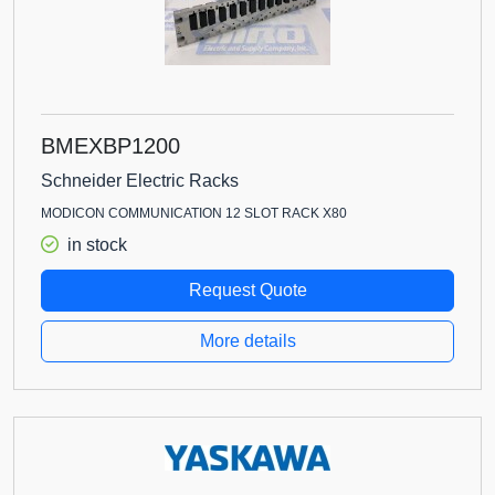
BMEXBP1200
Schneider Electric Racks
MODICON COMMUNICATION 12 SLOT RACK X80
in stock
Request Quote
More details