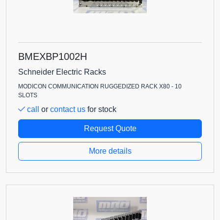
BMEXBP1002H
Schneider Electric Racks
MODICON COMMUNICATION RUGGEDIZED RACK X80 - 10
SLOTS
call
or
contact us
for stock
Request Quote
More details