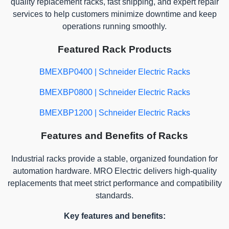
quality replacement racks, fast shipping, and expert repair
services to help customers minimize downtime and keep
operations running smoothly.
Featured Rack Products
BMEXBP0400 | Schneider Electric Racks
BMEXBP0800 | Schneider Electric Racks
BMEXBP1200 | Schneider Electric Racks
Features and Benefits of Racks
Industrial racks provide a stable, organized foundation for
automation hardware. MRO Electric delivers high-quality
replacements that meet strict performance and compatibility
standards.
Key features and benefits: