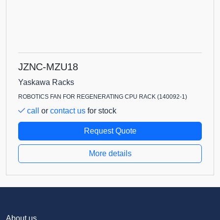
JZNC-MZU18
Yaskawa Racks
ROBOTICS FAN FOR REGENERATING CPU RACK (140092-1)
call
or
contact us
for stock
Request Quote
More details
About us