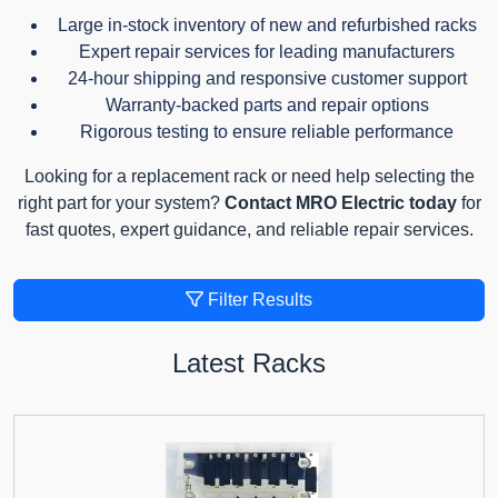
Large in-stock inventory of new and refurbished racks
Expert repair services for leading manufacturers
24-hour shipping and responsive customer support
Warranty-backed parts and repair options
Rigorous testing to ensure reliable performance
Looking for a replacement rack or need help selecting the
right part for your system?
Contact MRO Electric today
for
fast quotes, expert guidance, and reliable repair services.
Filter Results
Latest Racks