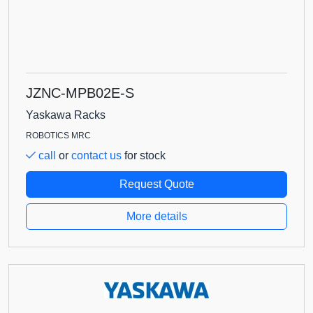
JZNC-MPB02E-S
Yaskawa Racks
ROBOTICS MRC
call
or
contact us
for stock
Request Quote
More details