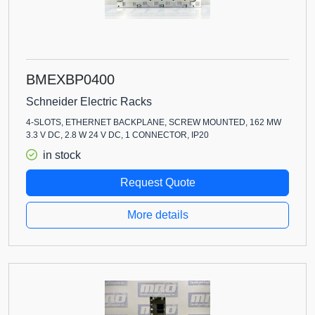
BMEXBP0400
Schneider Electric Racks
4-SLOTS, ETHERNET BACKPLANE, SCREW MOUNTED, 162 MW
3.3 V DC, 2.8 W 24 V DC, 1 CONNECTOR, IP20
in stock
Request Quote
More details