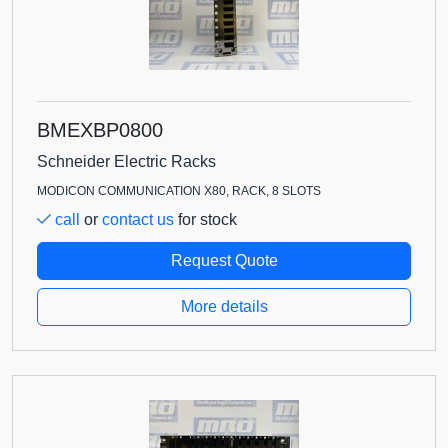
BMEXBP0800
Schneider Electric Racks
MODICON COMMUNICATION X80, RACK, 8 SLOTS
call
or
contact us
for stock
Request Quote
More details