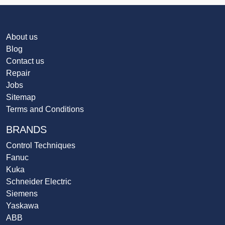
About us
Blog
Contact us
Repair
Jobs
Sitemap
Terms and Conditions
BRANDS
Control Techniques
Fanuc
Kuka
Schneider Electric
Siemens
Yaskawa
ABB