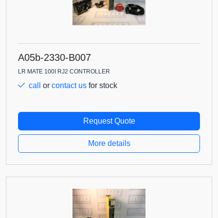
A05b-2330-B007
LR MATE 100I RJ2 CONTROLLER
call
or
contact us
for stock
Request Quote
More details