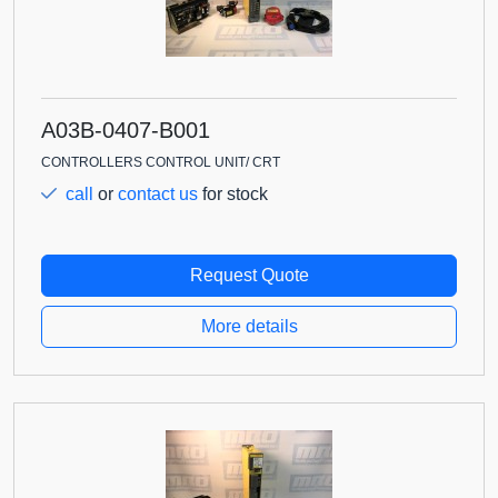
A03B-0407-B001
CONTROLLERS CONTROL UNIT/ CRT
call
or
contact us
for stock
Request Quote
More details