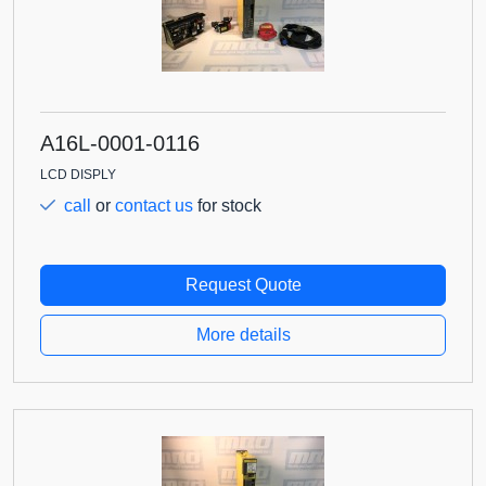
A16L-0001-0116
LCD DISPLY
call
or
contact us
for stock
Request Quote
More details