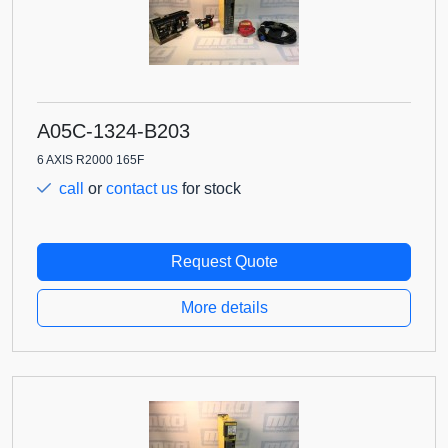
A05C-1324-B203
6 AXIS R2000 165F
call
or
contact us
for stock
Request Quote
More details