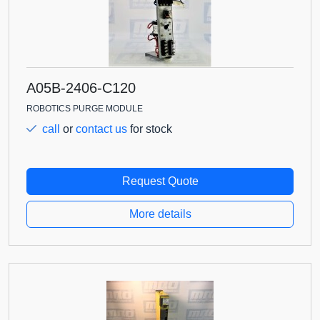
A05B-2406-C120
ROBOTICS PURGE MODULE
call
or
contact us
for stock
Request Quote
More details