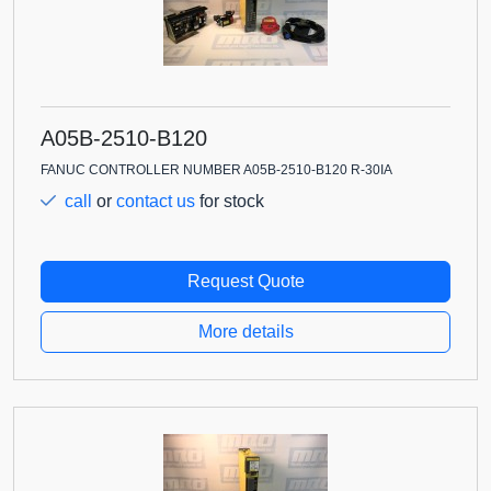
A05B-2510-B120
FANUC CONTROLLER NUMBER A05B-2510-B120 R-30IA
call
or
contact us
for stock
Request Quote
More details