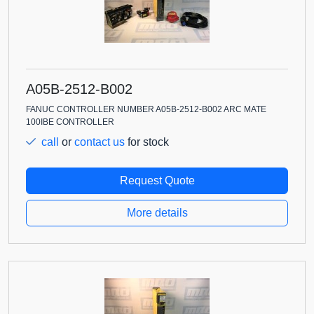
A05B-2512-B002
FANUC CONTROLLER NUMBER A05B-2512-B002 ARC MATE
100IBE CONTROLLER
call
or
contact us
for stock
Request Quote
More details