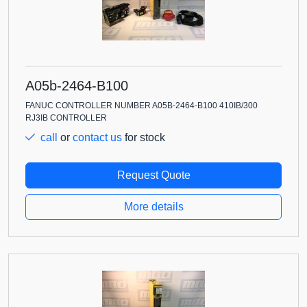
A05b-2464-B100
FANUC CONTROLLER NUMBER A05B-2464-B100 410IB/300
RJ3IB CONTROLLER
call
or
contact us
for stock
Request Quote
More details