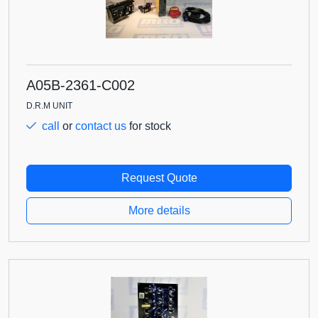
A05B-2361-C002
D.R.M UNIT
call
or
contact us
for stock
Request Quote
More details