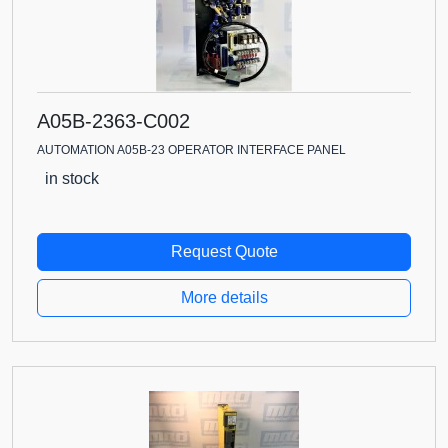
A05B-2363-C002
AUTOMATION A05B-23 OPERATOR INTERFACE PANEL
in stock
Request Quote
More details