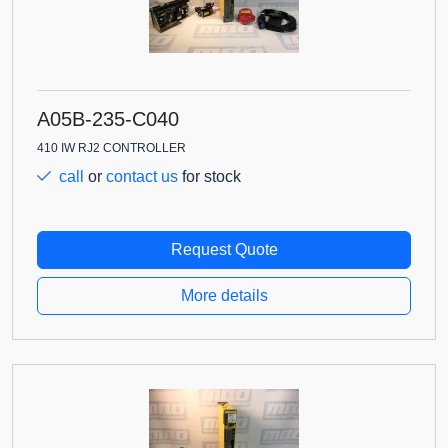
A05B-235-C040
410 IW RJ2 CONTROLLER
call
or
contact us
for stock
Request Quote
More details