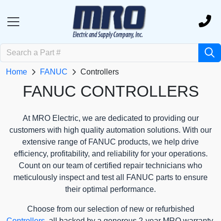
Home
FANUC
Controllers
FANUC CONTROLLERS
At MRO Electric, we are dedicated to providing our
customers with high quality automation solutions. With our
extensive range of FANUC products, we help drive
efficiency, profitability, and reliability for your operations.
Count on our team of certified repair technicians who
meticulously inspect and test all FANUC parts to ensure
their optimal performance.
Choose from our selection of new or refurbished
Controllers
, all backed by a generous 2-year MRO warranty.