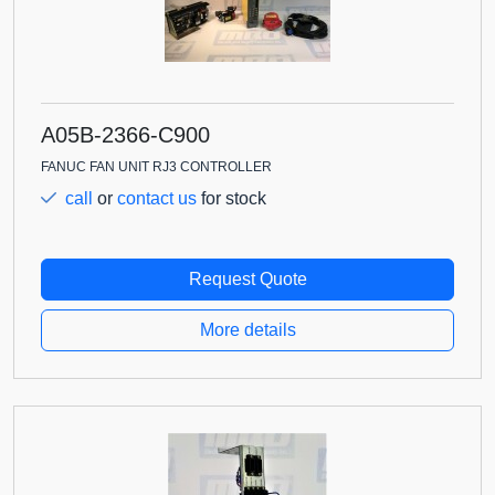
A05B-2366-C900
FANUC FAN UNIT RJ3 CONTROLLER
call
or
contact us
for stock
Request Quote
More details