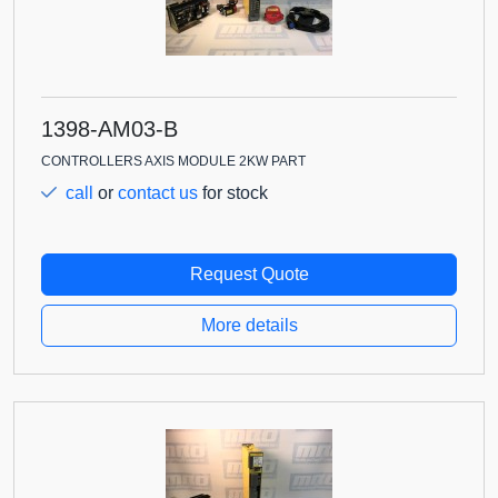
1398-AM03-B
CONTROLLERS AXIS MODULE 2KW PART
call
or
contact us
for stock
Request Quote
More details