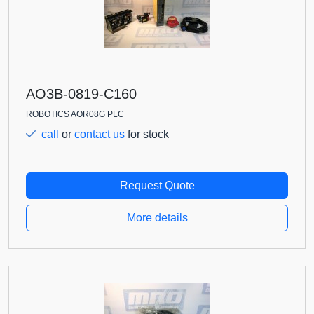
AO3B-0819-C160
ROBOTICS AOR08G PLC
call
or
contact us
for stock
Request Quote
More details