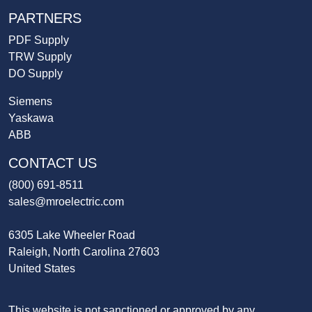
PARTNERS
PDF Supply
TRW Supply
DO Supply
Siemens
Yaskawa
ABB
CONTACT US
(800) 691-8511
sales@mroelectric.com
6305 Lake Wheeler Road
Raleigh, North Carolina 27603
United States
This website is not sanctioned or approved by any