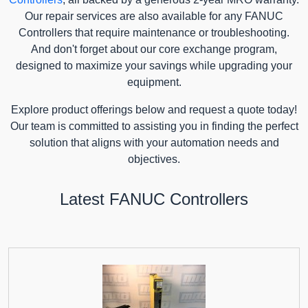
Our repair services are also available for any FANUC
Controllers that require maintenance or troubleshooting.
And don't forget about our core exchange program,
designed to maximize your savings while upgrading your
equipment.
Explore product offerings below and request a quote today!
Our team is committed to assisting you in finding the perfect
solution that aligns with your automation needs and
objectives.
Latest FANUC Controllers