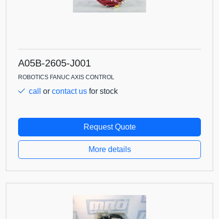
A05B-2605-J001
ROBOTICS FANUC AXIS CONTROL
call
or
contact us
for stock
Request Quote
More details