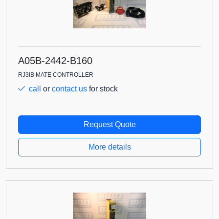
A05B-2442-B160
RJ3IB MATE CONTROLLER
call
or
contact us
for stock
Request Quote
More details