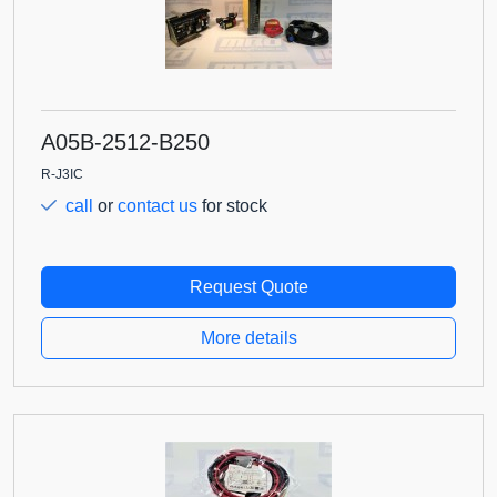
A05B-2512-B250
R-J3IC
call
or
contact us
for stock
Request Quote
More details