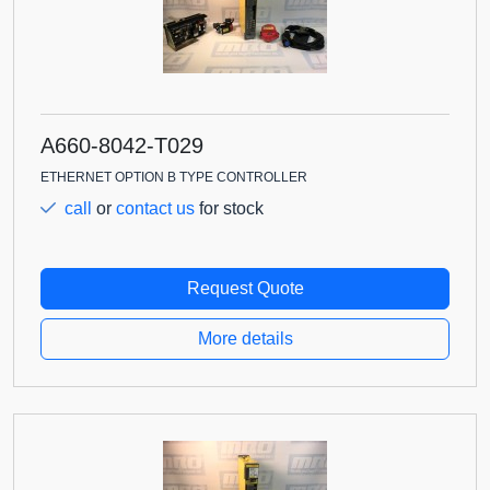
A660-8042-T029
ETHERNET OPTION B TYPE CONTROLLER
call
or
contact us
for stock
Request Quote
More details