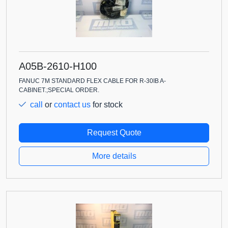
A05B-2610-H100
FANUC 7M STANDARD FLEX CABLE FOR R-30IB A-
CABINET.;SPECIAL ORDER.
call
or
contact us
for stock
Request Quote
More details