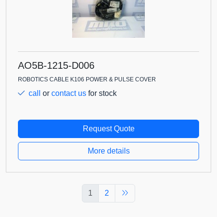
AO5B-1215-D006
ROBOTICS CABLE K106 POWER & PULSE COVER
call
or
contact us
for stock
Request Quote
More details
1
2