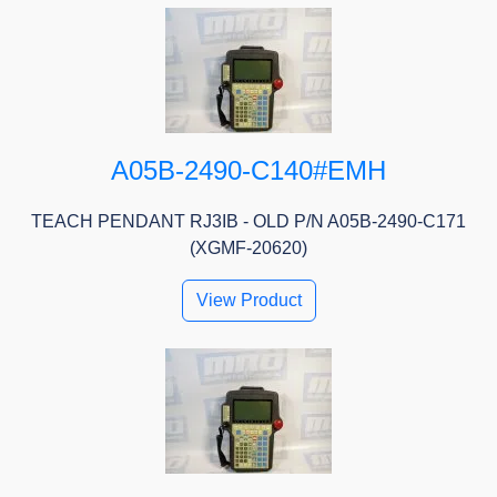
A05B-2490-C140#EMH
TEACH PENDANT RJ3IB - OLD P/N A05B-2490-C171
(XGMF-20620)
View Product