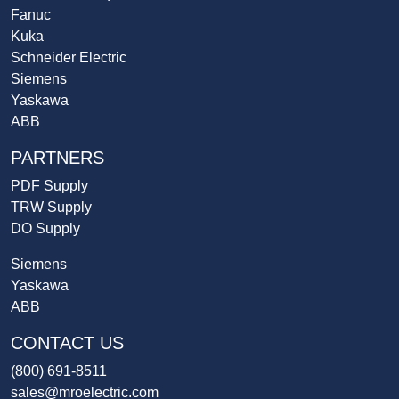
Fanuc
Kuka
Schneider Electric
Siemens
Yaskawa
ABB
PARTNERS
PDF Supply
TRW Supply
DO Supply
Siemens
Yaskawa
ABB
CONTACT US
(800) 691-8511
sales@mroelectric.com