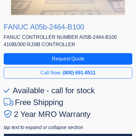
FANUC A05b-2464-B100
FANUC CONTROLLER NUMBER A05B-2464-B100
410IB/300 RJ3IB CONTROLLER
Request Quote
Call Now:
(800) 691-8511
Available - call for stock
Free Shipping
2 Year MRO Warranty
tap text to expand or collapse section