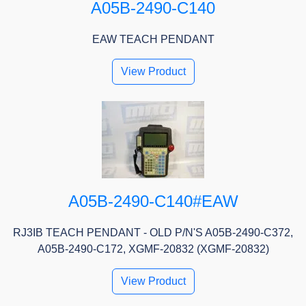
A05B-2490-C140
EAW TEACH PENDANT
View Product
A05B-2490-C140#EAW
RJ3IB TEACH PENDANT - OLD P/N'S A05B-2490-C372,
A05B-2490-C172, XGMF-20832 (XGMF-20832)
View Product