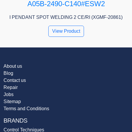
A05B-2490-C140#ESW2
I PENDANT SPOT WELDING 2 CE/RI (XGMF-20861)
View Product
About us
Blog
Contact us
Repair
Jobs
Sitemap
Terms and Conditions
BRANDS
Control Techniques