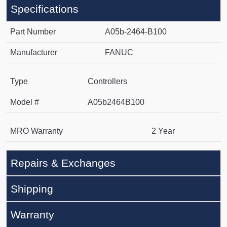
Specifications
Part Number
A05b-2464-B100
Manufacturer
FANUC
Type
Controllers
Model #
A05b2464B100
MRO Warranty
2 Year
Repairs & Exchanges
Shipping
Warranty