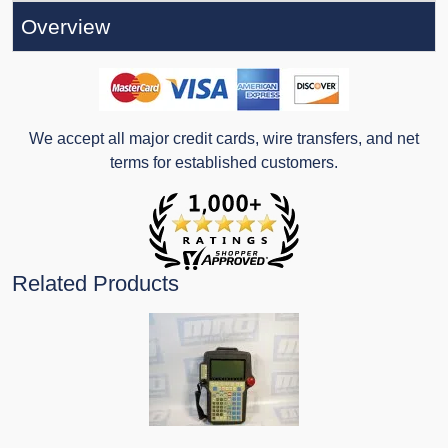
Overview
We accept all major credit cards, wire transfers, and net
terms for established customers.
Related Products