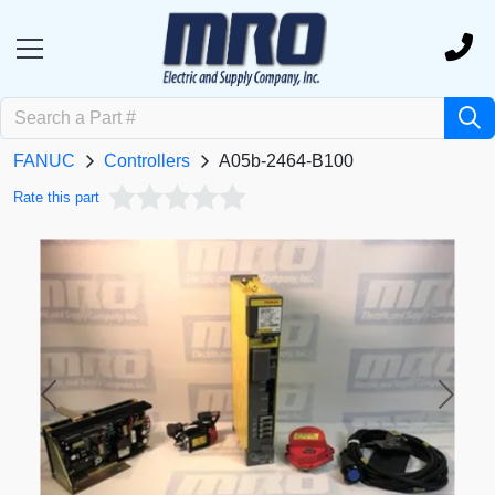
FANUC
Controllers
A05b-2464-B100
Rate this part
Previous
Next