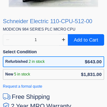
Schneider Electric 110-CPU-512-00
MODICON 984 SERIES PLC MICRO CPU
Add to Cart
Select Condition
$643.00
Refurbished
2 in stock
$1,831.00
New
5 in stock
Request a formal quote
Free Shipping
2 Year MRO Warranty