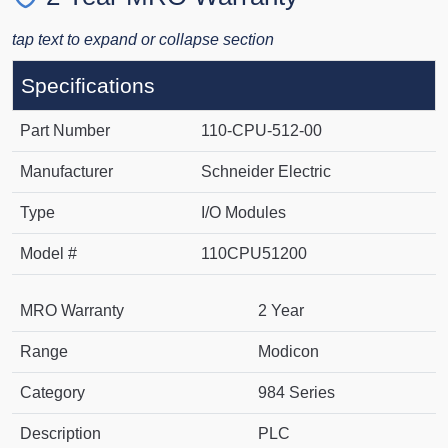
tap text to expand or collapse section
Specifications
Part Number
110-CPU-512-00
Manufacturer
Schneider Electric
Type
I/O Modules
Model #
110CPU51200
MRO Warranty
2 Year
Range
Modicon
Category
984 Series
Description
PLC