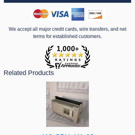
We accept all major credit cards, wire transfers, and net
terms for established customers.
Related Products