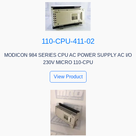
110-CPU-411-02
MODICON 984 SERIES CPU AC POWER SUPPLY AC I/O
230V MICRO 110-CPU
View Product