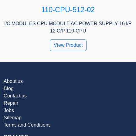
110-CPU-512-02
I/O MODULES CPU MODULE AC POWER SUPPLY 16 I/P
12 O/P 110-CPU
View Product
About us
Blog
Contact us
Repair
Jobs
Sitemap
Terms and Conditions