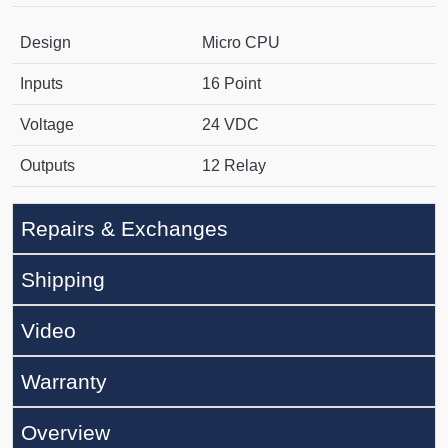
Design
Micro CPU
Inputs
16 Point
Voltage
24 VDC
Outputs
12 Relay
Repairs & Exchanges
Shipping
Video
Warranty
Overview