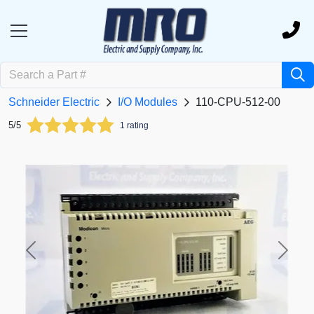
Schneider Electric
I/O Modules
110-CPU-512-00
5/5
1 rating
Previous
Next