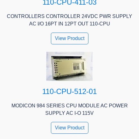
110-CPU-411-03
CONTROLLERS CONTROLLER 24VDC PWR SUPPLY
AC I/O 16PT IN 12PT OUT 110-CPU
View Product
110-CPU-512-01
MODICON 984 SERIES CPU MODULE AC POWER
SUPPLY AC I-O 115V
View Product