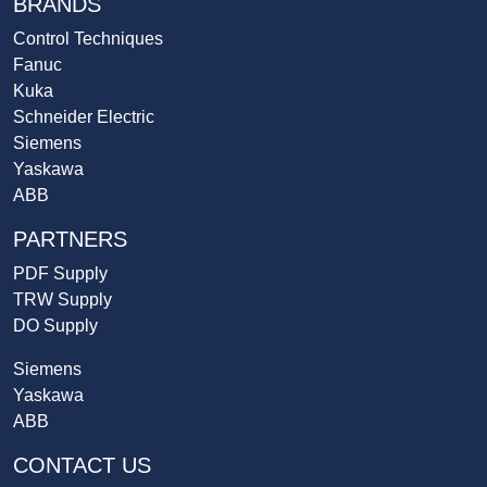
BRANDS
Control Techniques
Fanuc
Kuka
Schneider Electric
Siemens
Yaskawa
ABB
PARTNERS
PDF Supply
TRW Supply
DO Supply
Siemens
Yaskawa
ABB
CONTACT US