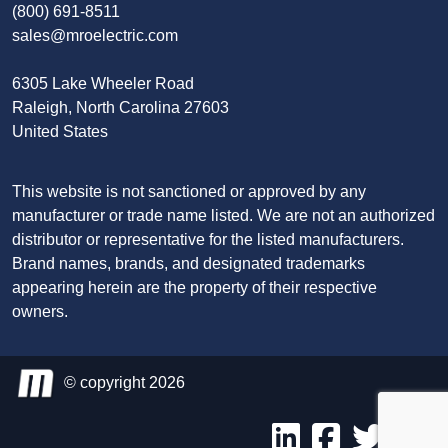
(800) 691-8511
sales@mroelectric.com
6305 Lake Wheeler Road
Raleigh, North Carolina 27603
United States
This website is not sanctioned or approved by any
manufacturer or trade name listed. We are not an authorized
distributor or representative for the listed manufacturers.
Brand names, brands, and designated trademarks
appearing herein are the property of their respective
owners.
© copyright 2026