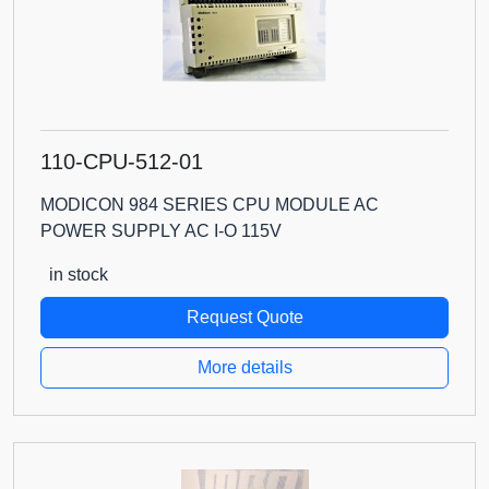
110-CPU-512-01
MODICON 984 SERIES CPU MODULE AC
POWER SUPPLY AC I-O 115V
in stock
Request Quote
More details