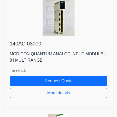
140ACI03000
MODICON QUANTUM ANALOG INPUT MODULE -
8 I MULTIRANGE
in stock
Request Quote
More details