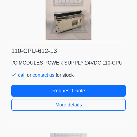
110-CPU-612-13
I/O MODULES POWER SUPPLY 24VDC 110-CPU
call
or
contact us
for stock
Request Quote
More details