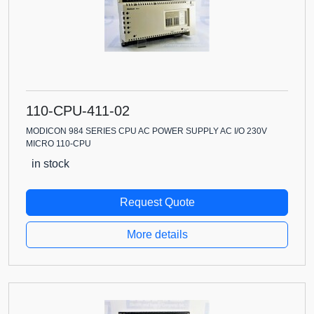
110-CPU-411-02
MODICON 984 SERIES CPU AC POWER SUPPLY AC I/O 230V
MICRO 110-CPU
in stock
Request Quote
More details