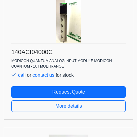
140ACI04000C
MODICON QUANTUM ANALOG INPUT MODULE MODICON
QUANTUM - 16 I MULTIRANGE
call
or
contact us
for stock
Request Quote
More details