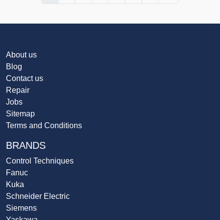
About us
Blog
Contact us
Repair
Jobs
Sitemap
Terms and Conditions
BRANDS
Control Techniques
Fanuc
Kuka
Schneider Electric
Siemens
Yaskawa