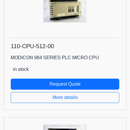
110-CPU-512-00
MODICON 984 SERIES PLC MICRO CPU
in stock
Request Quote
More details