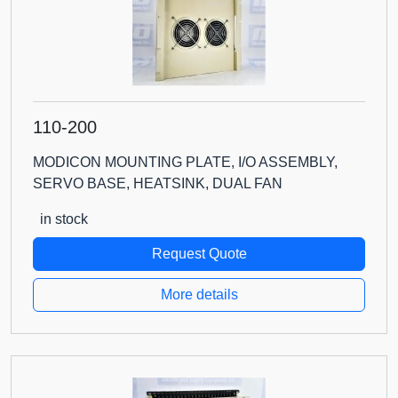
110-200
MODICON MOUNTING PLATE, I/O ASSEMBLY,
SERVO BASE, HEATSINK, DUAL FAN
in stock
Request Quote
More details