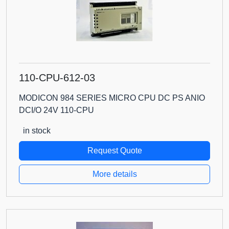
110-CPU-612-03
MODICON 984 SERIES MICRO CPU DC PS ANIO
DCI/O 24V 110-CPU
in stock
Request Quote
More details