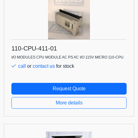
110-CPU-411-01
I/O MODULES CPU MODULE AC PS AC I/O 115V MICRO 110-CPU
call
or
contact us
for stock
Request Quote
More details