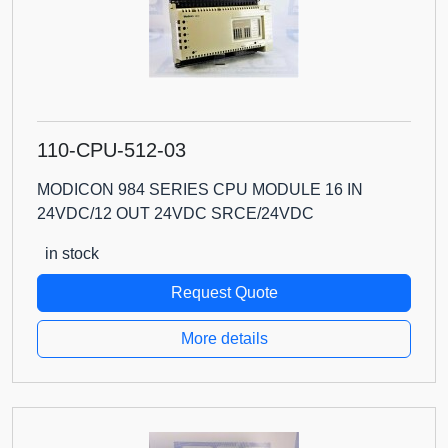
110-CPU-512-03
MODICON 984 SERIES CPU MODULE 16 IN
24VDC/12 OUT 24VDC SRCE/24VDC
in stock
Request Quote
More details