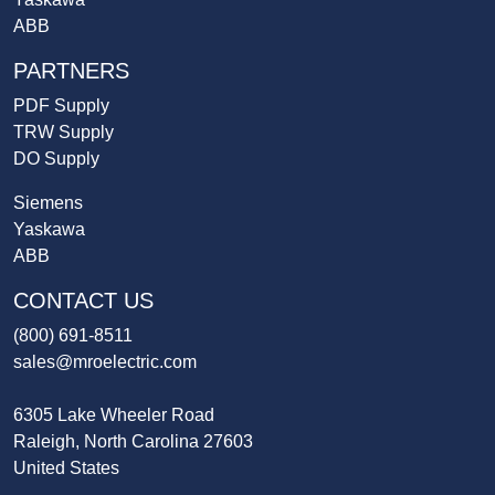
ABB
PARTNERS
PDF Supply
TRW Supply
DO Supply
Siemens
Yaskawa
ABB
CONTACT US
(800) 691-8511
sales@mroelectric.com
6305 Lake Wheeler Road
Raleigh, North Carolina 27603
United States