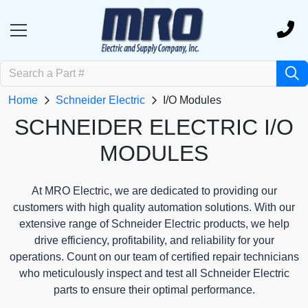
Home
Schneider Electric
I/O Modules
SCHNEIDER ELECTRIC I/O
MODULES
At MRO Electric, we are dedicated to providing our
customers with high quality automation solutions. With our
extensive range of Schneider Electric products, we help
drive efficiency, profitability, and reliability for your
operations. Count on our team of certified repair technicians
who meticulously inspect and test all Schneider Electric
parts to ensure their optimal performance.