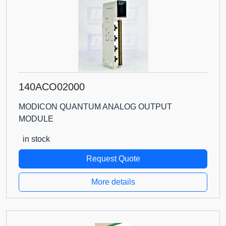
140ACO02000
MODICON QUANTUM ANALOG OUTPUT
MODULE
in stock
Request Quote
More details