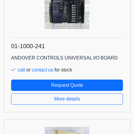
01-1000-241
ANDOVER CONTROLS UNIVERSAL I/O BOARD
call
or
contact us
for stock
Request Quote
More details