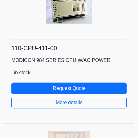
110-CPU-411-00
MODICON 984 SERIES CPU W/AC POWER
in stock
Request Quote
More details