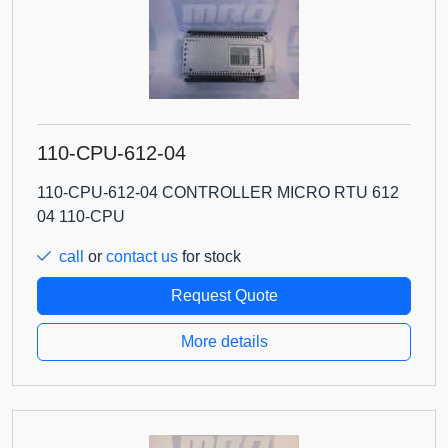
110-CPU-612-04
110-CPU-612-04 CONTROLLER MICRO RTU 612
04 110-CPU
call
or
contact us
for stock
Request Quote
More details