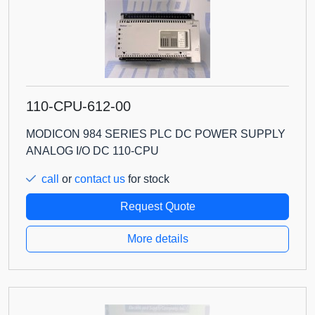
110-CPU-612-00
MODICON 984 SERIES PLC DC POWER SUPPLY
ANALOG I/O DC 110-CPU
call
or
contact us
for stock
Request Quote
More details