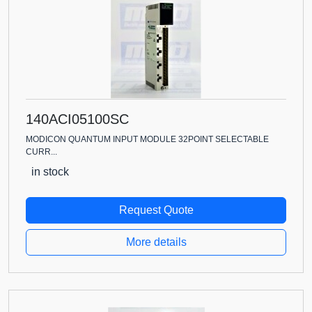
140ACI05100SC
MODICON QUANTUM INPUT MODULE 32POINT SELECTABLE
CURR...
in stock
Request Quote
More details