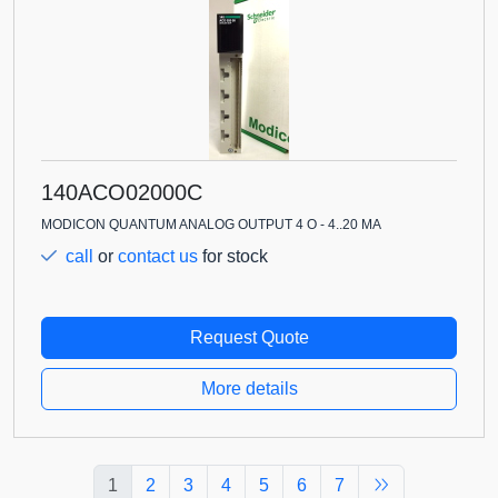
140ACO02000C
MODICON QUANTUM ANALOG OUTPUT 4 O - 4..20 MA
call
or
contact us
for stock
Request Quote
More details
1
2
3
4
5
6
7