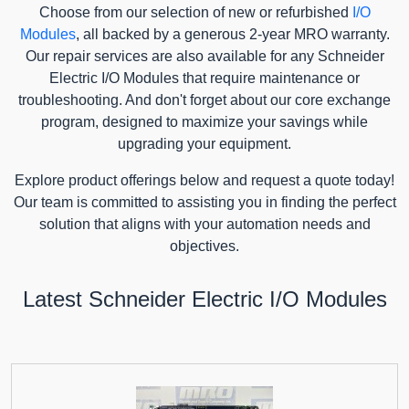
Choose from our selection of new or refurbished
I/O
Modules
, all backed by a generous 2-year MRO warranty.
Our repair services are also available for any Schneider
Electric I/O Modules that require maintenance or
troubleshooting. And don't forget about our core exchange
program, designed to maximize your savings while
upgrading your equipment.
Explore product offerings below and request a quote today!
Our team is committed to assisting you in finding the perfect
solution that aligns with your automation needs and
objectives.
Latest Schneider Electric I/O Modules