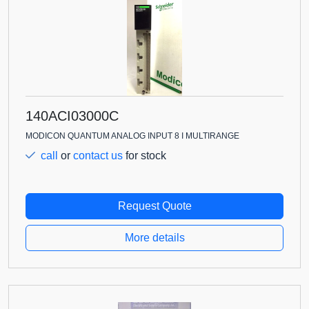
140ACI03000C
MODICON QUANTUM ANALOG INPUT 8 I MULTIRANGE
call
or
contact us
for stock
Request Quote
More details