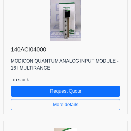
140ACI04000
MODICON QUANTUM ANALOG INPUT MODULE -
16 I MULTIRANGE
in stock
Request Quote
More details