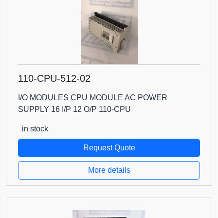
110-CPU-512-02
I/O MODULES CPU MODULE AC POWER
SUPPLY 16 I/P 12 O/P 110-CPU
in stock
Request Quote
More details