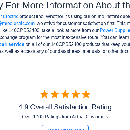
y For More Information About
 Electric
product line. Whether it's using our online instant quote
@mroelectric.com
, we strive for customer satisfaction first. Thi
s like 140CPS52400, take a look at more from our
Power Suppli
xchange program for the most inexpensive route. You can learn
pair service
on all of our 140CPS52400 products that keep you
as well as access any of our datasheets, manuals, or other doc
4.9 Overall Satisfaction Rating
Over
1700
Ratings from Actual Customers