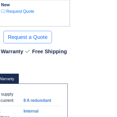
New
Request Quote
Request a Quote
 Warranty
Free Shipping
Warranty
 supply
 current
8 A redundant
t
Internal