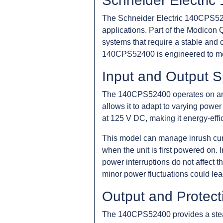
Schneider Electri
The Schneider Electric 140CPS5240
applications. Part of the Modicon Q
systems that require a stable and 
140CPS52400 is engineered to mee
Input and Output S
The 140CPS52400 operates on an i
allows it to adapt to varying power 
at 125 V DC, making it energy-effi
This model can manage inrush curre
when the unit is first powered on. I
power interruptions do not affect t
minor power fluctuations could lea
Output and Protect
The 140CPS52400 provides a steady