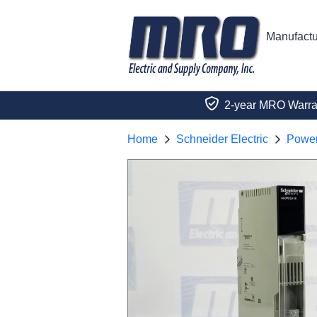
Manufactu
2-year MRO Warra
Home
Schneider Electric
Power