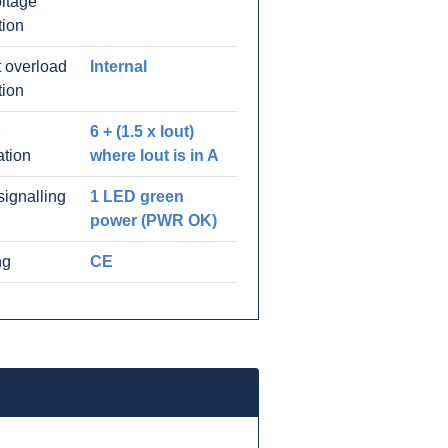
ltage
tion
 overload
Internal
tion
6 + (1.5 x Iout)
ation
where Iout is in A
signalling
1 LED green
power (PWR OK)
ng
CE