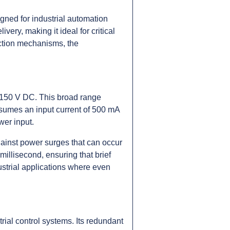
ned for industrial automation
ery, making it ideal for critical
ection mechanisms, the
 150 V DC. This broad range
consumes an input current of 500 mA
wer input.
gainst power surges that can occur
 millisecond, ensuring that brief
dustrial applications where even
ial control systems. Its redundant