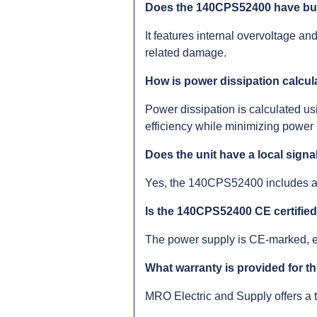
Does the 140CPS52400 have buil
It features internal overvoltage a
related damage.
How is power dissipation calcula
Power dissipation is calculated usi
efficiency while minimizing power 
Does the unit have a local signa
Yes, the 140CPS52400 includes a 
Is the 140CPS52400 CE certifie
The power supply is CE-marked, e
What warranty is provided for t
MRO Electric and Supply offers a