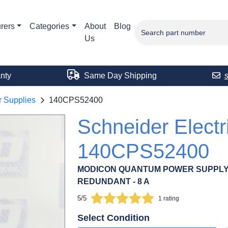
rers
Categories
About
Blog
Us
nty
Same Day Shipping
 Supplies
140CPS52400
Schneider Electr
140CPS52400
MODICON QUANTUM POWER SUPPLY - 1
REDUNDANT - 8 A
5/5
1 rating
Select Condition