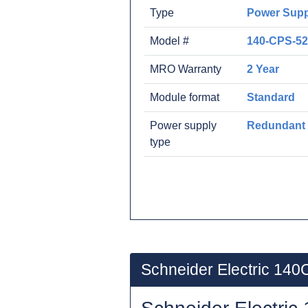
Type
Power Supp
Model #
140-CPS-52
MRO Warranty
2 Year
Module format
Standard
Power supply
Redundant
type
Schneider Electric 14