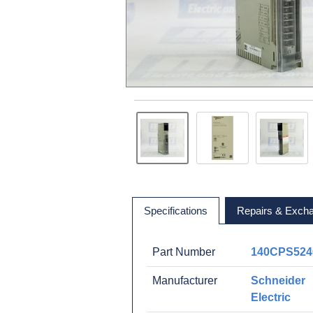
Specifications
Repairs & Exch
Part Number
140CPS524
Manufacturer
Schneider
Electric