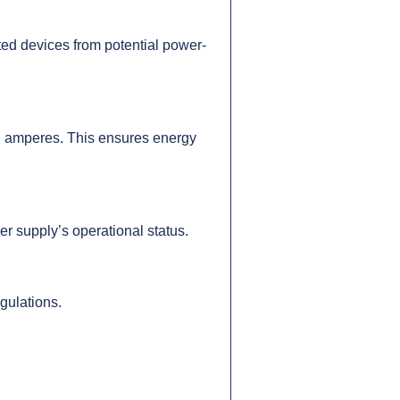
ted devices from potential power-
 in amperes. This ensures energy
 supply’s operational status.
gulations.