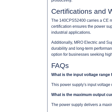
productivity.
Certifications and 
The 140CPS52400 carries a CE mar
certification ensures the power sup
industrial applications.
Additionally, MRO Electric and Su
durability and long-term performan
option for businesses seeking high
FAQs
What is the input voltage range
This power supply's input voltage 
What is the maximum output cu
The power supply delivers a maxim