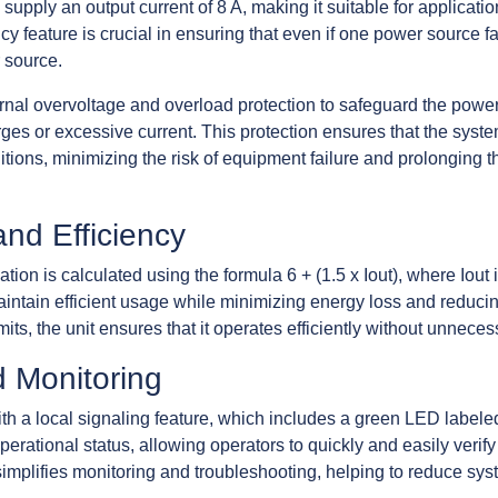
supply an output current of 8 A, making it suitable for applicat
y feature is crucial in ensuring that even if one power source f
 source.
ternal overvoltage and overload protection to safeguard the po
s or excessive current. This protection ensures that the syste
tions, minimizing the risk of equipment failure and prolonging t
and Efficiency
n is calculated using the formula 6 + (1.5 x Iout), where Iout i
intain efficient usage while minimizing energy loss and reduci
mits, the unit ensures that it operates efficiently without unnec
d Monitoring
 a local signaling feature, which includes a green LED label
 operational status, allowing operators to quickly and easily verif
e simplifies monitoring and troubleshooting, helping to reduce s