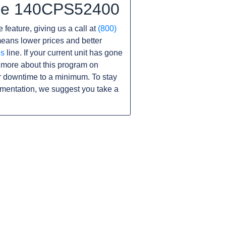
 the 140CPS52400
 feature, giving us a call at
(800)
s means lower prices and better
es
line. If your current unit has gone
 more about this program on
r downtime to a minimum. To stay
umentation, we suggest you take a