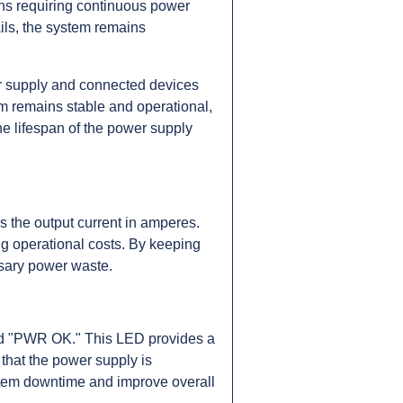
ions requiring continuous power
ails, the system remains
wer supply and connected devices
m remains stable and operational,
he lifespan of the power supply
s the output current in amperes.
ng operational costs. By keeping
essary power waste.
ed "PWR OK." This LED provides a
y that the power supply is
ystem downtime and improve overall