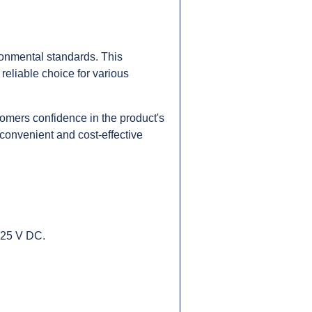
onmental standards. This
reliable choice for various
omers confidence in the product's
 convenient and cost-effective
 125 V DC.