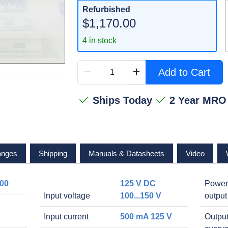
Refurbished
$1,170.00
4 in stock
Add to Cart
Ships Today
2 Year MRO
anges
Shipping
Manuals & Datasheets
Video
00
125 V DC
Power
Input voltage
100...150 V
output
Input current
500 mA 125 V
Outpu