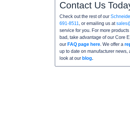
Contact Us Toda
Check out the rest of our
Schneider
691-8511
, or emailing us at
sales
service for you. For more product
bad, take advantage of our Core E
our
FAQ page here
. We offer a
re
up to date on manufacturer news, 
look at our
blog
.