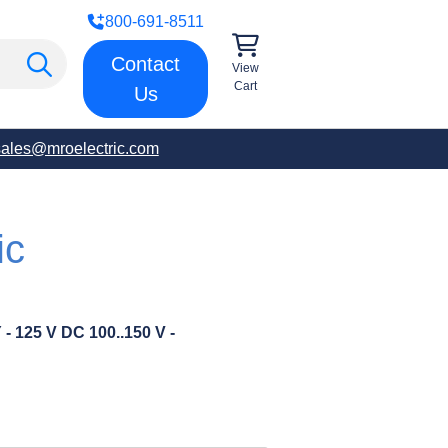
800-691-8511
Contact
View
Cart
Us
sales@mroelectric.com
ic
25 V DC 100..150 V -