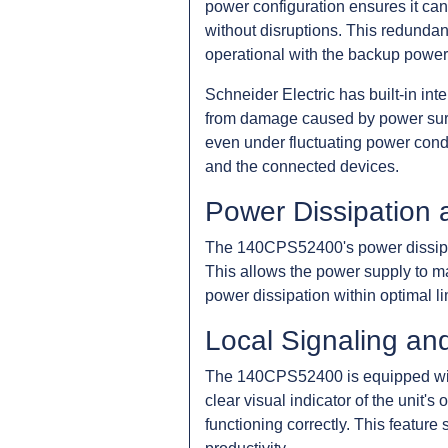
power configuration ensures it can 
without disruptions. This redundanc
operational with the backup power
Schneider Electric has built-in in
from damage caused by power surge
even under fluctuating power condi
and the connected devices.
Power Dissipation 
The 140CPS52400's power dissipatio
This allows the power supply to ma
power dissipation within optimal li
Local Signaling an
The 140CPS52400 is equipped with
clear visual indicator of the unit's
functioning correctly. This featur