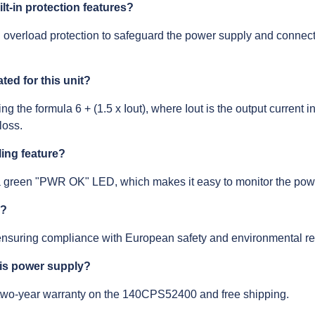
t-in protection features?
nd overload protection to safeguard the power supply and connec
ted for this unit?
ng the formula 6 + (1.5 x Iout), where Iout is the output current
loss.
ling feature?
green "PWR OK" LED, which makes it easy to monitor the power
d?
nsuring compliance with European safety and environmental re
his power supply?
 two-year warranty on the 140CPS52400 and free shipping.