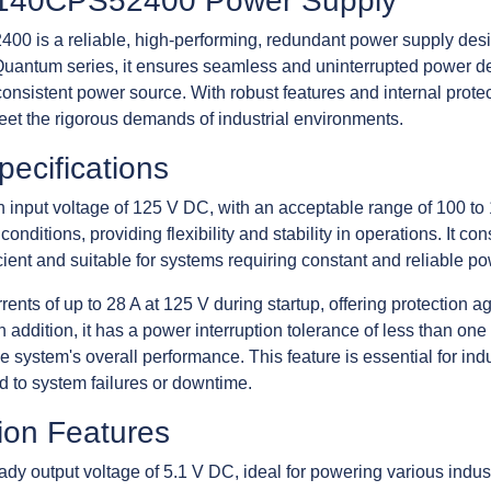
c 140CPS52400 Power Supply
0 is a reliable, high-performing, redundant power supply desig
uantum series, it ensures seamless and uninterrupted power deliv
consistent power source. With robust features and internal prot
t the rigorous demands of industrial environments.
pecifications
nput voltage of 125 V DC, with an acceptable range of 100 to
conditions, providing flexibility and stability in operations. It 
cient and suitable for systems requiring constant and reliable po
nts of up to 28 A at 125 V during startup, offering protection a
n addition, it has a power interruption tolerance of less than one
he system's overall performance. This feature is essential for in
d to system failures or downtime.
ion Features
 output voltage of 5.1 V DC, ideal for powering various industr