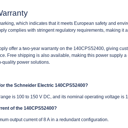
Warranty
king, which indicates that it meets European safety and envir
ply complies with stringent regulatory requirements, making it a 
pply offer a two-year warranty on the 140CPS52400, giving cust
ce. Free shipping is also available, making this power supply a
-quality power solutions.
 for the Schneider Electric 140CPS52400?
range is 100 to 150 V DC, and its nominal operating voltage is
rrent of the 140CPS52400?
um output current of 8 A in a redundant configuration.