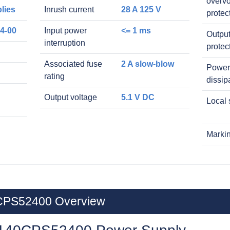
overvo
lies
Inrush current
28 A 125 V
protec
4-00
Input power
<= 1 ms
Output
interruption
protec
Associated fuse
2 A slow-blow
Power
rating
dissip
Output voltage
5.1 V DC
Local 
Marki
0CPS52400 Overview