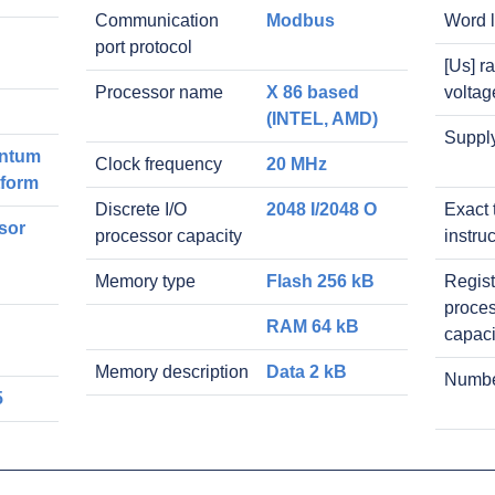
Communication
Modbus
Word 
port protocol
[Us] r
Processor name
X 86 based
voltag
(INTEL, AMD)
Suppl
ntum
Clock frequency
20 MHz
tform
Discrete I/O
2048 I/2048 O
Exact 
sor
processor capacity
instru
Memory type
Flash 256 kB
Regist
proce
RAM 64 kB
capaci
Memory description
Data 2 kB
Number
5