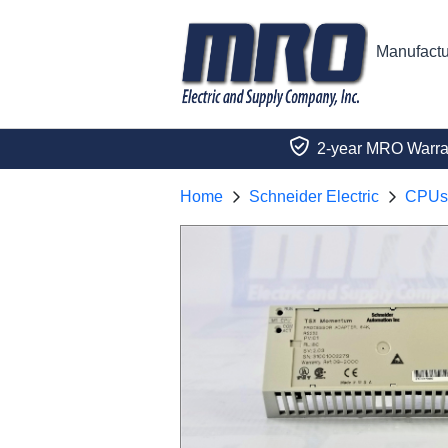
Manufactu
2-year MRO Warra
Home
Schneider Electric
CPUs