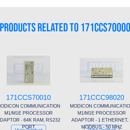
PRODUCTS RELATED TO 171CCS7000
171CCS70010
171CCC98020
ODICON COMMUNICATION
MODICON COMMUNICATI
M1/M1E PROCESSOR
M1/M1E PROCESSOR
DAPTOR - 64K RAM, RS232
ADAPTOR - 1 ETHERNET, 
PORT
MODBUS - 50 MHZ