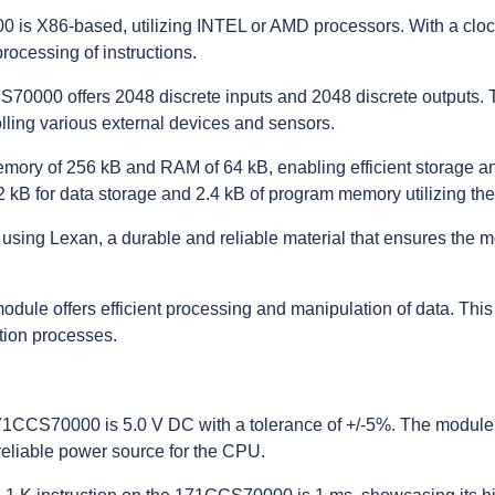
 is X86-based, utilizing INTEL or AMD processors. With a cloc
rocessing of instructions.
CS70000 offers 2048 discrete inputs and 2048 discrete outputs.
rolling various external devices and sensors.
ory of 256 kB and RAM of 64 kB, enabling efficient storage and
 kB for data storage and 2.4 kB of program memory utilizing th
ing Lexan, a durable and reliable material that ensures the m
module offers efficient processing and manipulation of data. This
tion processes.
 171CCS70000 is 5.0 V DC with a tolerance of +/-5%. The modul
reliable power source for the CPU.