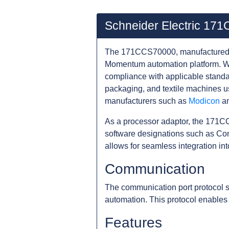
Schneider Electric 17
The 171CCS70000, manufactured by
Momentum automation platform. Wi
compliance with applicable standa
packaging, and textile machines 
manufacturers such as
Modicon
a
As a processor adaptor, the 171CC
software designations such as Co
allows for seamless integration in
Communication
The communication port protocol 
automation. This protocol enables
Features