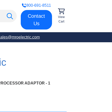
800-691-8511
Contact
View
Cart
Us
sales@mroelectric.com
ic
PROCESSOR ADAPTOR - 1