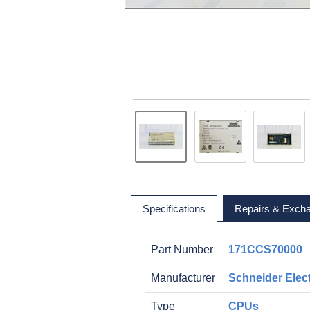
Specifications
Repairs & Exch
Part Number
171CCS70000
Manufacturer
Schneider Elect
Type
CPUs