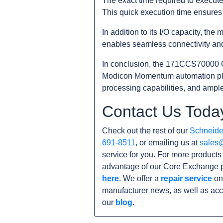
The exact time required to execut
This quick execution time ensures 
In addition to its I/O capacity, t
enables seamless connectivity and
In conclusion, the 171CCS70000 C
Modicon Momentum automation platf
processing capabilities, and ample 
Contact Us Toda
Check out the rest of our
Schneider
691-8511
, or emailing us at
sales
service for you. For more product
advantage of our Core Exchange p
here
. We offer a
repair service
on
manufacturer news, as well as acc
our
blog
.