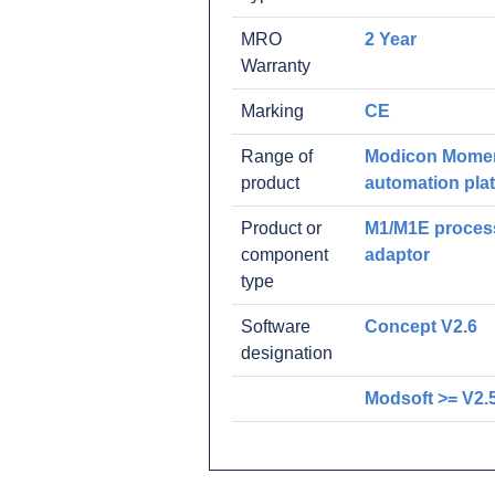
MRO
2 Year
Warranty
Marking
CE
Range of
Modicon Mome
product
automation pla
Product or
M1/M1E proces
component
adaptor
type
Software
Concept V2.6
designation
Modsoft >= V2.