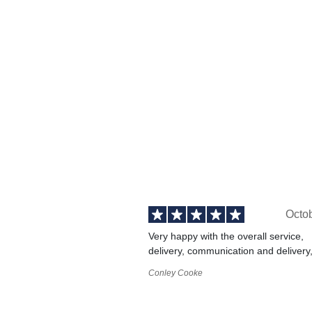
Octo
Very happy with the overall service,
delivery, communication and delivery
Conley Cooke