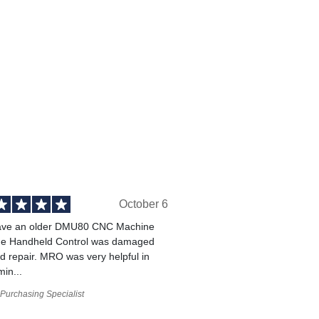
October 6
ve an older DMU80 CNC Machine
he Handheld Control was damaged
 repair. MRO was very helpful in
min...
Purchasing Specialist