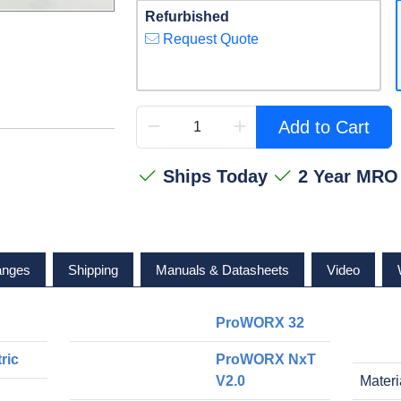
Refurbished
Request Quote
Add to Cart
Ships Today
2 Year MRO
anges
Shipping
Manuals & Datasheets
Video
ProWORX 32
ric
ProWORX NxT
V2.0
Materi