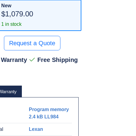
New
$1,079.00
1 in stock
Request a Quote
 Warranty
Free Shipping
Warranty
Program memory
2.4 kB LL984
al
Lexan