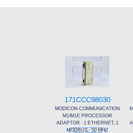
171CCC98030
MODICON COMMUNICATION
M
M1/M1E PROCESSOR
ADAPTOR - 1 ETHERNET, 1
A
MODBUS - 50 MHZ