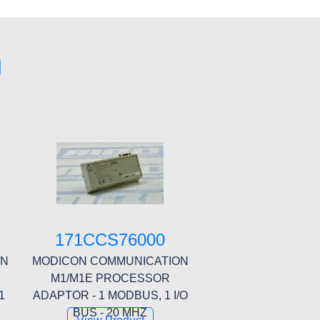
0
171CCS76000
ON
MODICON COMMUNICATION
M1/M1E PROCESSOR
1
ADAPTOR - 1 MODBUS, 1 I/O
BUS - 20 MHZ