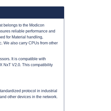
at belongs to the Modicon
nsures reliable performance and
d for Material handling,
c. We also carry CPUs from other
ors. It is compatible with
 NxT V2.0. This compatibility
ndardized protocol in industrial
nd other devices in the network.