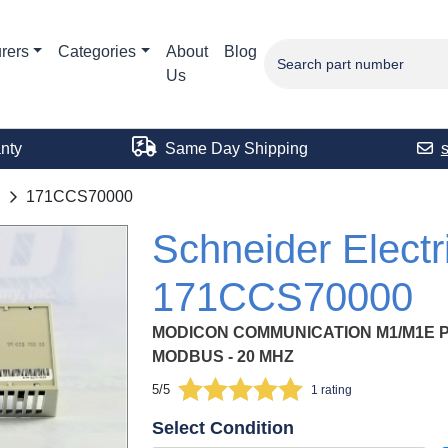
rers
Categories
About
Blog
Us
nty
Same Day Shipping
171CCS70000
Schneider Electr
171CCS70000
MODICON COMMUNICATION M1/M1E 
MODBUS - 20 MHZ
5/5
1 rating
Select Condition