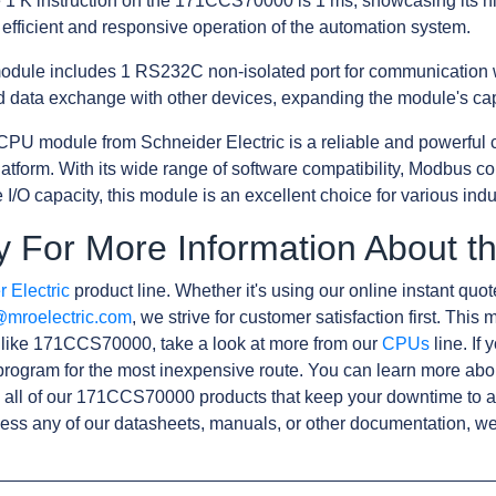
e 1 K instruction on the 171CCS70000 is 1 ms, showcasing its h
efficient and responsive operation of the automation system.
he module includes 1 RS232C non-isolated port for communication w
 data exchange with other devices, expanding the module's capa
PU module from Schneider Electric is a reliable and powerful 
orm. With its wide range of software compatibility, Modbus com
I/O capacity, this module is an excellent choice for various indu
y For More Information About
 Electric
product line. Whether it's using our online instant quote
@mroelectric.com
, we strive for customer satisfaction first. Thi
s like 171CCS70000, take a look at more from our
CPUs
line. If
rogram for the most inexpensive route. You can learn more abo
 all of our 171CCS70000 products that keep your downtime to a
ess any of our datasheets, manuals, or other documentation, we