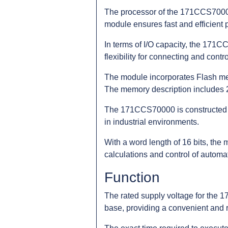
The processor of the 171CCS70000
module ensures fast and efficient p
In terms of I/O capacity, the 171C
flexibility for connecting and cont
The module incorporates Flash mem
The memory description includes 2
The 171CCS70000 is constructed us
in industrial environments.
With a word length of 16 bits, the 
calculations and control of automa
Function
The rated supply voltage for the
base, providing a convenient and 