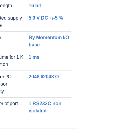
length
16 bit
ated supply
5.0 V DC +/-5 %
e
y
By Momentum I/O
base
time for 1 K
1 ms
ction
er I/O
2048 I/2048 O
ssor
ty
 of port
1 RS232C non
isolated