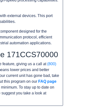
igh-speed processing capabilities.
ith external devices. This port
bilities.
component designed for the
munication protocol, efficient
strial automation applications.
 the 171CCS70000
 feature, giving us a call at
(800)
s means lower prices and better
 your current unit has gone bad, take
ut this program on our
FAQ page
 minimum. To stay up to date on
 suggest you take a look at