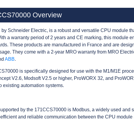
1CCS70000 Overview
 Schneider Electric, is a robust and versatile CPU module th
th a warranty period of 2 years and CE marking, this module e
rds. These products are manufactured in France and are designe
usage. They come with a 2-year MRO warranty from MRO Electri
nd
ABB
.
S70000 is specifically designed for use with the M1/M1E process
ncept V2.6, Modsoft V2.5 or higher, ProWORX 32, and ProWORX
to existing automation systems.
supported by the 171CCS70000 is Modbus, a widely used and sta
 efficient and reliable communication between the CPU module a