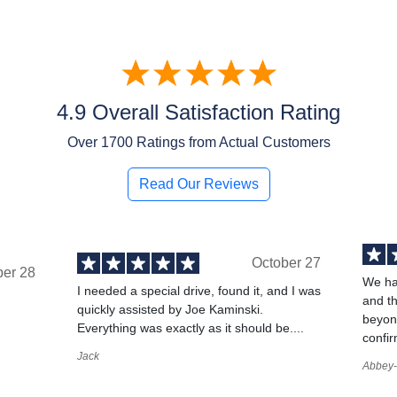
4.9 Overall Satisfaction Rating
Over
1700
Ratings from Actual Customers
Read Our Reviews
October 27
ber 28
We ha
I needed a special drive, found it, and I was
and t
quickly assisted by Joe Kaminski.
,
beyond
Everything was exactly as it should be....
confir
Jack
Abbey-