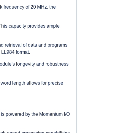
k frequency of 20 MHz, the
 This capacity provides ample
 retrieval of data and programs.
e LL984 format.
odule's longevity and robustness
 word length allows for precise
e is powered by the Momentum I/O