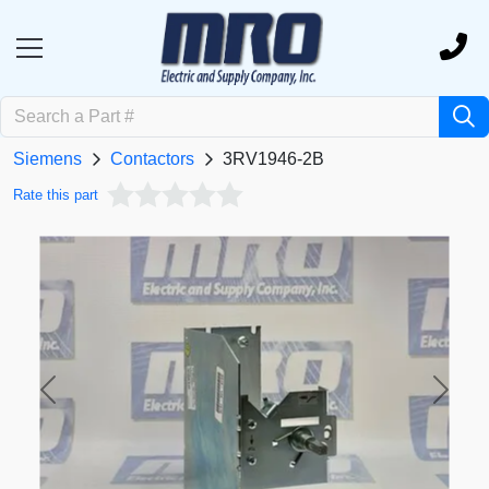
Siemens
Contactors
3RV1946-2B
Rate this part
Previous
Next