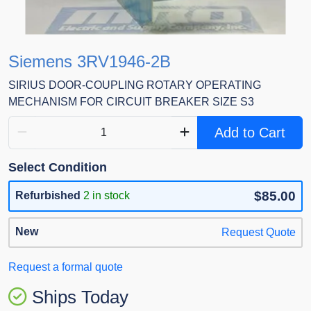
Siemens 3RV1946-2B
SIRIUS DOOR-COUPLING ROTARY OPERATING
MECHANISM FOR CIRCUIT BREAKER SIZE S3
Add to Cart
Select Condition
$85.00
Refurbished
2 in stock
New
Request Quote
Request a formal quote
Ships Today