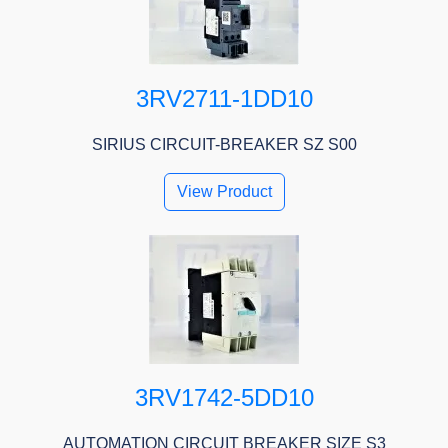
3RV2711-1DD10
SIRIUS CIRCUIT-BREAKER SZ S00
View Product
3RV1742-5DD10
AUTOMATION CIRCUIT BREAKER SIZE S3