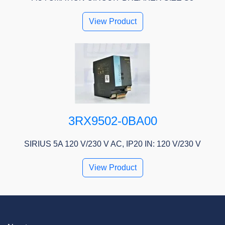
View Product
3RX9502-0BA00
SIRIUS 5A 120 V/230 V AC, IP20 IN: 120 V/230 V
View Product