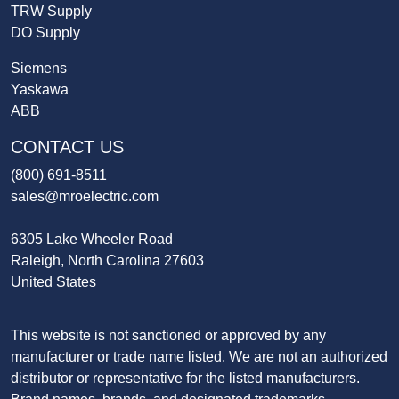
TRW Supply
DO Supply
Siemens
Yaskawa
ABB
CONTACT US
(800) 691-8511
sales@mroelectric.com
6305 Lake Wheeler Road
Raleigh, North Carolina 27603
United States
This website is not sanctioned or approved by any
manufacturer or trade name listed. We are not an authorized
distributor or representative for the listed manufacturers.