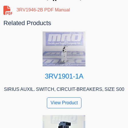
3RV1946-2B PDF Manual
Related Products
3RV1901-1A
SIRIUS AUXIL. SWITCH, CIRCUIT-BREAKERS, SIZE S00
View Product