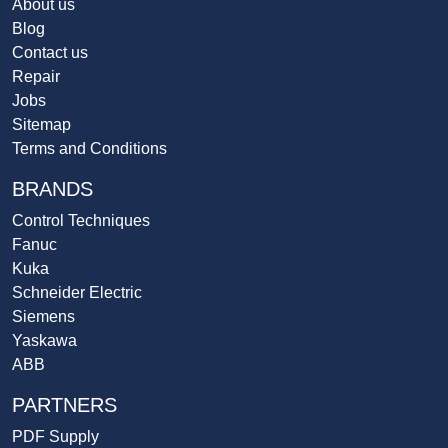
About us
Blog
Contact us
Repair
Jobs
Sitemap
Terms and Conditions
BRANDS
Control Techniques
Fanuc
Kuka
Schneider Electric
Siemens
Yaskawa
ABB
PARTNERS
PDF Supply