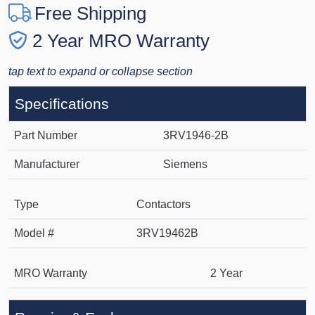
Free Shipping
2 Year MRO Warranty
tap text to expand or collapse section
Specifications
Part Number
3RV1946-2B
Manufacturer
Siemens
Type
Contactors
Model #
3RV19462B
MRO Warranty
2 Year