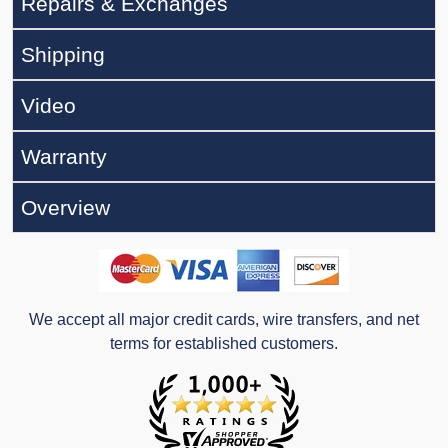
Repairs & Exchanges
Shipping
Video
Warranty
Overview
We accept all major credit cards, wire transfers, and net
terms for established customers.