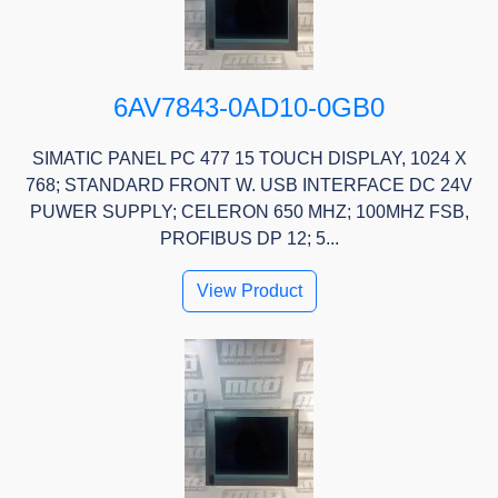
6AV7843-0AD10-0GB0
SIMATIC PANEL PC 477 15 TOUCH DISPLAY, 1024 X
768; STANDARD FRONT W. USB INTERFACE DC 24V
PUWER SUPPLY; CELERON 650 MHZ; 100MHZ FSB,
PROFIBUS DP 12; 5...
View Product