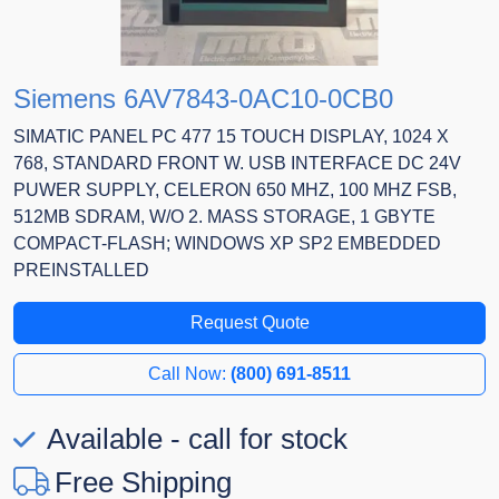
Siemens 6AV7843-0AC10-0CB0
SIMATIC PANEL PC 477 15 TOUCH DISPLAY, 1024 X
768, STANDARD FRONT W. USB INTERFACE DC 24V
PUWER SUPPLY, CELERON 650 MHZ, 100 MHZ FSB,
512MB SDRAM, W/O 2. MASS STORAGE, 1 GBYTE
COMPACT-FLASH; WINDOWS XP SP2 EMBEDDED
PREINSTALLED
Request Quote
Call Now:
(800) 691-8511
Available - call for stock
Free Shipping