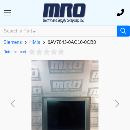
Siemens
HMIs
6AV7843-0AC10-0CB0
Rate this part
Previous
Next