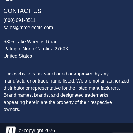
CONTACT US
(800) 691-8511
sales@mroelectric.com
6305 Lake Wheeler Road
Raleigh, North Carolina 27603
United States
This website is not sanctioned or approved by any
manufacturer or trade name listed. We are not an authorized
distributor or representative for the listed manufacturers.
Brand names, brands, and designated trademarks
appearing herein are the property of their respective
owners.
© copyright 2026