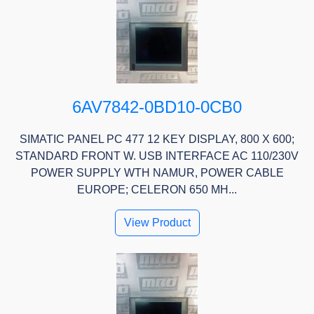
6AV7842-0BD10-0CB0
SIMATIC PANEL PC 477 12 KEY DISPLAY, 800 X 600;
STANDARD FRONT W. USB INTERFACE AC 110/230V
POWER SUPPLY WTH NAMUR, POWER CABLE
EUROPE; CELERON 650 MH...
View Product