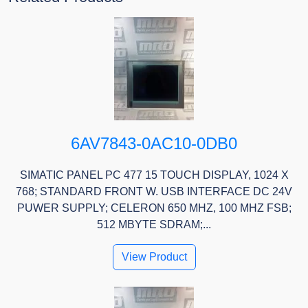
6AV7843-0AC10-0DB0
SIMATIC PANEL PC 477 15 TOUCH DISPLAY, 1024 X
768; STANDARD FRONT W. USB INTERFACE DC 24V
PUWER SUPPLY; CELERON 650 MHZ, 100 MHZ FSB;
512 MBYTE SDRAM;...
View Product