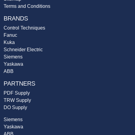
Terms and Conditions
BRANDS
Control Techniques
Fanuc
Kuka
Schneider Electric
Siemens
Yaskawa
ABB
PARTNERS
PDF Supply
TRW Supply
DO Supply
Siemens
Yaskawa
ABB