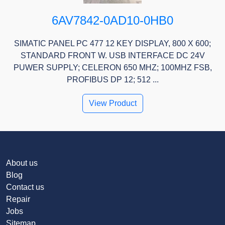
6AV7842-0AD10-0HB0
SIMATIC PANEL PC 477 12 KEY DISPLAY, 800 X 600;
STANDARD FRONT W. USB INTERFACE DC 24V
PUWER SUPPLY; CELERON 650 MHZ; 100MHZ FSB,
PROFIBUS DP 12; 512 ...
View Product
About us
Blog
Contact us
Repair
Jobs
Sitemap