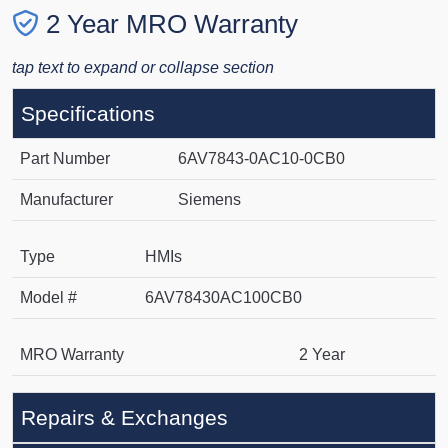
2 Year MRO Warranty
tap text to expand or collapse section
Specifications
Part Number
6AV7843-0AC10-0CB0
Manufacturer
Siemens
Type
HMIs
Model #
6AV78430AC100CB0
MRO Warranty
2 Year
Repairs & Exchanges