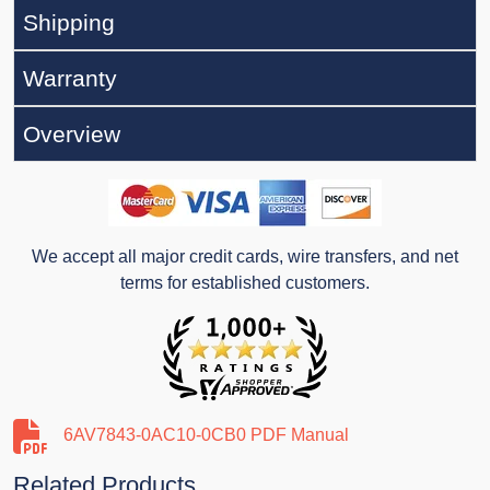
Shipping
Warranty
Overview
We accept all major credit cards, wire transfers, and net
terms for established customers.
6AV7843-0AC10-0CB0 PDF Manual
Related Products