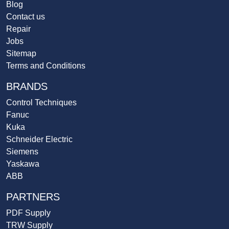
Blog
Contact us
Repair
Jobs
Sitemap
Terms and Conditions
BRANDS
Control Techniques
Fanuc
Kuka
Schneider Electric
Siemens
Yaskawa
ABB
PARTNERS
PDF Supply
TRW Supply