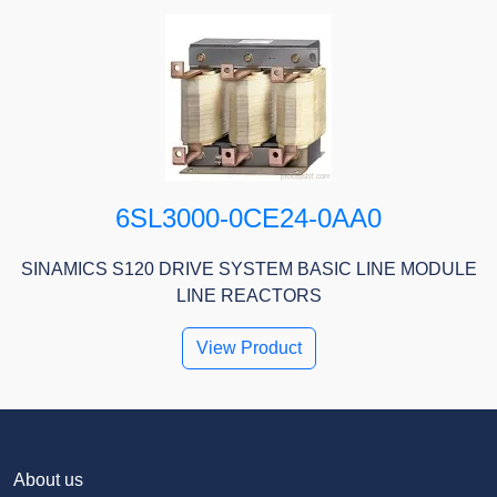
6SL3000-0CE24-0AA0
SINAMICS S120 DRIVE SYSTEM BASIC LINE MODULE
LINE REACTORS
View Product
About us