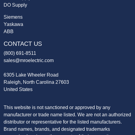
DO Supply
Siemens
Yaskawa
ABB
CONTACT US
(800) 691-8511
sales@mroelectric.com
6305 Lake Wheeler Road
Raleigh, North Carolina 27603
United States
This website is not sanctioned or approved by any
manufacturer or trade name listed. We are not an authorized
distributor or representative for the listed manufacturers.
Brand names, brands, and designated trademarks