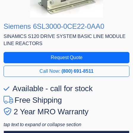
Siemens 6SL3000-0CE22-0AA0
SINAMICS S120 DRIVE SYSTEM BASIC LINE MODULE
LINE REACTORS
Request Quote
Call Now:
(800) 691-8511
Available - call for stock
Free Shipping
2 Year MRO Warranty
tap text to expand or collapse section