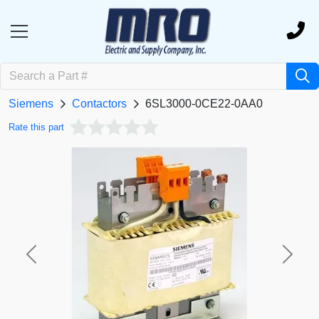
Siemens
Contactors
6SL3000-0CE22-0AA0
Rate this part
Previous
Next