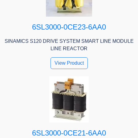
6SL3000-0CE23-6AA0
SINAMICS S120 DRIVE SYSTEM SMART LINE MODULE
LINE REACTOR
View Product
6SL3000-0CE21-6AA0