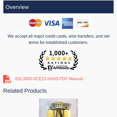
Overview
We accept all major credit cards, wire transfers, and net
terms for established customers.
6SL3000-0CE22-0AA0 PDF Manual
Related Products