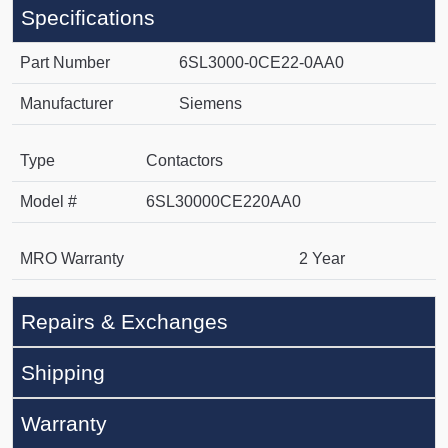
Specifications
Part Number
6SL3000-0CE22-0AA0
Manufacturer
Siemens
Type
Contactors
Model #
6SL30000CE220AA0
MRO Warranty
2 Year
Repairs & Exchanges
Shipping
Warranty