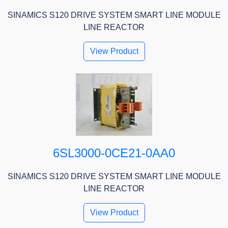
SINAMICS S120 DRIVE SYSTEM SMART LINE MODULE
LINE REACTOR
View Product
6SL3000-0CE21-0AA0
SINAMICS S120 DRIVE SYSTEM SMART LINE MODULE
LINE REACTOR
View Product