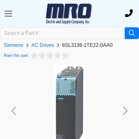
Siemens
AC Drives
6SL3136-1TE22-0AA0
Rate this part
Previous
Next