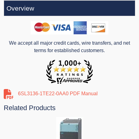
Overview
We accept all major credit cards, wire transfers, and net
terms for established customers.
6SL3136-1TE22-0AA0 PDF Manual
Related Products