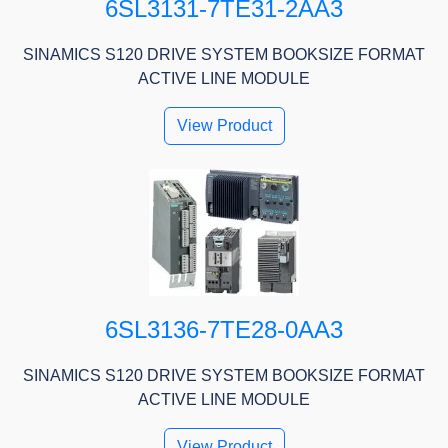
6SL3131-7TE31-2AA3
SINAMICS S120 DRIVE SYSTEM BOOKSIZE FORMAT
ACTIVE LINE MODULE
View Product
6SL3136-7TE28-0AA3
SINAMICS S120 DRIVE SYSTEM BOOKSIZE FORMAT
ACTIVE LINE MODULE
View Product