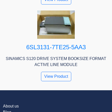
6SL3131-7TE25-5AA3
SINAMICS S120 DRIVE SYSTEM BOOKSIZE FORMAT
ACTIVE LINE MODULE
View Product
About us