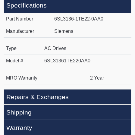
Specifications
Part Number
6SL3136-1TE22-0AA0
Manufacturer
Siemens
Type
AC Drives
Model #
6SL31361TE220AA0
MRO Warranty
2 Year
Repairs & Exchanges
Shipping
Warranty