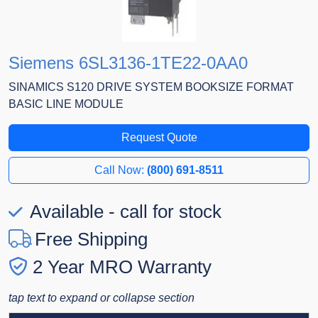
Siemens 6SL3136-1TE22-0AA0
SINAMICS S120 DRIVE SYSTEM BOOKSIZE FORMAT
BASIC LINE MODULE
Request Quote
Call Now:
(800) 691-8511
Available - call for stock
Free Shipping
2 Year MRO Warranty
tap text to expand or collapse section