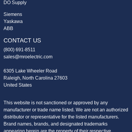
DO Supply
Siemens
Yaskawa
ABB
CONTACT US
(800) 691-8511
sales@mroelectric.com
6305 Lake Wheeler Road
Raleigh, North Carolina 27603
United States
This website is not sanctioned or approved by any
manufacturer or trade name listed. We are not an authorized
distributor or representative for the listed manufacturers.
Brand names, brands, and designated trademarks
appearing herein are the property of their respective