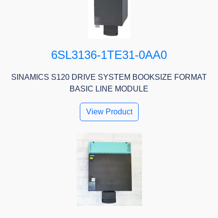
6SL3136-1TE31-0AA0
SINAMICS S120 DRIVE SYSTEM BOOKSIZE FORMAT
BASIC LINE MODULE
View Product