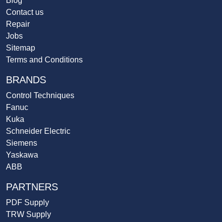
Blog
Contact us
Repair
Jobs
Sitemap
Terms and Conditions
BRANDS
Control Techniques
Fanuc
Kuka
Schneider Electric
Siemens
Yaskawa
ABB
PARTNERS
PDF Supply
TRW Supply