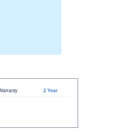
arranty
2 Year