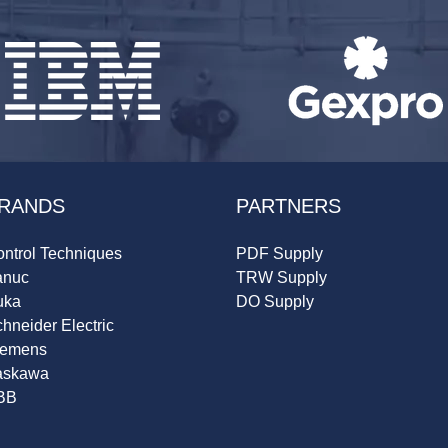
RANDS
PARTNERS
ntrol Techniques
PDF Supply
anuc
TRW Supply
uka
DO Supply
hneider Electric
iemens
askawa
BB