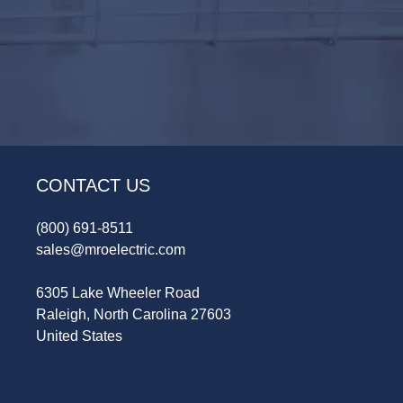
CONTACT US
(800) 691-8511
sales@mroelectric.com
6305 Lake Wheeler Road
Raleigh, North Carolina 27603
United States