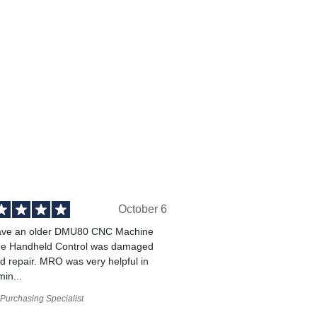
October 6
ve an older DMU80 CNC Machine
he Handheld Control was damaged
 repair. MRO was very helpful in
min...
Purchasing Specialist