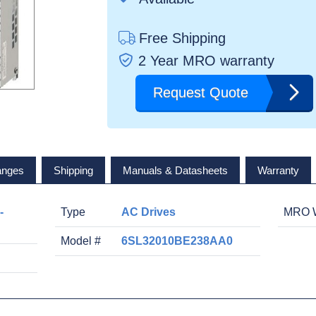
Free Shipping
2 Year MRO warranty
Request Quote
anges
Shipping
Manuals & Datasheets
Warranty
-
Type
AC Drives
MRO W
Model #
6SL32010BE238AA0