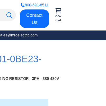
800-691-8511
Contact
View
Cart
Us
sales@mroelectric.com
01-0BE23-
NG RESISTOR - 3PH - 380-480V