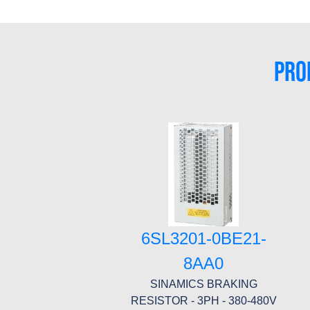
PRO
6SL3201-0BE21-
8AA0
SINAMICS BRAKING
RESISTOR - 3PH - 380-480V