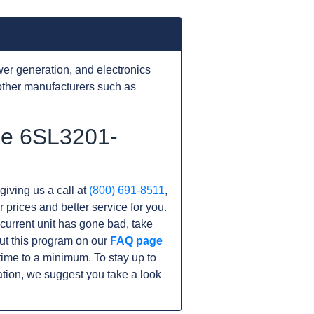
er generation, and electronics
other manufacturers such as
he 6SL3201-
giving us a call at
(800) 691-8511
,
r prices and better service for you.
r current unit has gone bad, take
ut this program on our
FAQ page
me to a minimum. To stay up to
tion, we suggest you take a look