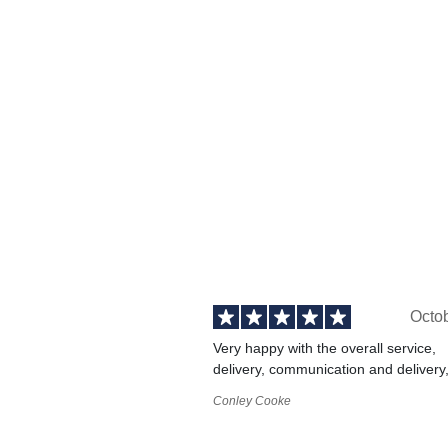
Octo
Very happy with the overall service,
delivery, communication and delivery
Conley Cooke