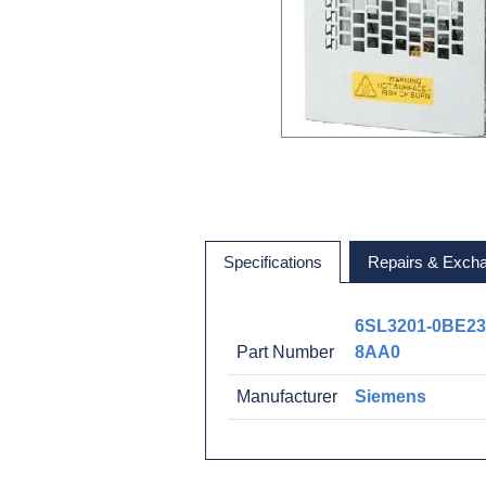
Specifications
Repairs & Exch
6SL3201-0BE23
Part Number
8AA0
Manufacturer
Siemens