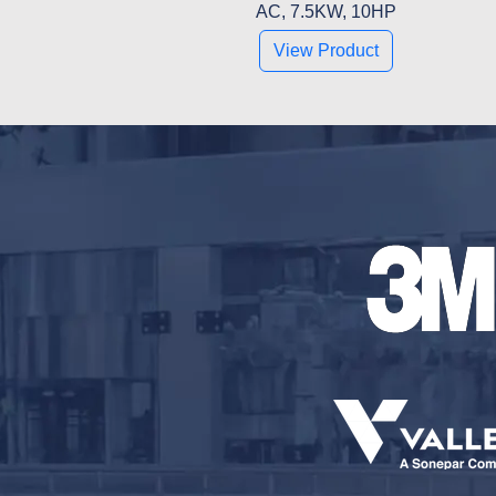
AC, 7.5KW, 10HP
View Product