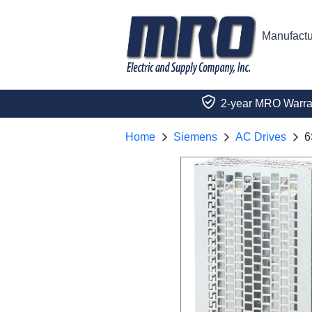
Manufactu
2-year MRO Warra
Home
Siemens
AC Drives
6