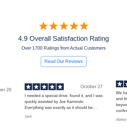
4.9 Overall Satisfaction Rating
Over
1700
Ratings from Actual Customers
Read Our Reviews
October 27
ber 28
We ha
I needed a special drive, found it, and I was
and t
quickly assisted by Joe Kaminski.
,
beyond
Everything was exactly as it should be....
confir
Jack
Abbey-