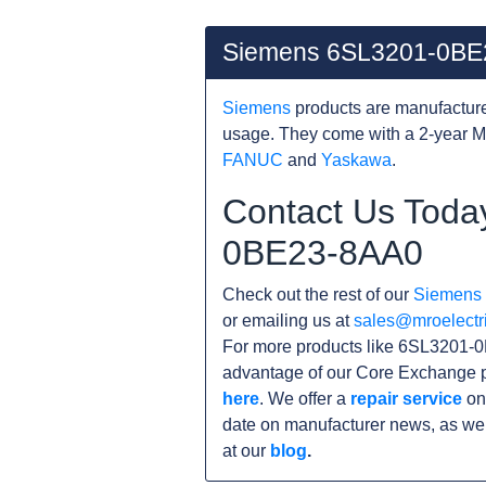
Siemens 6SL3201-0BE
Siemens
products are manufacture
usage. They come with a 2-year M
FANUC
and
Yaskawa
.
Contact Us Toda
0BE23-8AA0
Check out the rest of our
Siemens
or emailing us at
sales@mroelectr
For more products like 6SL3201-0
advantage of our Core Exchange p
here
. We offer a
repair service
on
date on manufacturer news, as wel
at our
blog
.