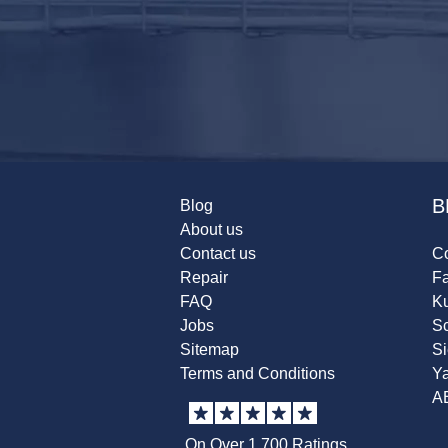
B
Blog
About us
Contact us
Co
Repair
F
FAQ
K
Jobs
Sc
Sitemap
S
Terms and Conditions
Y
A
On Over 1,700 Ratings