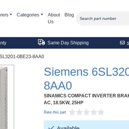
rers
Categories
About
Blog
Us
nty
Same Day Shipping
SL3201-0BE23-8AA0
Siemens 6SL32
8AA0
SINAMICS COMPACT INVERTER BRAKI
AC, 18.5KW, 25HP
Rate this part
Available