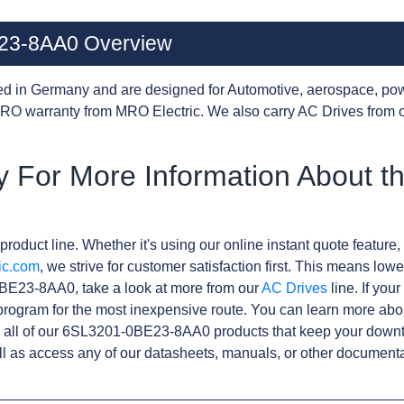
23-8AA0 Overview
d in Germany and are designed for Automotive, aerospace, pow
RO warranty from MRO Electric. We also carry AC Drives from 
y For More Information About t
product line. Whether it's using our online instant quote feature, 
ic.com
, we strive for customer satisfaction first. This means lowe
BE23-8AA0, take a look at more from our
AC Drives
line. If you
rogram for the most inexpensive route. You can learn more abo
 all of our 6SL3201-0BE23-8AA0 products that keep your downti
l as access any of our datasheets, manuals, or other documenta