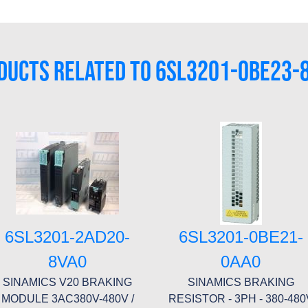
DUCTS RELATED TO 6SL3201-0BE23-
6SL3201-2AD20-
6SL3201-0BE21-
8VA0
0AA0
SINAMICS V20 BRAKING
SINAMICS BRAKING
MODULE 3AC380V-480V /
RESISTOR - 3PH - 380-480