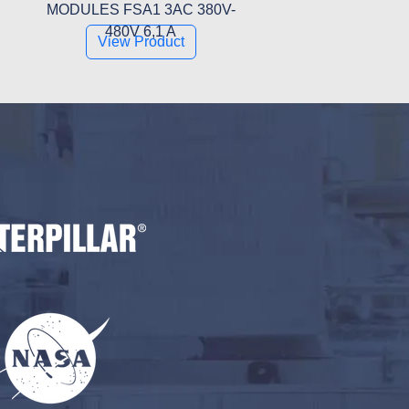
MODULES FSA1 3AC 380V-
480V 6,1 A
View Product