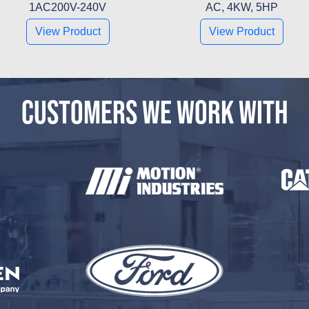
1AC200V-240V
AC, 4KW, 5HP
View Product
View Product
CUSTOMERS WE WORK WITH