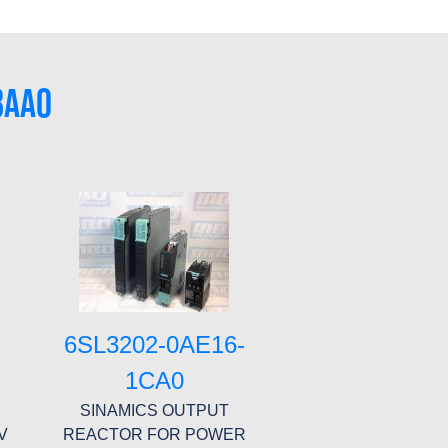
8AA0
6SL3202-0AE16-
1CA0
SINAMICS OUTPUT
V
REACTOR FOR POWER