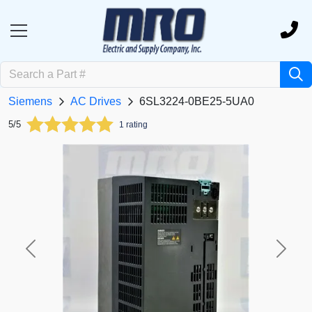
Siemens
AC Drives
6SL3224-0BE25-5UA0
5/5
1 rating
Previous
Next