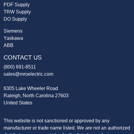
PDF Supply
TRW Supply
DO Supply
Siemens
Yaskawa
ABB
CONTACT US
(800) 691-8511
sales@mroelectric.com
6305 Lake Wheeler Road
Raleigh, North Carolina 27603
United States
This website is not sanctioned or approved by any
manufacturer or trade name listed. We are not an authorized