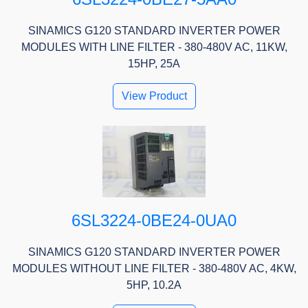
SINAMICS G120 STANDARD INVERTER POWER
MODULES WITH LINE FILTER - 380-480V AC, 11KW,
15HP, 25A
View Product
6SL3224-0BE24-0UA0
SINAMICS G120 STANDARD INVERTER POWER
MODULES WITHOUT LINE FILTER - 380-480V AC, 4KW,
5HP, 10.2A