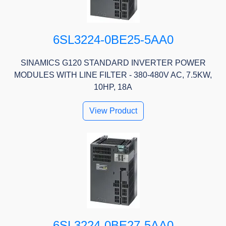
6SL3224-0BE25-5AA0
SINAMICS G120 STANDARD INVERTER POWER
MODULES WITH LINE FILTER - 380-480V AC, 7.5KW,
10HP, 18A
View Product
6SL3224-0BE27-5AA0