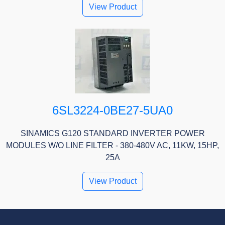
View Product
6SL3224-0BE27-5UA0
SINAMICS G120 STANDARD INVERTER POWER
MODULES W/O LINE FILTER - 380-480V AC, 11KW, 15HP,
25A
View Product