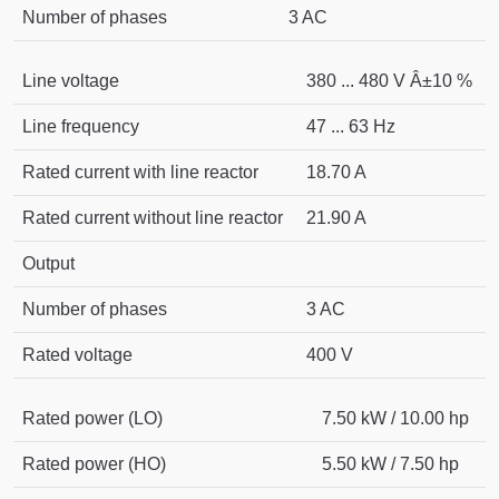
Number of phases
3 AC
Line voltage
380 ... 480 V Â±10 %
Line frequency
47 ... 63 Hz
Rated current with line reactor
18.70 A
Rated current without line reactor
21.90 A
Output
Number of phases
3 AC
Rated voltage
400 V
Rated power (LO)
7.50 kW / 10.00 hp
Rated power (HO)
5.50 kW / 7.50 hp