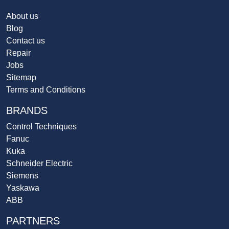
About us
Blog
Contact us
Repair
Jobs
Sitemap
Terms and Conditions
BRANDS
Control Techniques
Fanuc
Kuka
Schneider Electric
Siemens
Yaskawa
ABB
PARTNERS