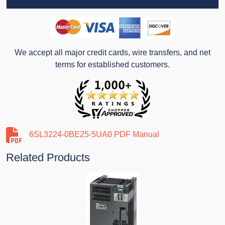
We accept all major credit cards, wire transfers, and net
terms for established customers.
6SL3224-0BE25-5UA0 PDF Manual
Related Products