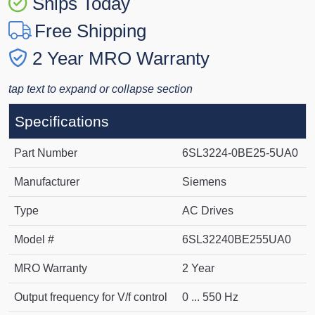
Ships Today
Free Shipping
2 Year MRO Warranty
tap text to expand or collapse section
Specifications
Part Number
6SL3224-0BE25-5UA0
Manufacturer
Siemens
Type
AC Drives
Model #
6SL32240BE255UA0
MRO Warranty
2 Year
Output frequency for V/f control
0 ... 550 Hz