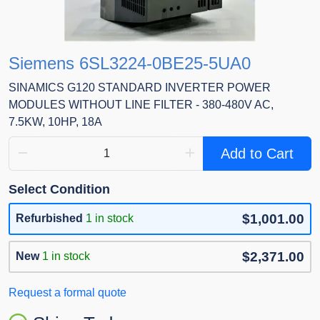
Siemens 6SL3224-0BE25-5UA0
SINAMICS G120 STANDARD INVERTER POWER
MODULES WITHOUT LINE FILTER - 380-480V AC,
7.5KW, 10HP, 18A
Add to Cart
Select Condition
$1,001.00
Refurbished
1 in stock
$2,371.00
New
1 in stock
Request a formal quote