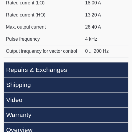
Rated current (LO)
18.00 A
Rated current (HO)
13.20 A
Max. output current
26.40 A
Pulse frequency
4 kHz
Output frequency for vector control
0 ... 200 Hz
Repairs & Exchanges
Shipping
Video
Warranty
Overview