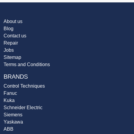
About us
Blog
Contact us
Repair
Jobs
Sitemap
Terms and Conditions
BRANDS
Control Techniques
Fanuc
Kuka
Schneider Electric
Siemens
Yaskawa
ABB