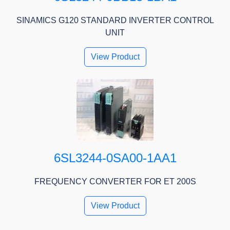
SINAMICS G120 STANDARD INVERTER CONTROL
UNIT
View Product
6SL3244-0SA00-1AA1
FREQUENCY CONVERTER FOR ET 200S
View Product