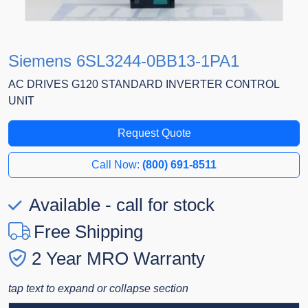
Siemens 6SL3244-0BB13-1PA1
AC DRIVES G120 STANDARD INVERTER CONTROL
UNIT
Request Quote
Call Now:
(800) 691-8511
Available - call for stock
Free Shipping
2 Year MRO Warranty
tap text to expand or collapse section