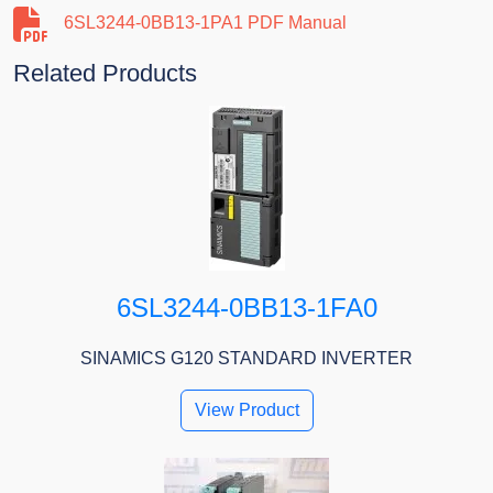
6SL3244-0BB13-1PA1 PDF Manual
Related Products
6SL3244-0BB13-1FA0
SINAMICS G120 STANDARD INVERTER
View Product