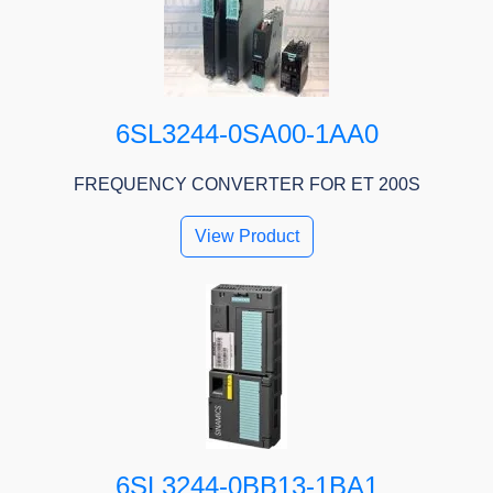
6SL3244-0SA00-1AA0
FREQUENCY CONVERTER FOR ET 200S
View Product
6SL3244-0BB13-1BA1