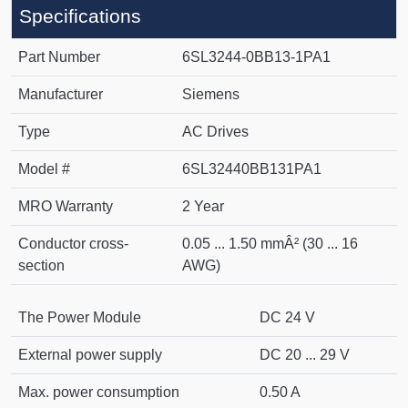
Specifications
Part Number
6SL3244-0BB13-1PA1
Manufacturer
Siemens
Type
AC Drives
Model #
6SL32440BB131PA1
MRO Warranty
2 Year
Conductor cross-
0.05 ... 1.50 mmÂ² (30 ... 16
section
AWG)
The Power Module
DC 24 V
External power supply
DC 20 ... 29 V
Max. power consumption
0.50 A