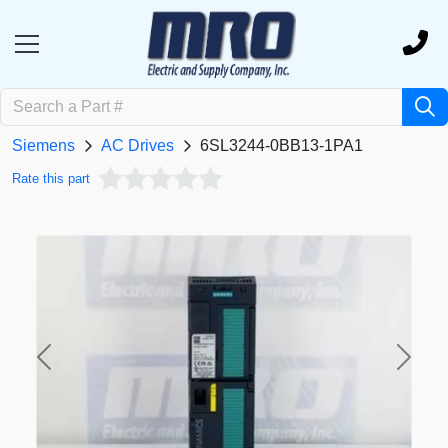
Siemens
AC Drives
6SL3244-0BB13-1PA1
Rate this part
Previous
Next