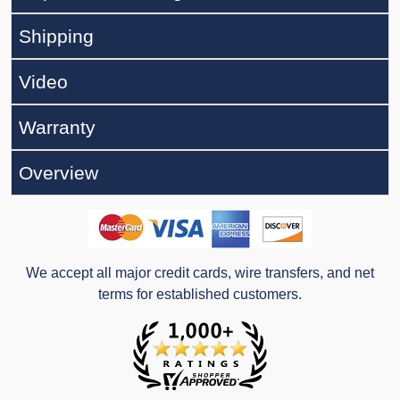
Shipping
Video
Warranty
Overview
We accept all major credit cards, wire transfers, and net
terms for established customers.