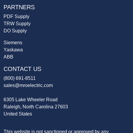
PARTNERS
PDF Supply
TRW Supply
DO Supply
Siemens
Yaskawa
ABB
CONTACT US
(800) 691-8511
sales@mroelectric.com
6305 Lake Wheeler Road
Raleigh, North Carolina 27603
United States
This website is not sanctioned or approved by any