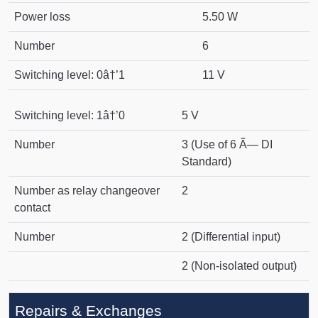
Power loss
5.50 W
Number
6
Switching level: 0â†’1
11 V
Switching level: 1â†’0
5 V
Number
3 (Use of 6 Ã— DI
Standard)
Number as relay changeover
2
contact
Number
2 (Differential input)
2 (Non-isolated output)
Repairs & Exchanges