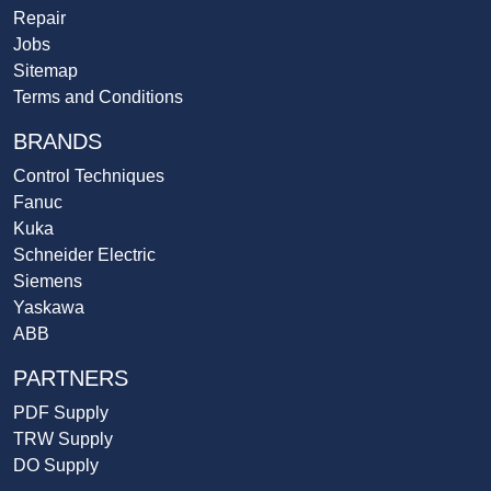
Repair
Jobs
Sitemap
Terms and Conditions
BRANDS
Control Techniques
Fanuc
Kuka
Schneider Electric
Siemens
Yaskawa
ABB
PARTNERS
PDF Supply
TRW Supply
DO Supply