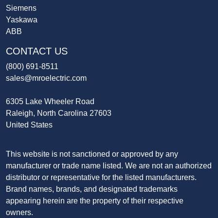
Siemens
Yaskawa
ABB
CONTACT US
(800) 691-8511
sales@mroelectric.com
6305 Lake Wheeler Road
Raleigh, North Carolina 27603
United States
This website is not sanctioned or approved by any
manufacturer or trade name listed. We are not an authorized
distributor or representative for the listed manufacturers.
Brand names, brands, and designated trademarks
appearing herein are the property of their respective
owners.