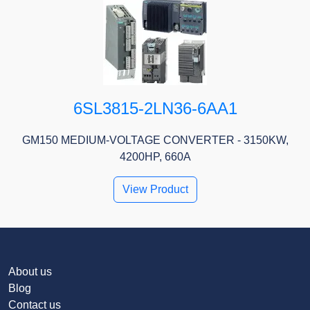
6SL3815-2LN36-6AA1
GM150 MEDIUM-VOLTAGE CONVERTER - 3150KW,
4200HP, 660A
View Product
About us
Blog
Contact us