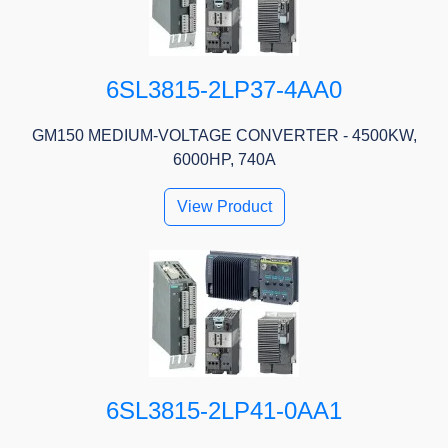
6SL3815-2LP37-4AA0
GM150 MEDIUM-VOLTAGE CONVERTER - 4500KW,
6000HP, 740A
View Product
6SL3815-2LP41-0AA1