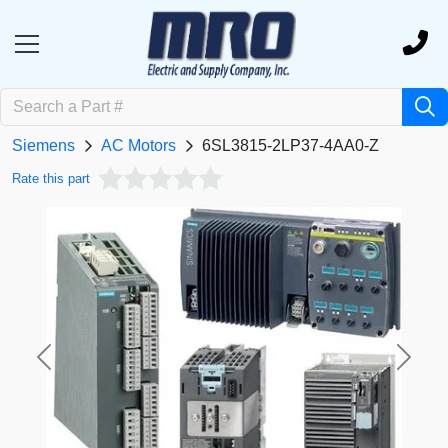
Siemens
AC Motors
6SL3815-2LP37-4AA0-Z
Rate this part
Previous
Next