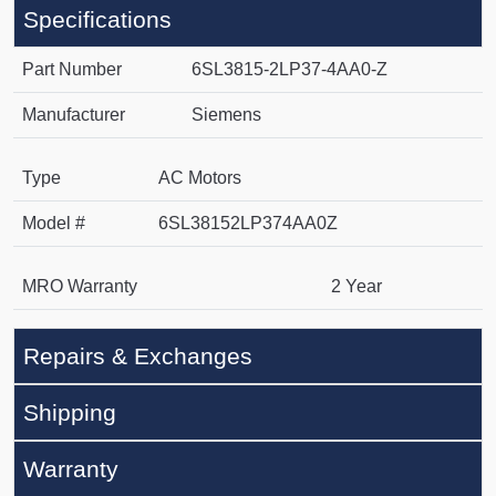
Specifications
Part Number
6SL3815-2LP37-4AA0-Z
Manufacturer
Siemens
Type
AC Motors
Model #
6SL38152LP374AA0Z
MRO Warranty
2 Year
Repairs & Exchanges
Shipping
Warranty