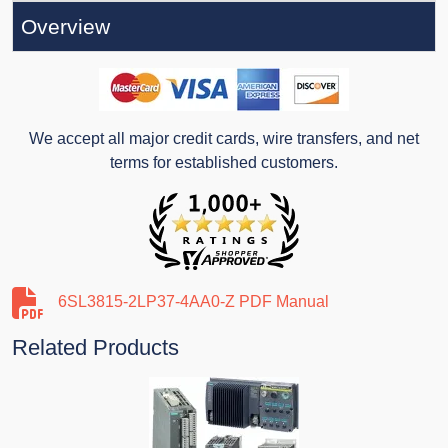
Overview
We accept all major credit cards, wire transfers, and net
terms for established customers.
6SL3815-2LP37-4AA0-Z PDF Manual
Related Products