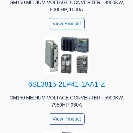
GM150 MEDIUM-VOLTAGE CONVERTER - 8900KW,
8000HP, 1000A
View Product
6SL3815-2LP41-1AA1-Z
GM150 MEDIUM-VOLTAGE CONVERTER - 5900KW,
7950HP, 960A
View Product