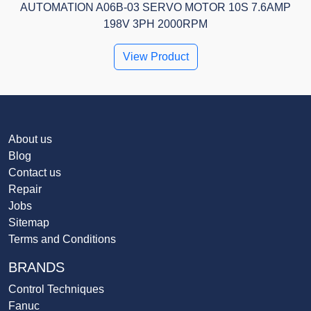
AUTOMATION A06B-03 SERVO MOTOR 10S 7.6AMP
198V 3PH 2000RPM
View Product
About us
Blog
Contact us
Repair
Jobs
Sitemap
Terms and Conditions
BRANDS
Control Techniques
Fanuc