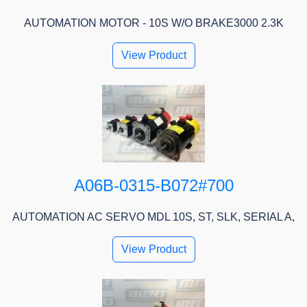
AUTOMATION MOTOR - 10S W/O BRAKE3000 2.3K
View Product
A06B-0315-B072#700
AUTOMATION AC SERVO MDL 10S, ST, SLK, SERIAL A,
View Product