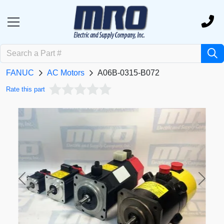
FANUC
AC Motors
A06B-0315-B072
Rate this part
Previous
Next