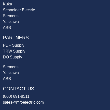
Kuka
Schneider Electric
Siemens
Yaskawa
ABB
PARTNERS
PDF Supply
TRW Supply
DO Supply
Siemens
Yaskawa
ABB
CONTACT US
(800) 691-8511
sales@mroelectric.com