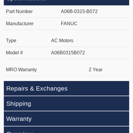
Part Number
A06B-0315-B072
Manufacturer
FANUC
Type
AC Motors
Model #
A06B0315B072
MRO Warranty
2 Year
Repairs & Exchanges
Shipping
Warranty