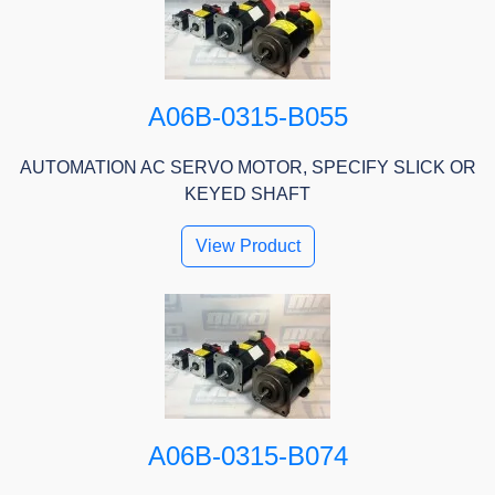
A06B-0315-B055
AUTOMATION AC SERVO MOTOR, SPECIFY SLICK OR
KEYED SHAFT
View Product
A06B-0315-B074