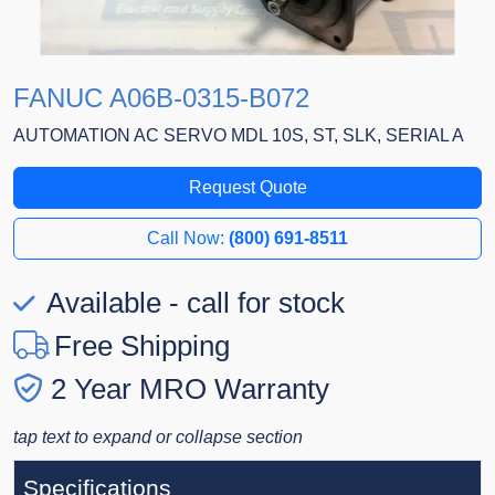
FANUC A06B-0315-B072
AUTOMATION AC SERVO MDL 10S, ST, SLK, SERIAL A
Request Quote
Call Now:
(800) 691-8511
Available - call for stock
Free Shipping
2 Year MRO Warranty
tap text to expand or collapse section
Specifications