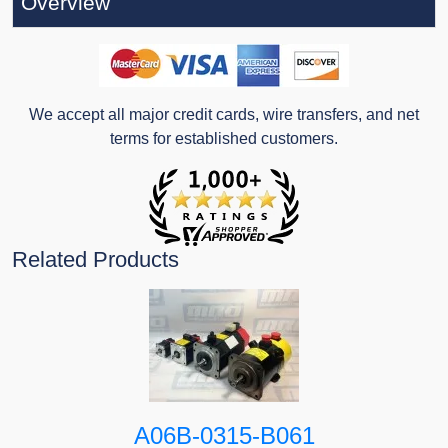
Overview
We accept all major credit cards, wire transfers, and net
terms for established customers.
Related Products
A06B-0315-B061