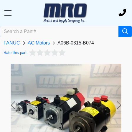
FANUC
AC Motors
A06B-0315-B074
Rate this part
Previous
Next