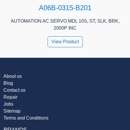
A06B-0315-B201
AUTOMATION AC SERVO MDL 10S, ST, SLK, BRK,
2000P INC
View Product
About us
Blog
Contact us
Repair
Jobs
Sitemap
Terms and Conditions
BRANDS