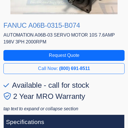
FANUC A06B-0315-B074
AUTOMATION A06B-03 SERVO MOTOR 10S 7.6AMP
198V 3PH 2000RPM
Request Quote
Call Now:
(800) 691-8511
Available - call for stock
2 Year MRO Warranty
tap text to expand or collapse section
Specifications