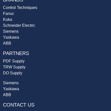
Control Techniques
Fanuc
Kuka
Schneider Electric
Siemens
Yaskawa
ABB
PARTNERS
PDF Supply
TRW Supply
DO Supply
Siemens
Yaskawa
ABB
CONTACT US