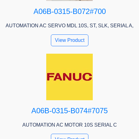
A06B-0315-B072#700
AUTOMATION AC SERVO MDL 10S, ST, SLK, SERIAL A,
View Product
A06B-0315-B074#7075
AUTOMATION AC MOTOR 10S SERIAL C