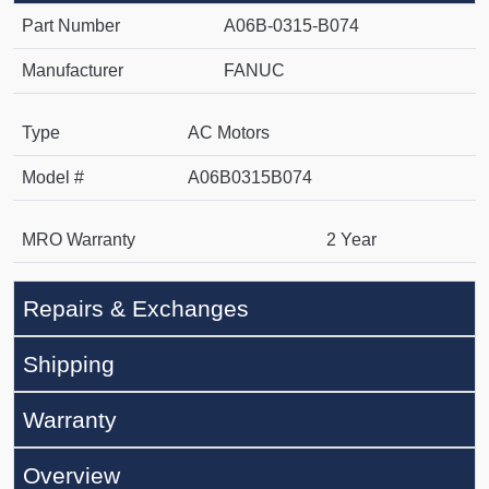
Part Number
A06B-0315-B074
Manufacturer
FANUC
Type
AC Motors
Model #
A06B0315B074
MRO Warranty
2 Year
Repairs & Exchanges
Shipping
Warranty
Overview