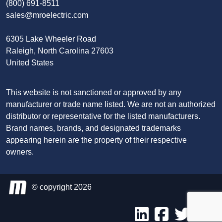
(800) 691-8511
sales@mroelectric.com
6305 Lake Wheeler Road
Raleigh, North Carolina 27603
United States
This website is not sanctioned or approved by any
manufacturer or trade name listed. We are not an authorized
distributor or representative for the listed manufacturers.
Brand names, brands, and designated trademarks
appearing herein are the property of their respective
owners.
© copyright 2026