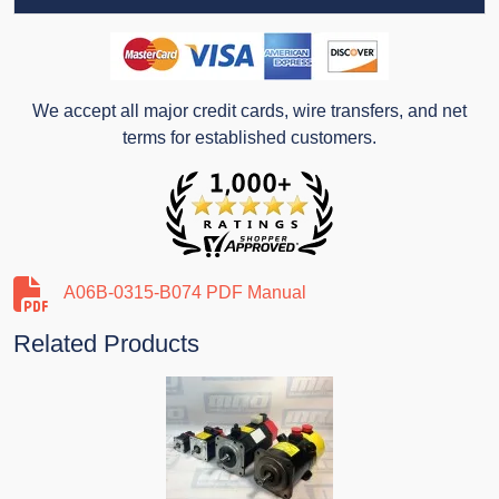
We accept all major credit cards, wire transfers, and net
terms for established customers.
A06B-0315-B074 PDF Manual
Related Products