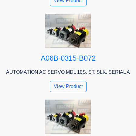
View Product
A06B-0315-B072
AUTOMATION AC SERVO MDL 10S, ST, SLK, SERIAL A
View Product