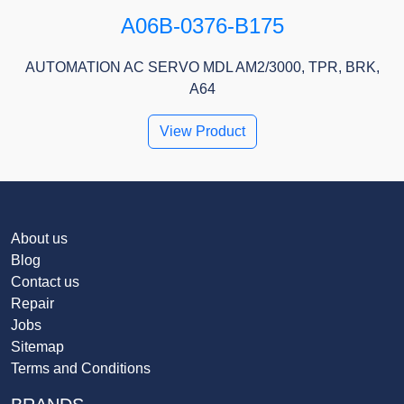
A06B-0376-B175
AUTOMATION AC SERVO MDL AM2/3000, TPR, BRK,
A64
View Product
About us
Blog
Contact us
Repair
Jobs
Sitemap
Terms and Conditions