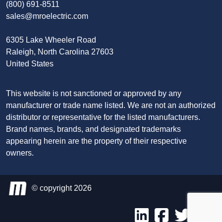
(800) 691-8511
sales@mroelectric.com
6305 Lake Wheeler Road
Raleigh, North Carolina 27603
United States
This website is not sanctioned or approved by any
manufacturer or trade name listed. We are not an authorized
distributor or representative for the listed manufacturers.
Brand names, brands, and designated trademarks
appearing herein are the property of their respective
owners.
© copyright 2026