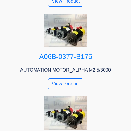
View Product
A06B-0377-B175
AUTOMATION MOTOR_ALPHA M2.5/3000
View Product