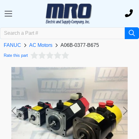
FANUC
AC Motors
A06B-0377-B675
Rate this part
Previous
Next