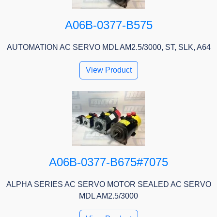
A06B-0377-B575
AUTOMATION AC SERVO MDL AM2.5/3000, ST, SLK, A64
View Product
A06B-0377-B675#7075
ALPHA SERIES AC SERVO MOTOR SEALED AC SERVO
MDL AM2.5/3000