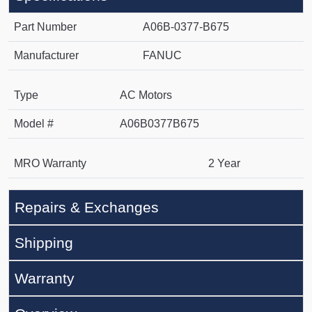
Part Number
A06B-0377-B675
Manufacturer
FANUC
Type
AC Motors
Model #
A06B0377B675
MRO Warranty
2 Year
Repairs & Exchanges
Shipping
Warranty