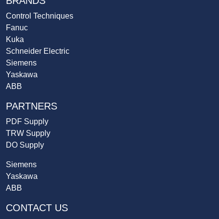
BRANDS
Control Techniques
Fanuc
Kuka
Schneider Electric
Siemens
Yaskawa
ABB
PARTNERS
PDF Supply
TRW Supply
DO Supply
Siemens
Yaskawa
ABB
CONTACT US