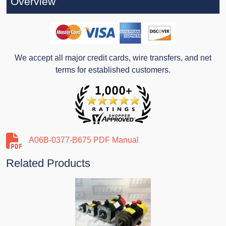
Overview
We accept all major credit cards, wire transfers, and net
terms for established customers.
A06B-0377-B675 PDF Manual
Related Products