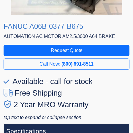
FANUC A06B-0377-B675
AUTOMATION AC MOTOR AM2.5/3000 A64 BRAKE
Request Quote
Call Now:
(800) 691-8511
Available - call for stock
Free Shipping
2 Year MRO Warranty
tap text to expand or collapse section
Specifications