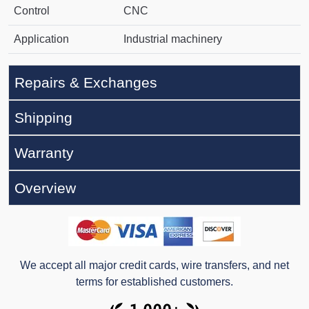
Control
CNC
Application
Industrial machinery
Repairs & Exchanges
Shipping
Warranty
Overview
We accept all major credit cards, wire transfers, and net
terms for established customers.