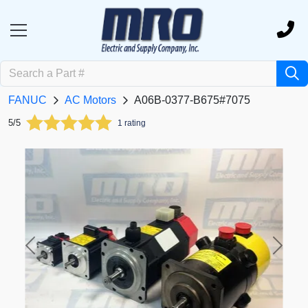
FANUC
AC Motors
A06B-0377-B675#7075
5/5
1 rating
Previous
Next