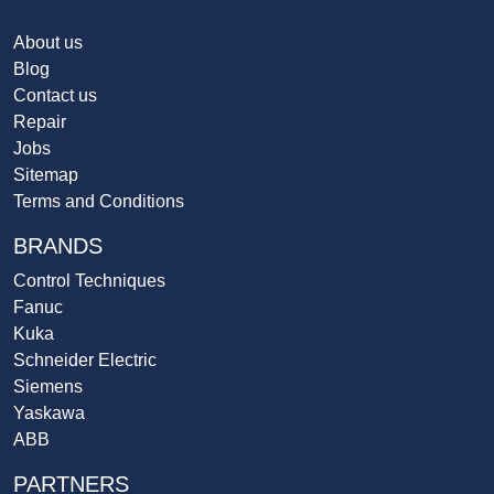
About us
Blog
Contact us
Repair
Jobs
Sitemap
Terms and Conditions
BRANDS
Control Techniques
Fanuc
Kuka
Schneider Electric
Siemens
Yaskawa
ABB
PARTNERS