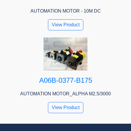
AUTOMATION MOTOR - 10M DC
View Product
A06B-0377-B175
AUTOMATION MOTOR_ALPHA M2.5/3000
View Product