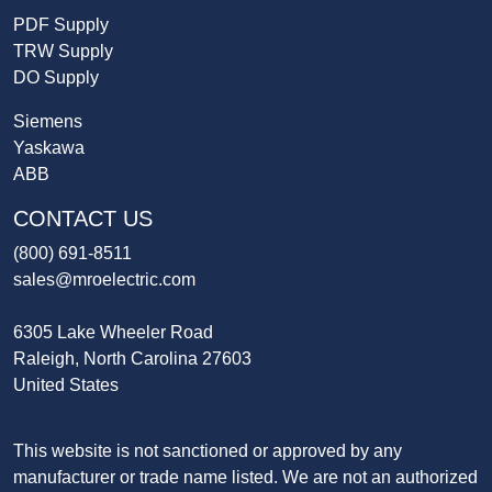
PDF Supply
TRW Supply
DO Supply
Siemens
Yaskawa
ABB
CONTACT US
(800) 691-8511
sales@mroelectric.com
6305 Lake Wheeler Road
Raleigh, North Carolina 27603
United States
This website is not sanctioned or approved by any
manufacturer or trade name listed. We are not an authorized