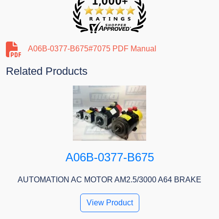
A06B-0377-B675#7075 PDF Manual
Related Products
A06B-0377-B675
AUTOMATION AC MOTOR AM2.5/3000 A64 BRAKE
View Product