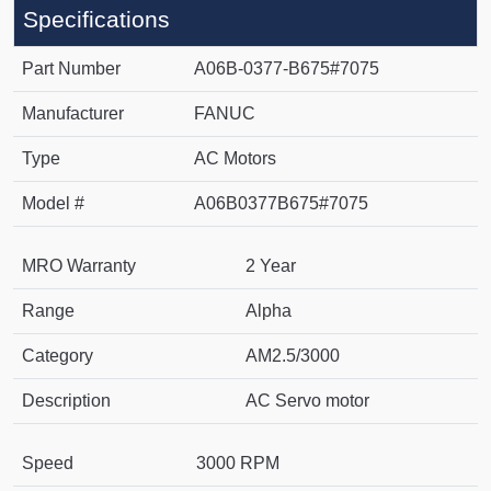
Specifications
Part Number
A06B-0377-B675#7075
Manufacturer
FANUC
Type
AC Motors
Model #
A06B0377B675#7075
MRO Warranty
2 Year
Range
Alpha
Category
AM2.5/3000
Description
AC Servo motor
Speed
3000 RPM