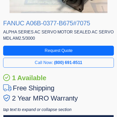
FANUC A06B-0377-B675#7075
ALPHA SERIES AC SERVO MOTOR SEALED AC SERVO
MDL AM2.5/3000
Request Quote
Call Now:
(800) 691-8511
1 Available
Free Shipping
2 Year MRO Warranty
tap text to expand or collapse section