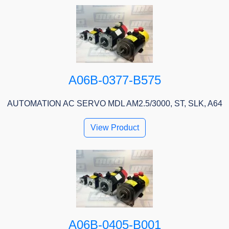
A06B-0377-B575
AUTOMATION AC SERVO MDL AM2.5/3000, ST, SLK, A64
View Product
A06B-0405-B001