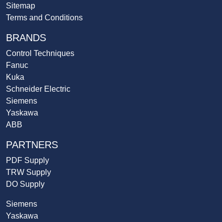
Sitemap
Terms and Conditions
BRANDS
Control Techniques
Fanuc
Kuka
Schneider Electric
Siemens
Yaskawa
ABB
PARTNERS
PDF Supply
TRW Supply
DO Supply
Siemens
Yaskawa