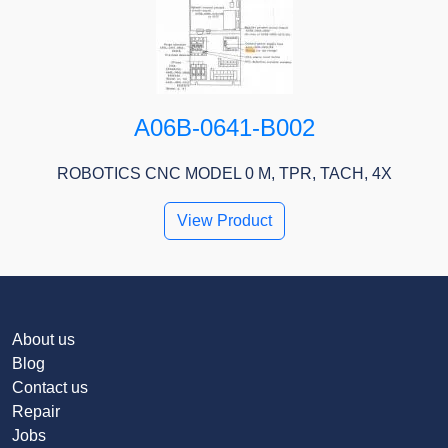
A06B-0641-B002
ROBOTICS CNC MODEL 0 M, TPR, TACH, 4X
View Product
About us
Blog
Contact us
Repair
Jobs