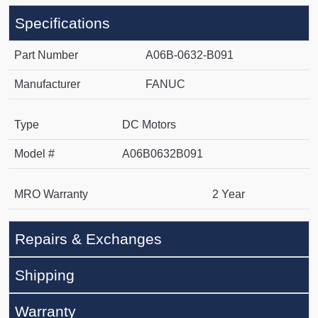
Specifications
Part Number
A06B-0632-B091
Manufacturer
FANUC
Type
DC Motors
Model #
A06B0632B091
MRO Warranty
2 Year
Repairs & Exchanges
Shipping
Warranty