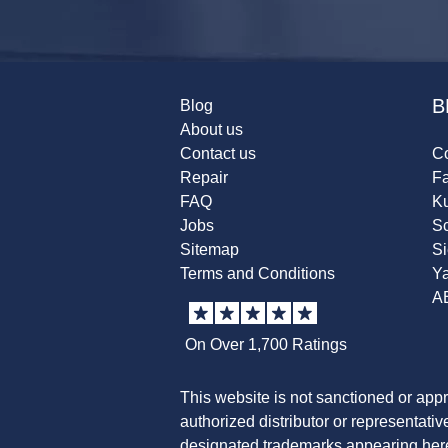
B
Blog
About us
Contact us
Co
Repair
F
FAQ
K
Jobs
Sc
Sitemap
S
Terms and Conditions
Y
A
On Over 1,700 Ratings
This website is not sanctioned or app
authorized distributor or representati
designated trademarks appearing herei