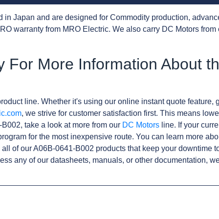
d in Japan and are designed for Commodity production, advanc
RO warranty from MRO Electric. We also carry DC Motors from 
y For More Information About t
roduct line. Whether it's using our online instant quote feature, g
ic.com
, we strive for customer satisfaction first. This means lowe
B002, take a look at more from our
DC Motors
line. If your curr
rogram for the most inexpensive route. You can learn more abo
all of our A06B-0641-B002 products that keep your downtime to
ess any of our datasheets, manuals, or other documentation, we