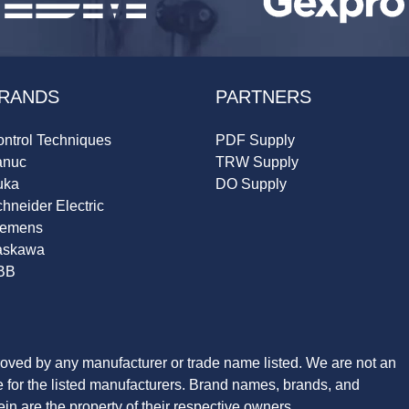
RANDS
PARTNERS
ntrol Techniques
PDF Supply
anuc
TRW Supply
uka
DO Supply
hneider Electric
iemens
askawa
BB
roved by any manufacturer or trade name listed. We are not an
ve for the listed manufacturers. Brand names, brands, and
n are the property of their respective owners.