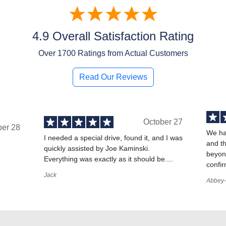
4.9 Overall Satisfaction Rating
Over
1700
Ratings from Actual Customers
Read Our Reviews
October 27
ber 28
We ha
I needed a special drive, found it, and I was
and t
quickly assisted by Joe Kaminski.
,
beyond
Everything was exactly as it should be....
confir
Jack
Abbey-