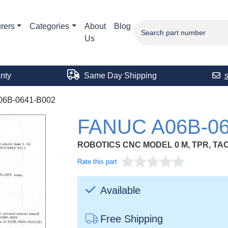
rers
Categories
About
Blog
Us
nty
Same Day Shipping
06B-0641-B002
FANUC A06B-06
ROBOTICS CNC MODEL 0 M, TPR, TAC
Rate this part
Available
Free Shipping