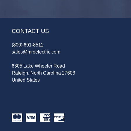
CONTACT US
(800) 691-8511
sales@mroelectric.com
6305 Lake Wheeler Road
Raleigh, North Carolina 27603
United States