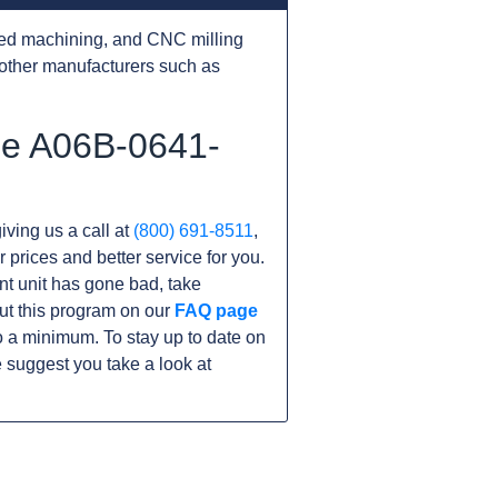
ed machining, and CNC milling
other manufacturers such as
he A06B-0641-
iving us a call at
(800) 691-8511
,
r prices and better service for you.
ent unit has gone bad, take
ut this program on our
FAQ page
 a minimum. To stay up to date on
 suggest you take a look at