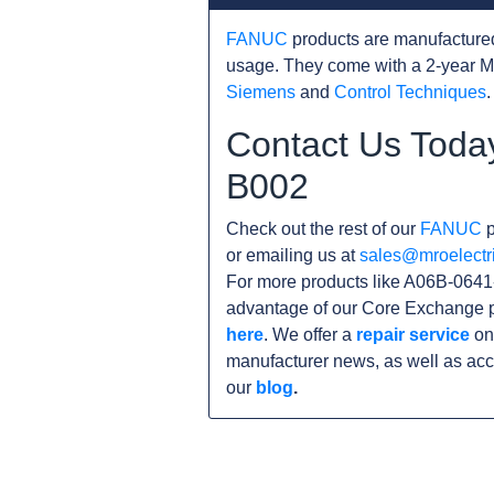
FANUC
products are manufacture
usage. They come with a 2-year M
Siemens
and
Control Techniques
.
Contact Us Toda
B002
Check out the rest of our
FANUC
p
or emailing us at
sales@mroelectr
For more products like A06B-0641-
advantage of our Core Exchange p
here
. We offer a
repair service
on 
manufacturer news, as well as acc
our
blog
.