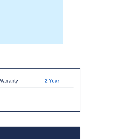
arranty
2 Year