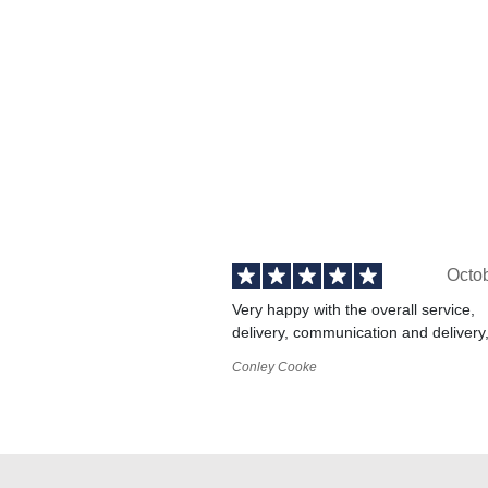
Octo
Very happy with the overall service,
delivery, communication and delivery
Conley Cooke