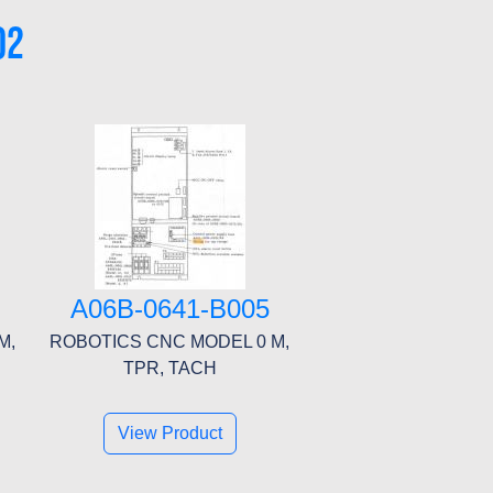
02
A06B-0641-B005
M,
ROBOTICS CNC MODEL 0 M,
TPR, TACH
View Product