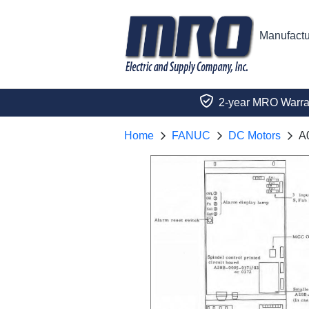
Manufactu
2-year MRO Warra
Home
FANUC
DC Motors
A