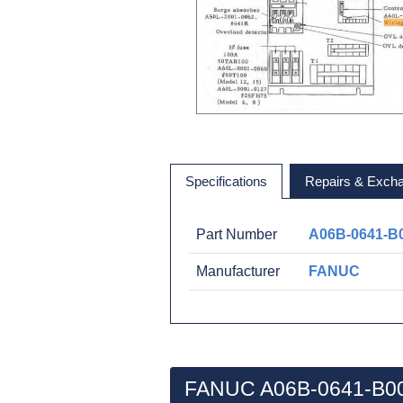
Specifications
Repairs & Exch
Part Number
A06B-0641-B
Manufacturer
FANUC
FANUC A06B-0641-B00