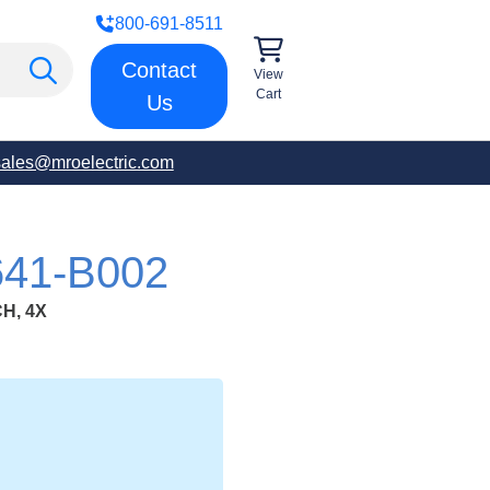
800-691-8511
Contact
View
Cart
Us
sales@mroelectric.com
41-B002
H, 4X