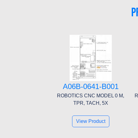
P
A06B-0641-B001
ROBOTICS CNC MODEL 0 M,
R
TPR, TACH, 5X
View Product