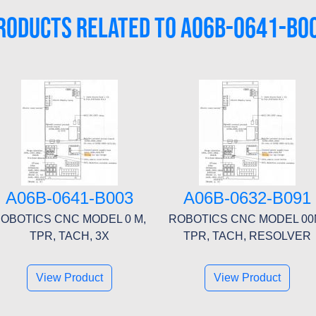
RODUCTS RELATED TO A06B-0641-B0
A06B-0641-B003
A06B-0632-B091
OBOTICS CNC MODEL 0 M,
ROBOTICS CNC MODEL 00
TPR, TACH, 3X
TPR, TACH, RESOLVER
View Product
View Product