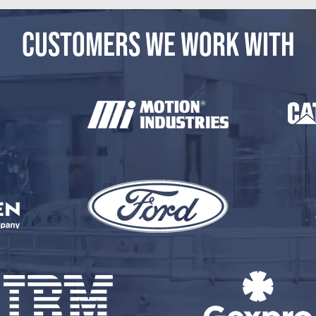
CUSTOMERS WE WORK WITH