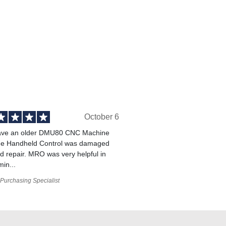
October 6
ve an older DMU80 CNC Machine
he Handheld Control was damaged
 repair. MRO was very helpful in
min...
Purchasing Specialist