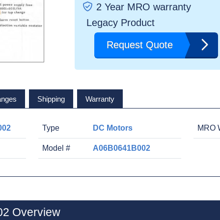
2 Year MRO warranty
Legacy Product
Request Quote
anges
Shipping
Warranty
002
Type
DC Motors
MRO W
Model #
A06B0641B002
2 Overview