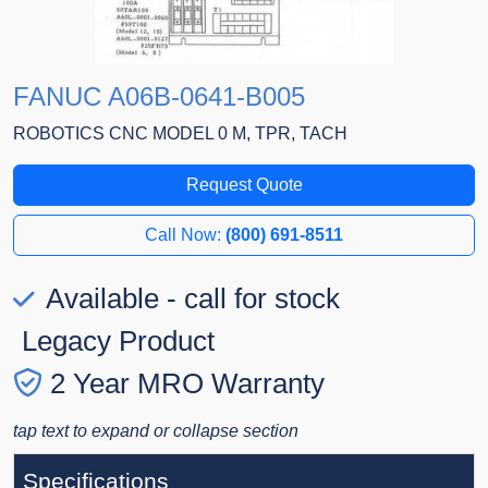
FANUC A06B-0641-B005
ROBOTICS CNC MODEL 0 M, TPR, TACH
Request Quote
Call Now:
(800) 691-8511
Available - call for stock
Legacy Product
2 Year MRO Warranty
tap text to expand or collapse section
Specifications