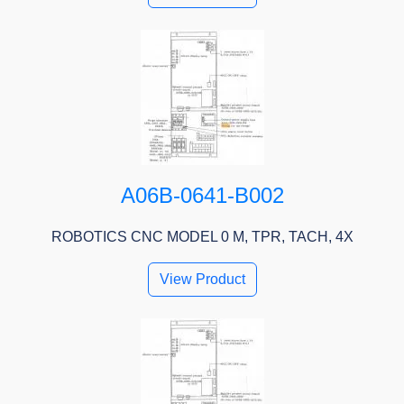
A06B-0641-B002
ROBOTICS CNC MODEL 0 M, TPR, TACH, 4X
View Product