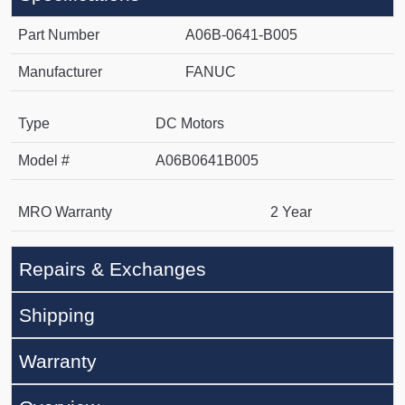
Part Number
A06B-0641-B005
Manufacturer
FANUC
Type
DC Motors
Model #
A06B0641B005
MRO Warranty
2 Year
Repairs & Exchanges
Shipping
Warranty