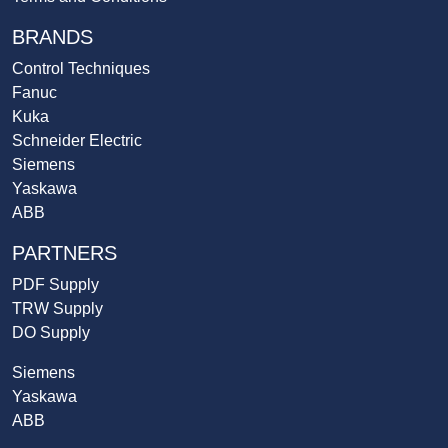
BRANDS
Control Techniques
Fanuc
Kuka
Schneider Electric
Siemens
Yaskawa
ABB
PARTNERS
PDF Supply
TRW Supply
DO Supply
Siemens
Yaskawa
ABB