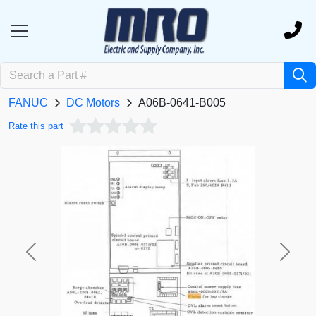
FANUC
DC Motors
A06B-0641-B005
Rate this part
Previous
Next