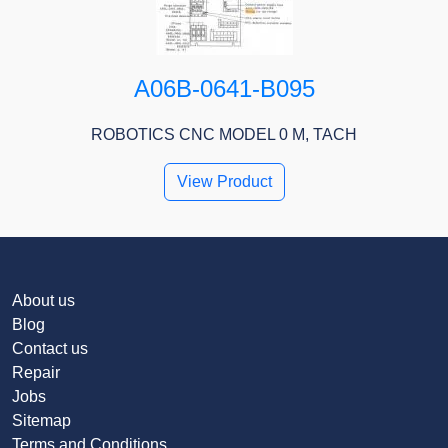
A06B-0641-B095
ROBOTICS CNC MODEL 0 M, TACH
View Product
About us
Blog
Contact us
Repair
Jobs
Sitemap
Terms and Conditions