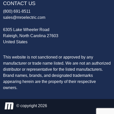
CONTACT US
(800) 691-8511
sales@mroelectric.com
6305 Lake Wheeler Road
Raleigh, North Carolina 27603
United States
This website is not sanctioned or approved by any
manufacturer or trade name listed. We are not an authorized
distributor or representative for the listed manufacturers.
Brand names, brands, and designated trademarks
appearing herein are the property of their respective
owners.
© copyright 2026