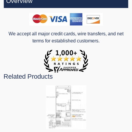
Overview
We accept all major credit cards, wire transfers, and net
terms for established customers.
Related Products