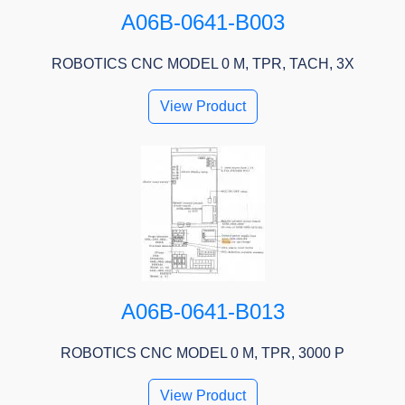
A06B-0641-B003
ROBOTICS CNC MODEL 0 M, TPR, TACH, 3X
View Product
A06B-0641-B013
ROBOTICS CNC MODEL 0 M, TPR, 3000 P
View Product