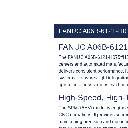
FANUC A06B-6121-H0
FANUC A06B-6121-
The FANUC A06B-6121-H075#H550 is
centers and automated manufactu
delivers consistent performance, f
systems. It ensures tight integra
operation across various machinin
High-Speed, High-
The SPM-75HVi model is engineered
CNC operations. It provides superi
maintaining precision and motor p