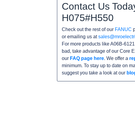
Contact Us Toda
H075#H550
Check out the rest of our
FANUC
p
or emailing us at
sales@mroelectr
For more products like A06B-6121
bad, take advantage of our Core E
our
FAQ page here
. We offer a
re
minimum. To stay up to date on ma
suggest you take a look at our
blo