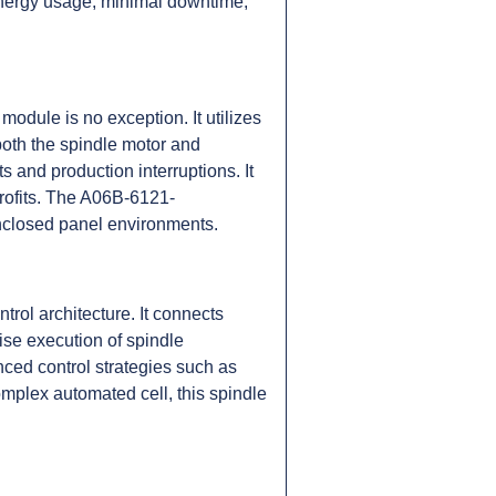
ed energy usage, minimal downtime,
odule is no exception. It utilizes
both the spindle motor and
 and production interruptions. It
rofits. The A06B-6121-
nclosed panel environments.
rol architecture. It connects
ise execution of spindle
ced control strategies such as
omplex automated cell, this spindle