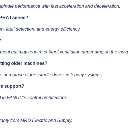
 spindle performance with fast acceleration and deceleration.
PHA I series?
n, fault detection, and energy efficiency.
?
ement but may require cabinet ventilation depending on the instal
fitting older machines?
 or replace older spindle drives in legacy systems.
ive support?
ed in FANUC’s control architecture.
ranty from MRO Electric and Supply.