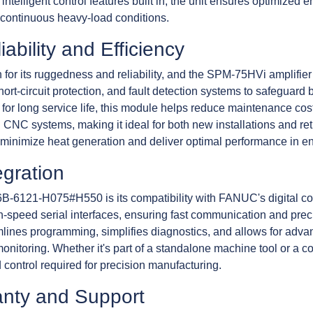
th intelligent control features built in, the unit ensures optimiz
 continuous heavy-load conditions.
ability and Efficiency
r its ruggedness and reliability, and the SPM-75HVi amplifier m
t-circuit protection, and fault detection systems to safeguard 
 long service life, this module helps reduce maintenance costs
CNC systems, making it ideal for both new installations and ret
minimize heat generation and deliver optimal performance in e
gration
6B-6121-H075#H550 is its compatibility with FANUC's digital cont
h-speed serial interfaces, ensuring fast communication and prec
lines programming, simplifies diagnostics, and allows for advan
nitoring. Whether it's part of a standalone machine tool or a c
 control required for precision manufacturing.
anty and Support