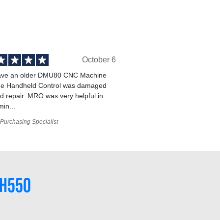
October 6
ve an older DMU80 CNC Machine
he Handheld Control was damaged
 repair. MRO was very helpful in
min...
Purchasing Specialist
#H550