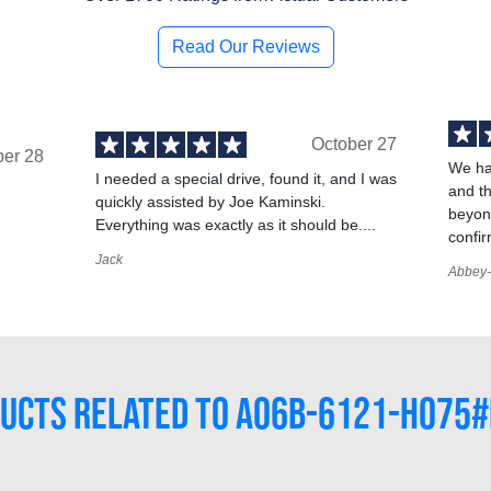
Read Our Reviews
October 27
ber 28
We ha
I needed a special drive, found it, and I was
and t
quickly assisted by Joe Kaminski.
,
beyond
Everything was exactly as it should be....
confir
Jack
Abbey-
UCTS RELATED TO A06B-6121-H075