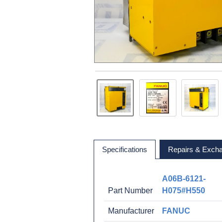
Specifications
Repairs & Exch
A06B-6121-
Part Number
H075#H550
Manufacturer
FANUC