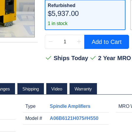
Refurbished
$5,937.00
1 in stock
Add to Cart
Ships Today
2 Year MRO
anges
Shipping
Video
Warranty
Type
Spindle Amplifiers
MRO W
Model #
A06B6121H075#H550