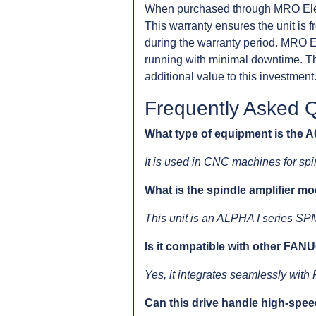
When purchased through MRO Ele
This warranty ensures the unit is 
during the warranty period. MRO El
running with minimal downtime. Th
additional value to this investment
Frequently Asked 
What type of equipment is the
It is used in CNC machines for spin
What is the spindle amplifier m
This unit is an ALPHA I series SP
Is it compatible with other FA
Yes, it integrates seamlessly wi
Can this drive handle high-spe