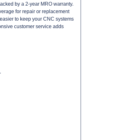
cked by a 2-year MRO warranty.
verage for repair or replacement
it easier to keep your CNC systems
onsive customer service adds
.