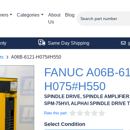
rers
Categories
About
Blog
Us
nty
Same Day Shipping
rs
A06B-6121-H075#H550
FANUC A06B-61
H075#H550
SPINDLE DRIVE, SPINDLE AMPLIFIE
SPM-75HVI, ALPHAI SPINDLE DRIVE 
Rate this part
Select Condition