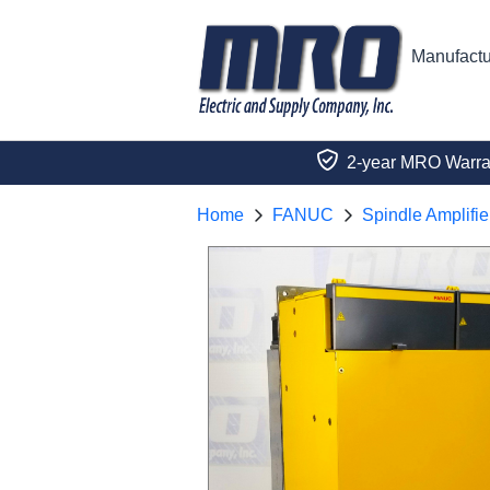
Manufactu
2-year MRO Warra
Home
FANUC
Spindle Amplifie