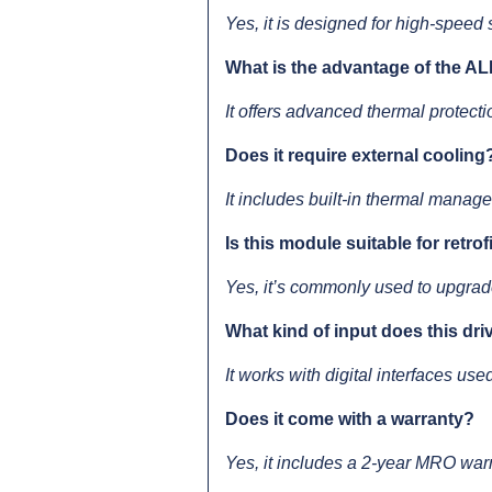
Yes, it is designed for high-speed
What is the advantage of the AL
It offers advanced thermal protectio
Does it require external cooling
It includes built-in thermal manag
Is this module suitable for retro
Yes, it’s commonly used to upgrade
What kind of input does this dr
It works with digital interfaces us
Does it come with a warranty?
Yes, it includes a 2-year MRO war