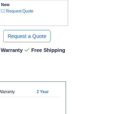
New
Request Quote
Request a Quote
 Warranty
Free Shipping
arranty
2 Year