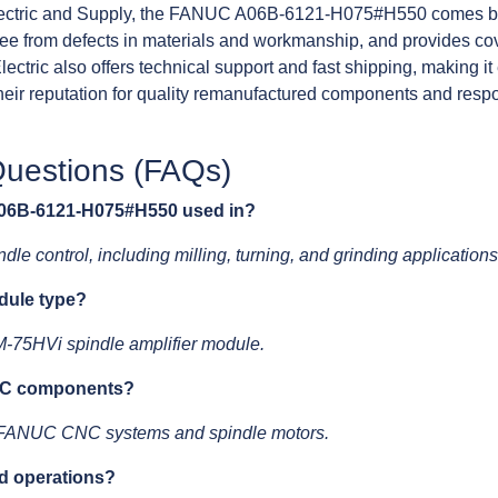
ctric and Supply, the FANUC A06B-6121-H075#H550 comes ba
free from defects in materials and workmanship, and provides co
ectric also offers technical support and fast shipping, making 
eir reputation for quality remanufactured components and resp
.
Questions (FAQs)
 A06B-6121-H075#H550 used in?
dle control, including milling, turning, and grinding applications
odule type?
M-75HVi spindle amplifier module.
NUC components?
th FANUC CNC systems and spindle motors.
ed operations?