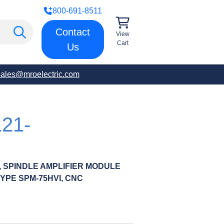
800-691-8511
Contact
View
Cart
Us
sales@mroelectric.com
21-
R, SPINDLE AMPLIFIER MODULE
TYPE SPM-75HVI, CNC