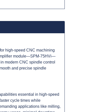
 for high-speed CNC machining
le amplifier module—SPM-75HVi—
ne in modern CNC spindle control
smooth and precise spindle
abilities essential in high-speed
faster cycle times while
manding applications like milling,