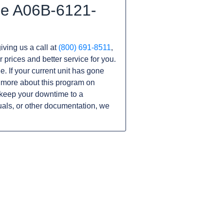
he A06B-6121-
iving us a call at
(800) 691-8511
,
r prices and better service for you.
ne. If your current unit has gone
 more about this program on
keep your downtime to a
als, or other documentation, we