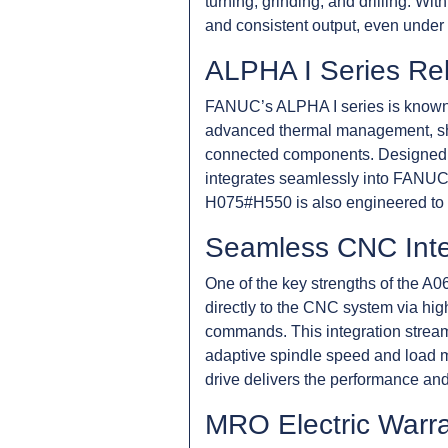
turning, grinding, and drilling. Wi
and consistent output, even under
ALPHA I Series Reli
FANUC’s ALPHA I series is known fo
advanced thermal management, shor
connected components. Designed for
integrates seamlessly into FANUC 
H075#H550 is also engineered to 
Seamless CNC Inte
One of the key strengths of the A0
directly to the CNC system via hig
commands. This integration stream
adaptive spindle speed and load mo
drive delivers the performance and
MRO Electric Warr