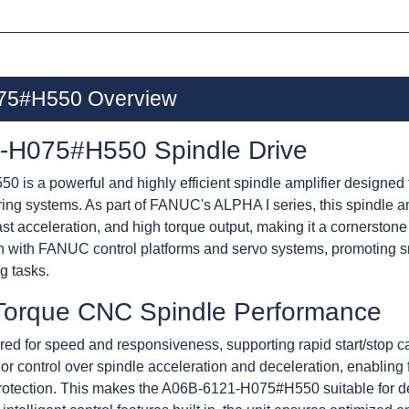
75#H550 Overview
H075#H550 Spindle Drive
 a powerful and highly efficient spindle amplifier designed
ring systems. As part of FANUC's ALPHA I series, this spind
ast acceleration, and high torque output, making it a cornersto
tion with FANUC control platforms and servo systems, promoting 
g tasks.
Torque CNC Spindle Performance
 for speed and responsiveness, supporting rapid start/stop cap
or control over spindle acceleration and deceleration, enabling 
rotection. This makes the A06B-6121-H075#H550 suitable for de