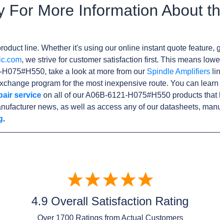
y For More Information About t
roduct line. Whether it's using our online instant quote feature, g
ic.com
, we strive for customer satisfaction first. This means lowe
-H075#H550, take a look at more from our
Spindle Amplifiers
li
xchange program for the most inexpensive route. You can learn
pair service
on all of our A06B-6121-H075#H550 products that 
nufacturer news, as well as access any of our datasheets, manu
g
.
4.9 Overall Satisfaction Rating
Over
1700
Ratings from Actual Customers