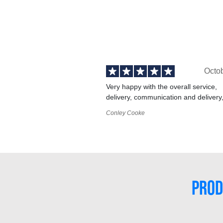
Octo
Very happy with the overall service,
delivery, communication and delivery
Conley Cooke
PROD