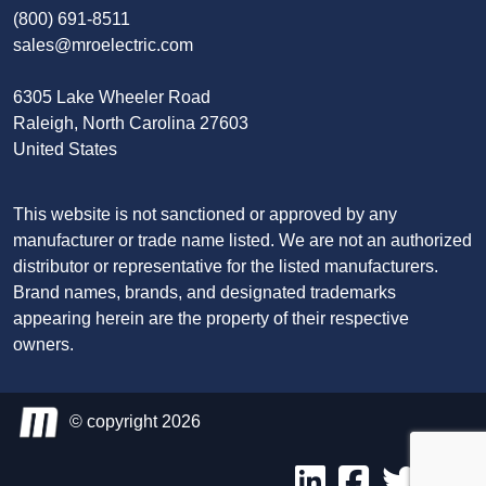
(800) 691-8511
sales@mroelectric.com
6305 Lake Wheeler Road
Raleigh, North Carolina 27603
United States
This website is not sanctioned or approved by any
manufacturer or trade name listed. We are not an authorized
distributor or representative for the listed manufacturers.
Brand names, brands, and designated trademarks
appearing herein are the property of their respective
owners.
© copyright 2026