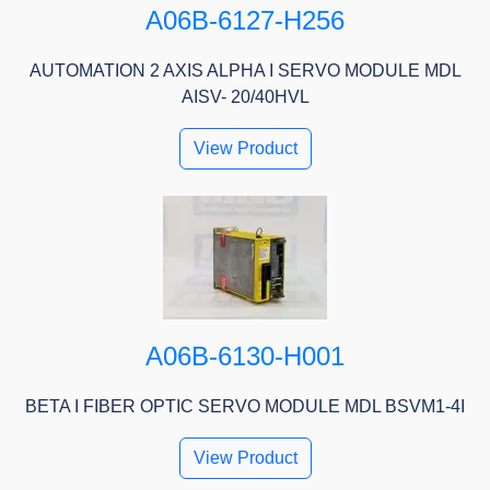
A06B-6127-H256
AUTOMATION 2 AXIS ALPHA I SERVO MODULE MDL
AISV- 20/40HVL
View Product
A06B-6130-H001
BETA I FIBER OPTIC SERVO MODULE MDL BSVM1-4I
View Product