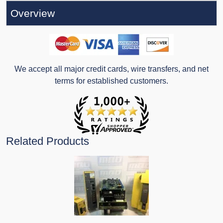
Overview
We accept all major credit cards, wire transfers, and net
terms for established customers.
Related Products