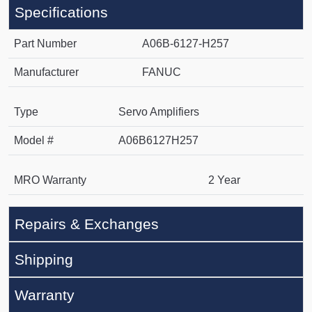
Specifications
Part Number
A06B-6127-H257
Manufacturer
FANUC
Type
Servo Amplifiers
Model #
A06B6127H257
MRO Warranty
2 Year
Repairs & Exchanges
Shipping
Warranty