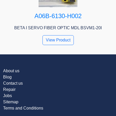
A06B-6130-H002
BETA I SERVO FIBER OPTIC MDL BSVM1-20I
View Product
About us
Blog
Contact us
Repair
Jobs
Sitemap
Terms and Conditions