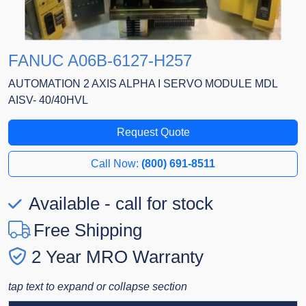
FANUC A06B-6127-H257
AUTOMATION 2 AXIS ALPHA I SERVO MODULE MDL
AISV- 40/40HVL
Request Quote
Call Now:
(800) 691-8511
Available - call for stock
Free Shipping
2 Year MRO Warranty
tap text to expand or collapse section