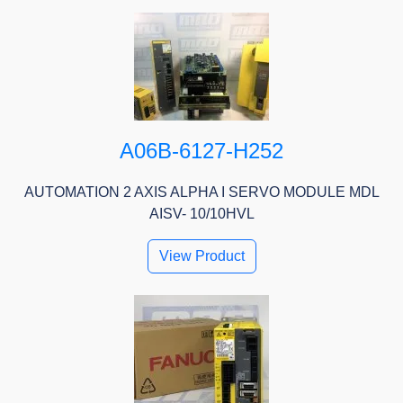
A06B-6127-H252
AUTOMATION 2 AXIS ALPHA I SERVO MODULE MDL
AISV- 10/10HVL
View Product