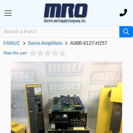
FANUC
Servo Amplifiers
A06B-6127-H257
Rate this part
Previous
Next