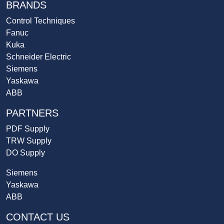
BRANDS
Control Techniques
Fanuc
Kuka
Schneider Electric
Siemens
Yaskawa
ABB
PARTNERS
PDF Supply
TRW Supply
DO Supply
Siemens
Yaskawa
ABB
CONTACT US