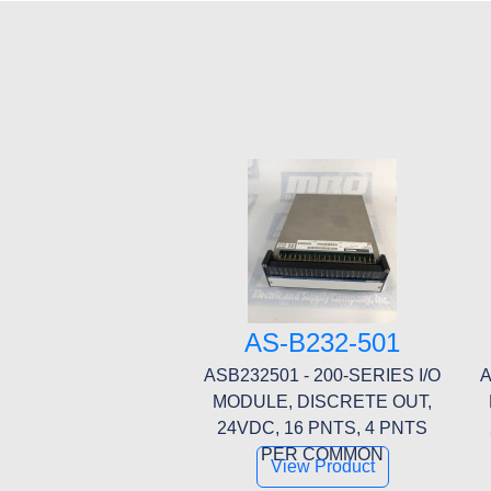
AS-B232-501
ASB232501 - 200-SERIES I/O
A
MODULE, DISCRETE OUT,
24VDC, 16 PNTS, 4 PNTS
PER COMMON
View Product