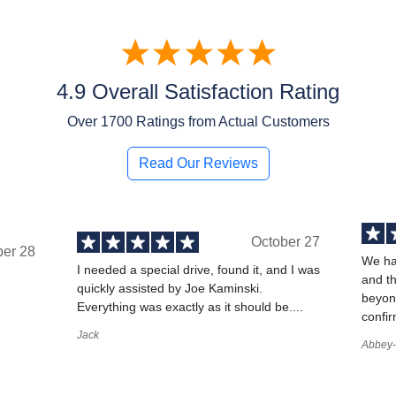
4.9 Overall Satisfaction Rating
Over
1700
Ratings from Actual Customers
Read Our Reviews
October 27
ber 28
We ha
I needed a special drive, found it, and I was
and t
quickly assisted by Joe Kaminski.
,
beyond
Everything was exactly as it should be....
confir
Jack
Abbey-