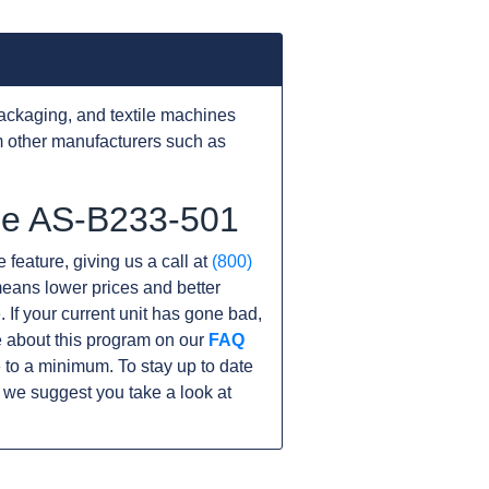
ackaging, and textile machines
 other manufacturers such as
the AS-B233-501
 feature, giving us a call at
(800)
s means lower prices and better
. If your current unit has gone bad,
 about this program on our
FAQ
to a minimum. To stay up to date
 we suggest you take a look at