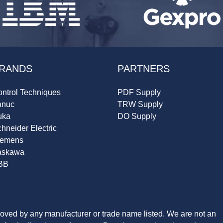
RANDS
PARTNERS
ntrol Techniques
PDF Supply
anuc
TRW Supply
uka
DO Supply
hneider Electric
iemens
askawa
BB
roved by any manufacturer or trade name listed. We are not an