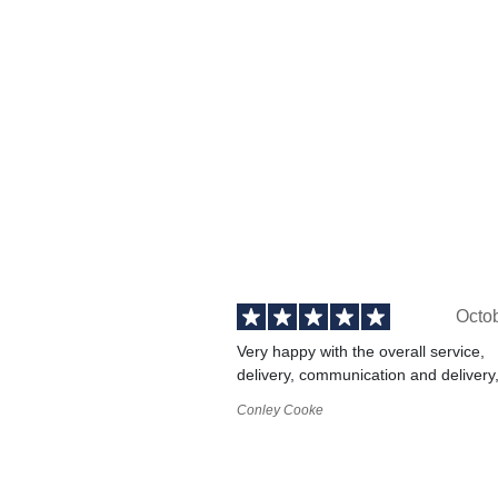
Octo
Very happy with the overall service,
delivery, communication and delivery
Conley Cooke