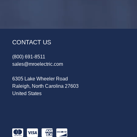
CONTACT US
(800) 691-8511
sales@mroelectric.com
6305 Lake Wheeler Road
Raleigh, North Carolina 27603
United States