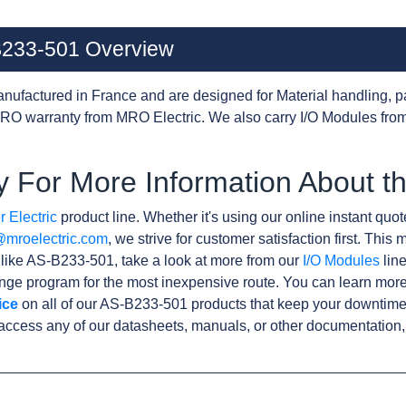
-B233-501 Overview
nufactured in France and are designed for Material handling, p
RO warranty from MRO Electric. We also carry I/O Modules from
y For More Information About 
 Electric
product line. Whether it's using our online instant quote
@mroelectric.com
, we strive for customer satisfaction first. Thi
 like AS-B233-501, take a look at more from our
I/O Modules
line
ge program for the most inexpensive route. You can learn more
ice
on all of our AS-B233-501 products that keep your downtime 
access any of our datasheets, manuals, or other documentation,