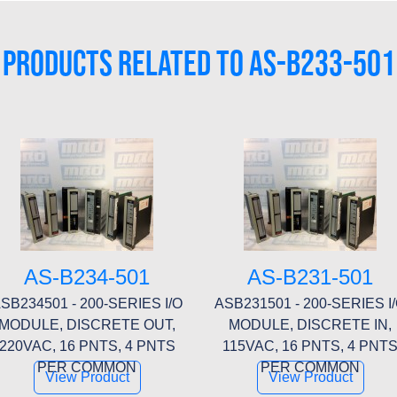
PRODUCTS RELATED TO AS-B233-501
AS-B234-501
AS-B231-501
SB234501 - 200-SERIES I/O
ASB231501 - 200-SERIES I
MODULE, DISCRETE OUT,
MODULE, DISCRETE IN,
220VAC, 16 PNTS, 4 PNTS
115VAC, 16 PNTS, 4 PNT
PER COMMON
PER COMMON
View Product
View Product