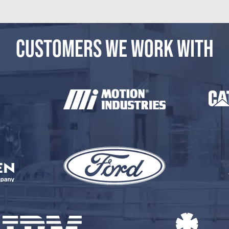
CUSTOMERS WE WORK WITH