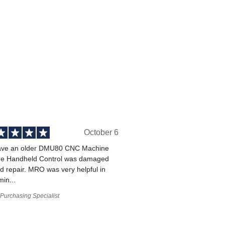
October 6
ve an older DMU80 CNC Machine
he Handheld Control was damaged
 repair. MRO was very helpful in
min...
Purchasing Specialist