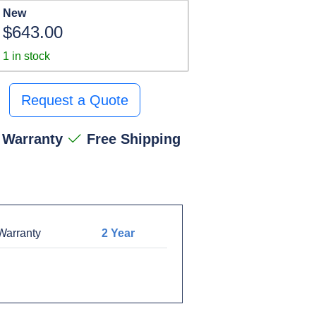
New
$643.00
1 in stock
Request a Quote
 Warranty
Free Shipping
arranty
2 Year