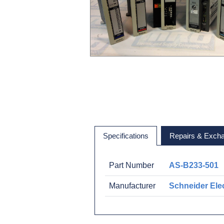
Specifications
Repairs & Exch
Part Number
AS-B233-501
Manufacturer
Schneider Elec