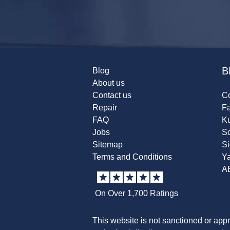
B
Blog
About us
Contact us
Co
Repair
F
FAQ
K
Jobs
Sc
Sitemap
S
Terms and Conditions
Y
A
On Over 1,700 Ratings
This website is not sanctioned or app