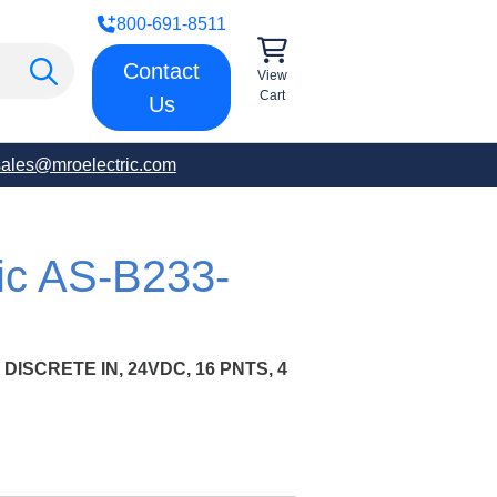
800-691-8511
Contact
View
Cart
Us
sales@mroelectric.com
ric AS-B233-
 DISCRETE IN, 24VDC, 16 PNTS, 4