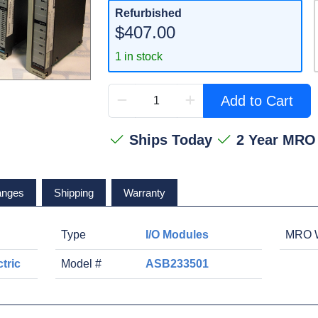
Refurbished
$407.00
1 in stock
Add to Cart
Ships Today
2 Year MRO
anges
Shipping
Warranty
Type
I/O Modules
MRO W
tric
Model #
ASB233501