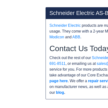
Schneider Electric AS
Schneider Electric
products are ma
usage. They come with a 2-year M
Modicon
and
ABB
.
Contact Us Toda
Check out the rest of our
Schneider
691-8511
, or emailing us at
sales
service for you. For more products
take advantage of our Core Exchan
page here
. We offer a
repair serv
on manufacturer news, as well as 
our
blog
.