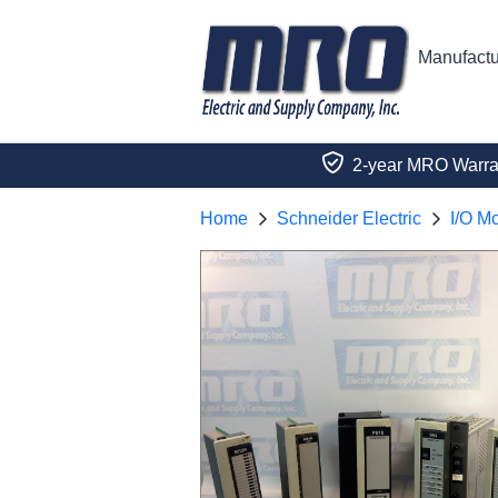
Manufactu
2-year MRO Warra
Home
Schneider Electric
I/O M