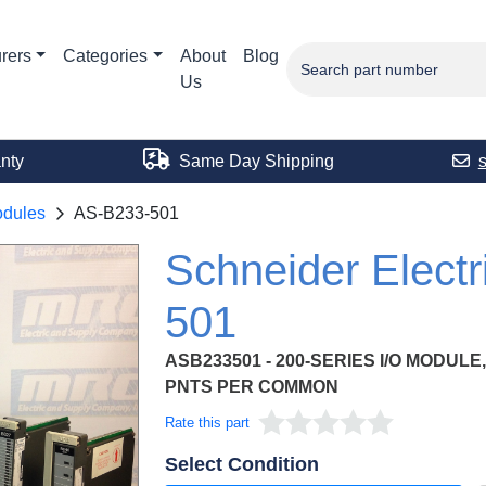
rers
Categories
About
Blog
Us
nty
Same Day Shipping
odules
AS-B233-501
Schneider Elect
501
ASB233501 - 200-SERIES I/O MODULE,
PNTS PER COMMON
Rate this part
Select Condition