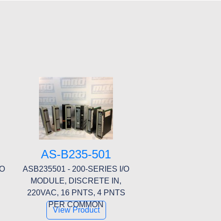
AS-B235-501
/O
ASB235501 - 200-SERIES I/O
MODULE, DISCRETE IN,
S
220VAC, 16 PNTS, 4 PNTS
PER COMMON
View Product