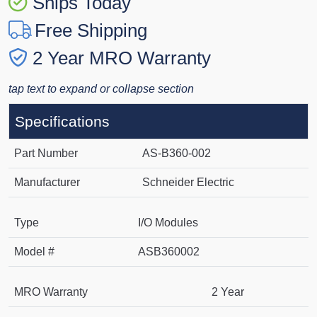
Ships Today
Free Shipping
2 Year MRO Warranty
tap text to expand or collapse section
Specifications
Part Number
AS-B360-002
Manufacturer
Schneider Electric
Type
I/O Modules
Model #
ASB360002
MRO Warranty
2 Year