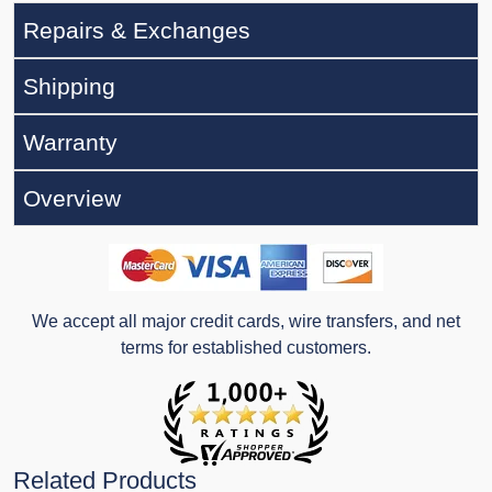
Repairs & Exchanges
Shipping
Warranty
Overview
We accept all major credit cards, wire transfers, and net
terms for established customers.
Related Products