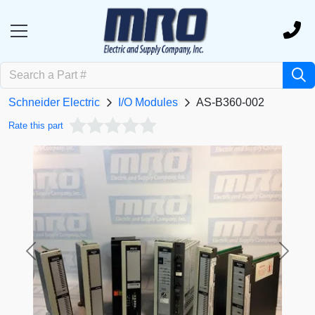
Schneider Electric
I/O Modules
AS-B360-002
Rate this part
Previous
Next