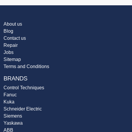
About us
Blog
Contact us
Repair
Jobs
Sitemap
Terms and Conditions
BRANDS
Control Techniques
Fanuc
Kuka
Schneider Electric
Siemens
Yaskawa
ABB