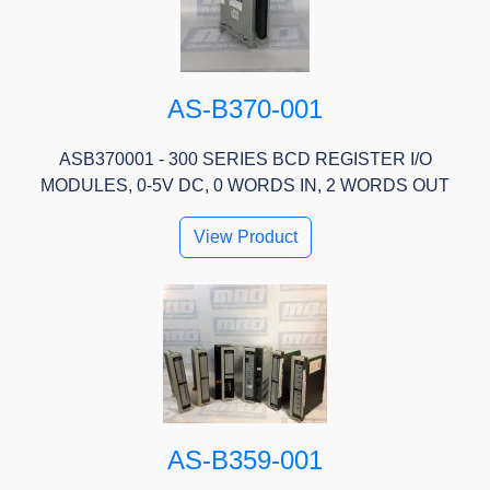
AS-B370-001
ASB370001 - 300 SERIES BCD REGISTER I/O
MODULES, 0-5V DC, 0 WORDS IN, 2 WORDS OUT
View Product
AS-B359-001