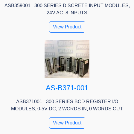
ASB359001 - 300 SERIES DISCRETE INPUT MODULES,
24V AC, 8 INPUTS
View Product
AS-B371-001
ASB371001 - 300 SERIES BCD REGISTER I/O
MODULES, 0-5V DC, 2 WORDS IN, 0 WORDS OUT
View Product