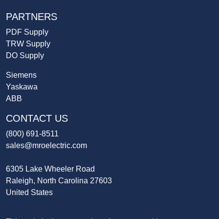
PARTNERS
PDF Supply
TRW Supply
DO Supply
Siemens
Yaskawa
ABB
CONTACT US
(800) 691-8511
sales@mroelectric.com
6305 Lake Wheeler Road
Raleigh, North Carolina 27603
United States