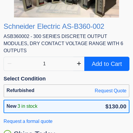
Schneider Electric AS-B360-002
ASB360002 - 300 SERIES DISCRETE OUTPUT
MODULES, DRY CONTACT VOLTAGE RANGE WITH 6
OUTPUTS
Add to Cart
Select Condition
Refurbished
Request Quote
$130.00
New
3 in stock
Request a formal quote