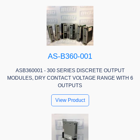
AS-B360-001
ASB360001 - 300 SERIES DISCRETE OUTPUT
MODULES, DRY CONTACT VOLTAGE RANGE WITH 6
OUTPUTS
View Product