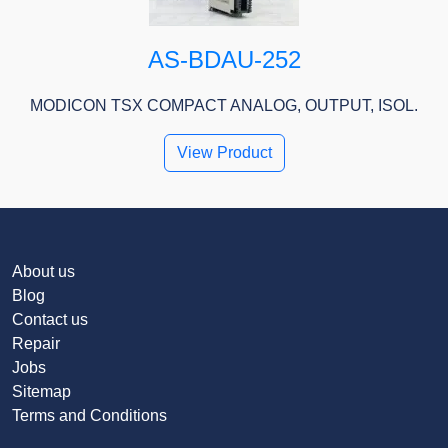
AS-BDAU-252
MODICON TSX COMPACT ANALOG, OUTPUT, ISOL.
View Product
About us
Blog
Contact us
Repair
Jobs
Sitemap
Terms and Conditions