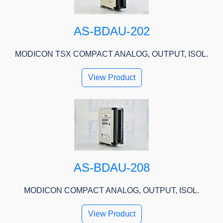
AS-BDAU-202
MODICON TSX COMPACT ANALOG, OUTPUT, ISOL.
View Product
AS-BDAU-208
MODICON COMPACT ANALOG, OUTPUT, ISOL.
View Product