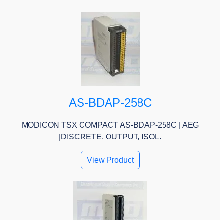
AS-BDAP-258C
MODICON TSX COMPACT AS-BDAP-258C | AEG
|DISCRETE, OUTPUT, ISOL.
View Product