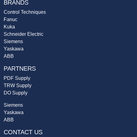
BRANDS
Control Techniques
Fanuc
Kuka
Schneider Electric
Siemens
Yaskawa
ABB
PARTNERS
PDF Supply
TRW Supply
DO Supply
Siemens
Yaskawa
ABB
CONTACT US