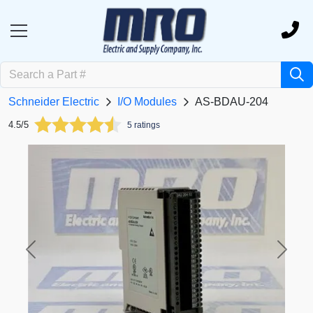
Schneider Electric
I/O Modules
AS-BDAU-204
4.5/5
5 ratings
Previous
Next