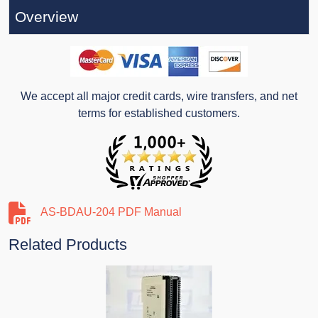
Overview
We accept all major credit cards, wire transfers, and net
terms for established customers.
AS-BDAU-204 PDF Manual
Related Products