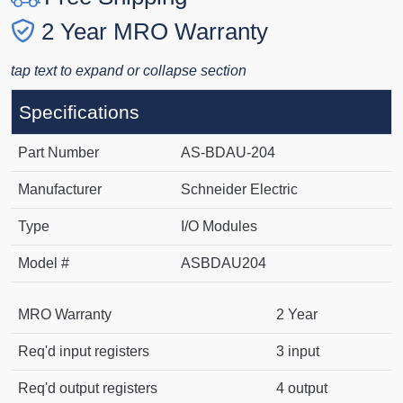
2 Year MRO Warranty
tap text to expand or collapse section
Specifications
Part Number
AS-BDAU-204
Manufacturer
Schneider Electric
Type
I/O Modules
Model #
ASBDAU204
MRO Warranty
2 Year
Req'd input registers
3 input
Req'd output registers
4 output