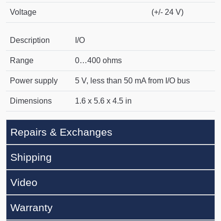
Voltage
(+/- 24 V)
Description
I/O
Range
0…400 ohms
Power supply
5 V, less than 50 mA from I/O bus
Dimensions
1.6 x 5.6 x 4.5 in
Repairs & Exchanges
Shipping
Video
Warranty