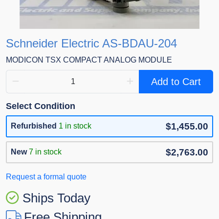
Schneider Electric AS-BDAU-204
MODICON TSX COMPACT ANALOG MODULE
Add to Cart
Select Condition
$1,455.00
Refurbished
1 in stock
$2,763.00
New
7 in stock
Request a formal quote
Ships Today
Free Shipping