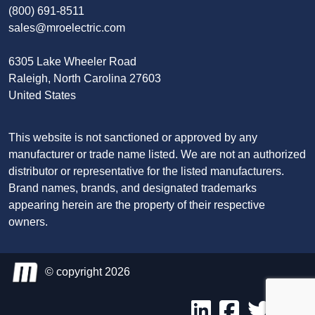
(800) 691-8511
sales@mroelectric.com
6305 Lake Wheeler Road
Raleigh, North Carolina 27603
United States
This website is not sanctioned or approved by any
manufacturer or trade name listed. We are not an authorized
distributor or representative for the listed manufacturers.
Brand names, brands, and designated trademarks
appearing herein are the property of their respective
owners.
© copyright 2026