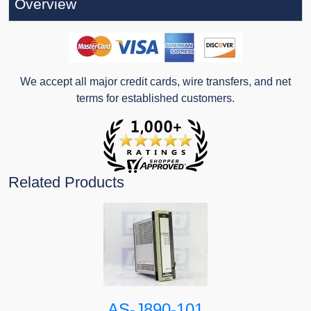
Overview
We accept all major credit cards, wire transfers, and net
terms for established customers.
Related Products
AS-J890-101