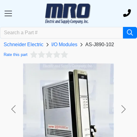
Schneider Electric
I/O Modules
AS-J890-102
Rate this part
Previous
Next