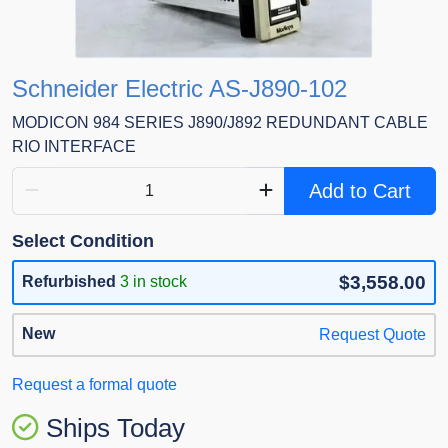
Schneider Electric AS-J890-102
MODICON 984 SERIES J890/J892 REDUNDANT CABLE
RIO INTERFACE
Add to Cart
Select Condition
$3,558.00
Refurbished
3 in stock
New
Request Quote
Request a formal quote
Ships Today