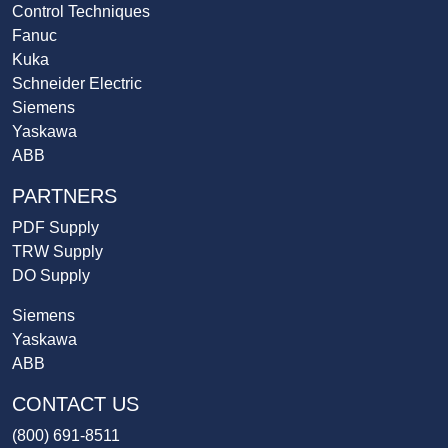
Control Techniques
Fanuc
Kuka
Schneider Electric
Siemens
Yaskawa
ABB
PARTNERS
PDF Supply
TRW Supply
DO Supply
Siemens
Yaskawa
ABB
CONTACT US
(800) 691-8511