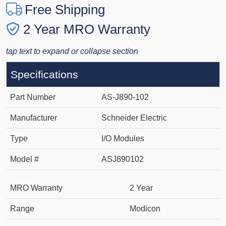
Free Shipping
2 Year MRO Warranty
tap text to expand or collapse section
Specifications
Part Number
AS-J890-102
Manufacturer
Schneider Electric
Type
I/O Modules
Model #
ASJ890102
MRO Warranty
2 Year
Range
Modicon