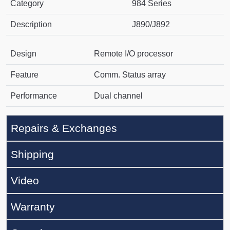
Category
984 Series
Description
J890/J892
Design
Remote I/O processor
Feature
Comm. Status array
Performance
Dual channel
Repairs & Exchanges
Shipping
Video
Warranty