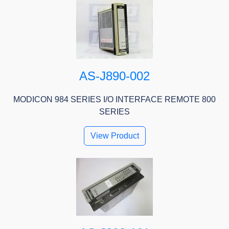
AS-J890-002
MODICON 984 SERIES I/O INTERFACE REMOTE 800
SERIES
View Product