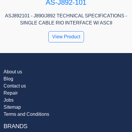
AS-J892-101
ASJ892101 - J890/J892 TECHNICAL SPECIFICATIONS -
SINGLE CABLE RIO INTERFACE W/ ASCII
View Product
About us
Blog
Contact us
Repair
Jobs
Sitemap
Terms and Conditions
BRANDS