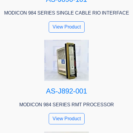
MODICON 984 SERIES SINGLE CABLE RIO INTERFACE
View Product
AS-J892-001
MODICON 984 SERIES RMT PROCESSOR
View Product