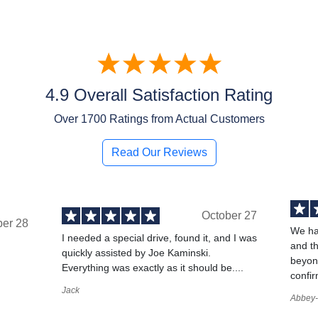
4.9 Overall Satisfaction Rating
Over
1700
Ratings from Actual Customers
Read Our Reviews
October 27
ber 28
We ha
I needed a special drive, found it, and I was
and t
quickly assisted by Joe Kaminski.
,
beyond
Everything was exactly as it should be....
confir
Jack
Abbey-