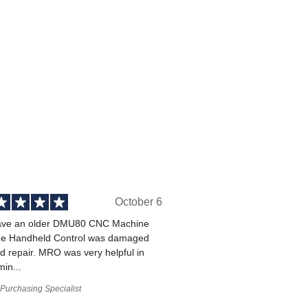
October 6
ve an older DMU80 CNC Machine
he Handheld Control was damaged
 repair. MRO was very helpful in
min...
Purchasing Specialist