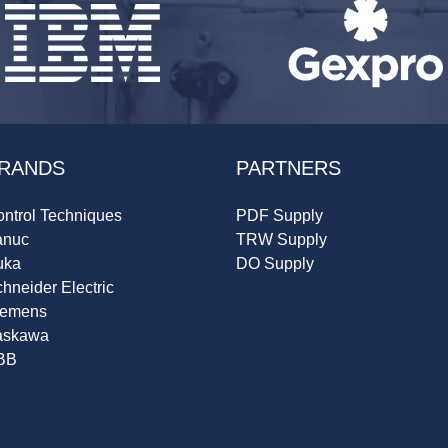
RANDS
PARTNERS
ntrol Techniques
PDF Supply
anuc
TRW Supply
uka
DO Supply
hneider Electric
iemens
askawa
BB