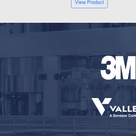
View Product