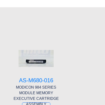
8
AS-M680-016
MODICON 984 SERIES
MODULE MEMORY
EXECUTIVE CARTRIDGE
ASSEMBLY