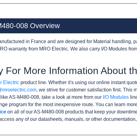
-M480-008 Overview
nufactured in France and are designed for Material handling, p
RO warranty from MRO Electric. We also carry I/O Modules from
y For More Information About 
 Electric
product line. Whether it's using our online instant quote
@mroelectric.com
, we strive for customer satisfaction first. Thi
s like AS-M480-008, take a look at more from our
I/O Modules
line
ge program for the most inexpensive route. You can learn more
ice
on all of our AS-M480-008 products that keep your downtime
access any of our datasheets, manuals, or other documentation,