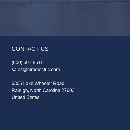
CONTACT US
(800) 691-8511
sales@mroelectric.com
6305 Lake Wheeler Road
Raleigh, North Carolina 27603
United States