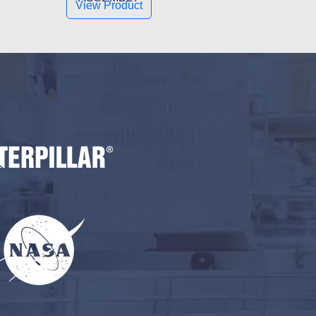
View Product