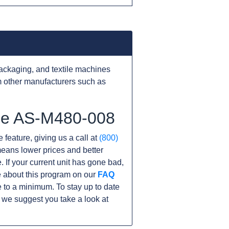
ackaging, and textile machines
 other manufacturers such as
the AS-M480-008
 feature, giving us a call at
(800)
s means lower prices and better
. If your current unit has gone bad,
 about this program on our
FAQ
 to a minimum. To stay up to date
 we suggest you take a look at