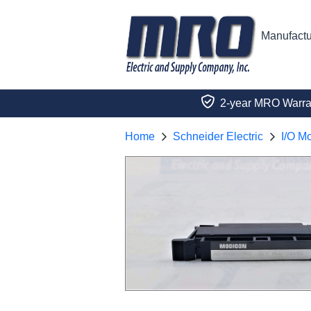
Manufactu
2-year MRO Warra
Home
Schneider Electric
I/O M