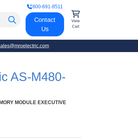
800-691-8511
Contact
View
Cart
Us
sales@mroelectric.com
ric AS-M480-
EMORY MODULE EXECUTIVE