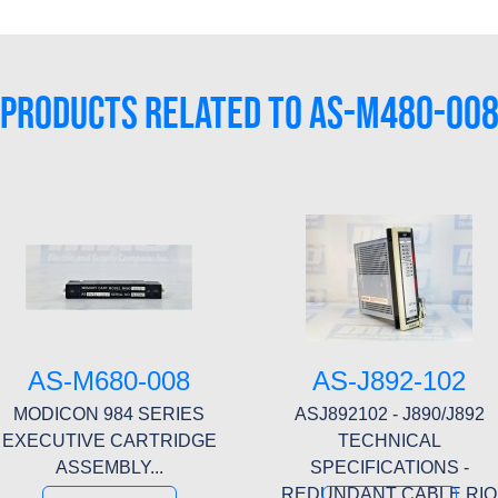
PRODUCTS RELATED TO AS-M480-00
AS-M680-008
AS-J892-102
MODICON 984 SERIES
ASJ892102 - J890/J892
EXECUTIVE CARTRIDGE
TECHNICAL
ASSEMBLY...
SPECIFICATIONS -
REDUNDANT CABLE RIO