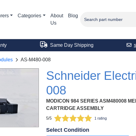
rers
Categories
About
Blog
Us
nty
Same Day Shipping
odules
AS-M480-008
Schneider Elect
008
MODICON 984 SERIES ASM480008 M
CARTRIDGE ASSEMBLY
5/5
1 rating
Select Condition