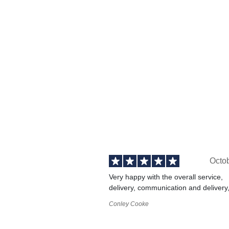
Octo
Very happy with the overall service,
delivery, communication and delivery
Conley Cooke