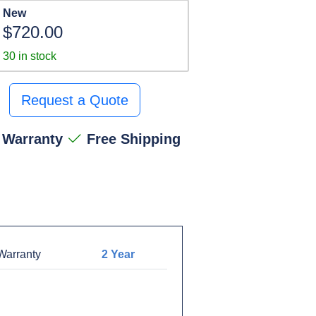
New
$720.00
30 in stock
Request a Quote
 Warranty
Free Shipping
arranty
2 Year