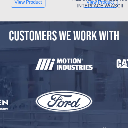
View Product
View Product
INTERFACE W/ ASCII
CUSTOMERS WE WORK WITH