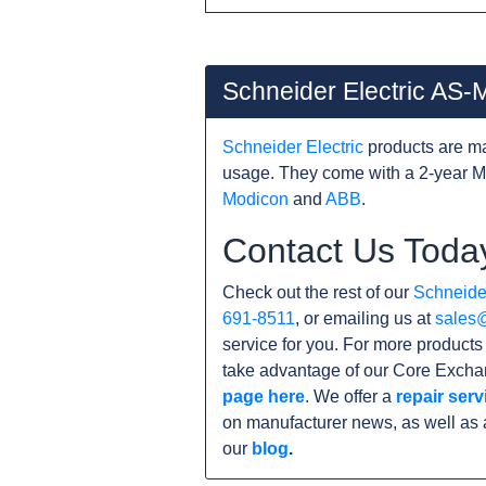
Schneider Electric AS
Schneider Electric
products are ma
usage. They come with a 2-year M
Modicon
and
ABB
.
Contact Us Toda
Check out the rest of our
Schneider
691-8511
, or emailing us at
sales
service for you. For more product
take advantage of our Core Exchan
page here
. We offer a
repair serv
on manufacturer news, as well as 
our
blog
.