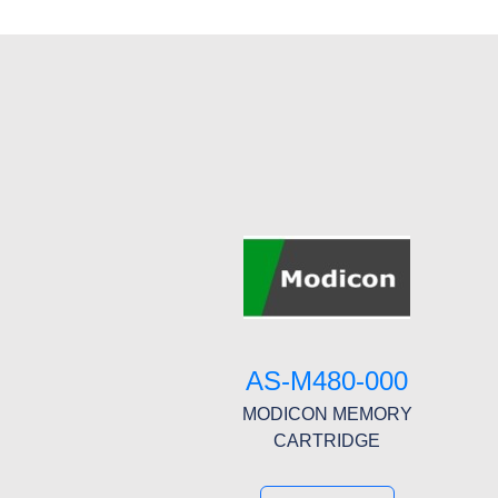
AS-M480-000
MODICON MEMORY
CARTRIDGE