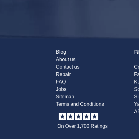
B
Blog
About us
Contact us
Co
Repair
F
FAQ
K
Jobs
Sc
Sitemap
S
Terms and Conditions
Y
A
On Over 1,700 Ratings