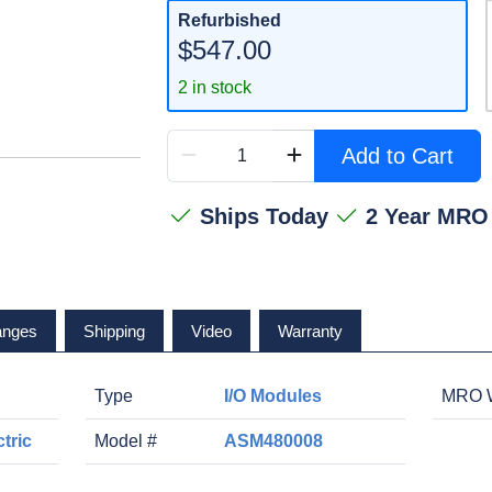
Refurbished
$547.00
2 in stock
Add to Cart
Ships Today
2 Year MRO
anges
Shipping
Video
Warranty
Type
I/O Modules
MRO W
tric
Model #
ASM480008