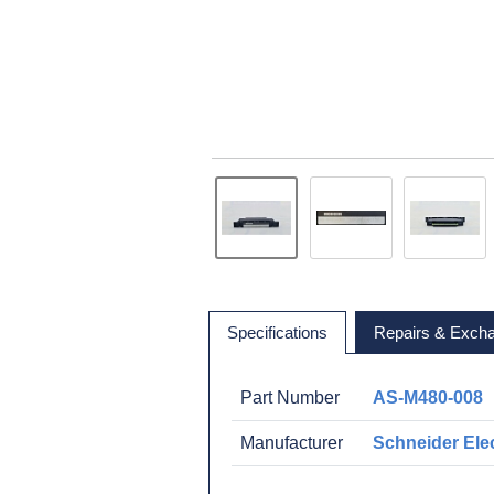
Specifications
Repairs & Exch
Part Number
AS-M480-008
Manufacturer
Schneider Elec