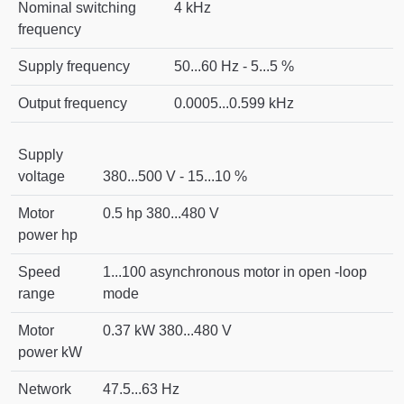
Nominal switching
4 kHz
frequency
Supply frequency
50...60 Hz - 5...5 %
Output frequency
0.0005...0.599 kHz
Supply
voltage
380...500 V - 15...10 %
Motor
0.5 hp 380...480 V
power hp
Speed
1...100 asynchronous motor in open -loop
range
mode
Motor
0.37 kW 380...480 V
power kW
Network
47.5...63 Hz