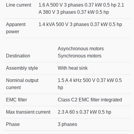
Line current
1.6 A 500 V 3 phases 0.37 kW 0.5 hp 2.1
A 380 V 3 phases 0.37 kW 0.5 hp
Apparent
1.4 kVA 500 V 3 phases 0.37 kW 0.5 hp
power
Asynchronous motors
Destination
Synchronous motors
Assembly style
With heat sink
Nominal output
1.5 A 4 kHz 500 V 0.37 kW 0.5
current
hp
EMC filter
Class C2 EMC filter integrated
Max transient current
2.3 A 60 s 0.37 kW 0.5 hp
Phase
3 phases