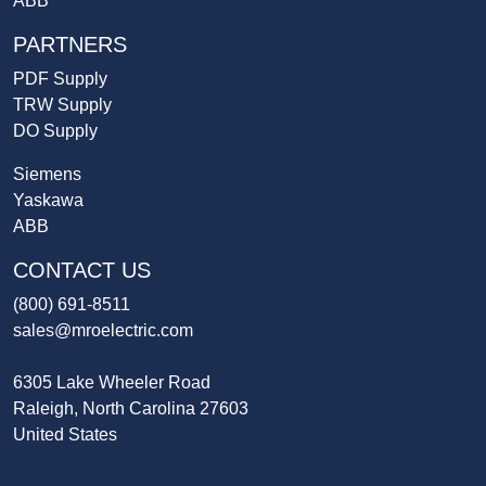
ABB
PARTNERS
PDF Supply
TRW Supply
DO Supply
Siemens
Yaskawa
ABB
CONTACT US
(800) 691-8511
sales@mroelectric.com
6305 Lake Wheeler Road
Raleigh, North Carolina 27603
United States