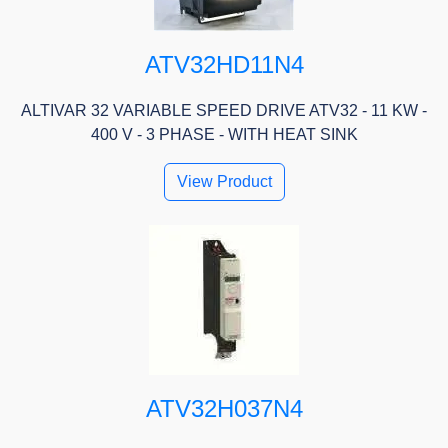
ATV32HD11N4
ALTIVAR 32 VARIABLE SPEED DRIVE ATV32 - 11 KW -
400 V - 3 PHASE - WITH HEAT SINK
View Product
ATV32H037N4