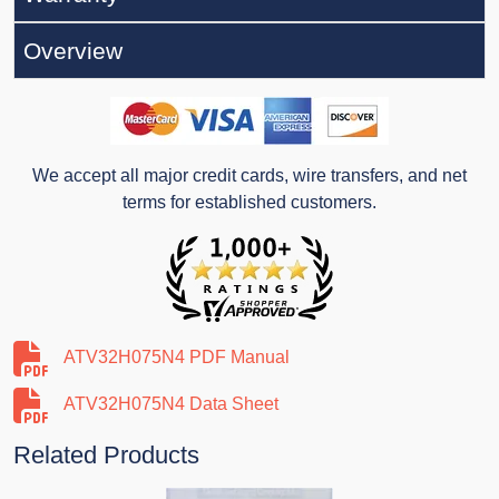
Overview
We accept all major credit cards, wire transfers, and net
terms for established customers.
ATV32H075N4 PDF Manual
ATV32H075N4 Data Sheet
Related Products