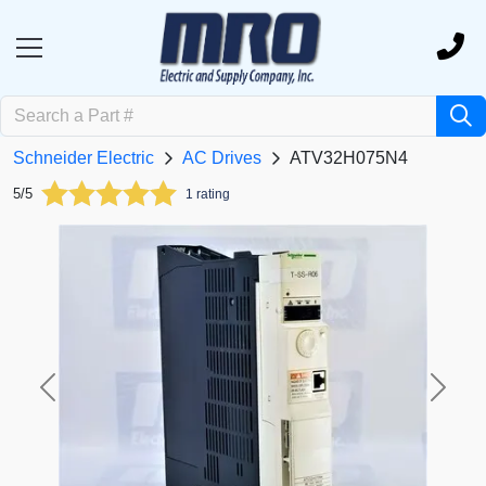
Schneider Electric
AC Drives
ATV32H075N4
5/5
1 rating
Previous
Next