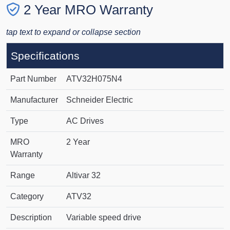
2 Year MRO Warranty
tap text to expand or collapse section
Specifications
Part Number
ATV32H075N4
Manufacturer
Schneider Electric
Type
AC Drives
MRO
2 Year
Warranty
Range
Altivar 32
Category
ATV32
Description
Variable speed drive