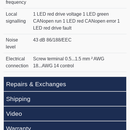
frequency
Local
1 LED red drive voltage 1 LED green
signalling
CANopen run 1 LED red CANopen error 1
LED red drive fault
Noise
43 dB 86/188/EEC
level
Electrical
Screw terminal 0.5...1.5 mm ² AWG
connection
18...AWG 14 control
Repairs & Exchanges
Shipping
Video
Warranty