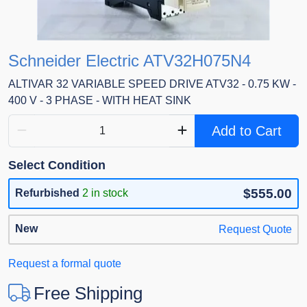
Schneider Electric ATV32H075N4
ALTIVAR 32 VARIABLE SPEED DRIVE ATV32 - 0.75 KW -
400 V - 3 PHASE - WITH HEAT SINK
Add to Cart
Select Condition
$555.00
Refurbished
2 in stock
New
Request Quote
Request a formal quote
Free Shipping