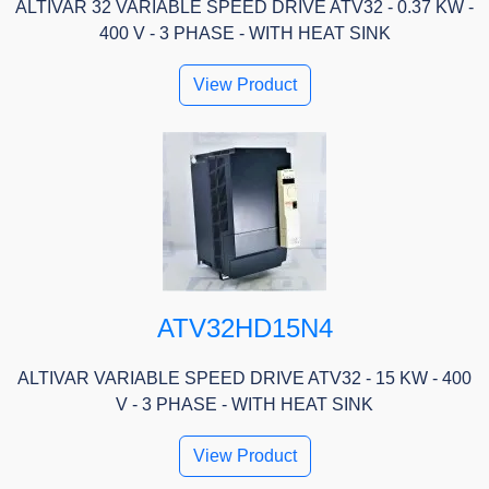
ALTIVAR 32 VARIABLE SPEED DRIVE ATV32 - 0.37 KW -
400 V - 3 PHASE - WITH HEAT SINK
View Product
ATV32HD15N4
ALTIVAR VARIABLE SPEED DRIVE ATV32 - 15 KW - 400
V - 3 PHASE - WITH HEAT SINK
View Product