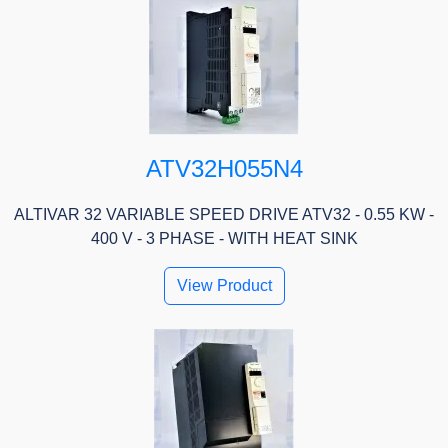
ATV32H055N4
ALTIVAR 32 VARIABLE SPEED DRIVE ATV32 - 0.55 KW -
400 V - 3 PHASE - WITH HEAT SINK
View Product