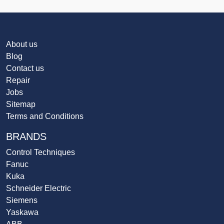
About us
Blog
Contact us
Repair
Jobs
Sitemap
Terms and Conditions
BRANDS
Control Techniques
Fanuc
Kuka
Schneider Electric
Siemens
Yaskawa