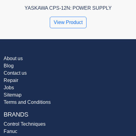
YASKAWA CPS-12N: POWER SUPPLY
View Product
About us
Blog
Contact us
Repair
Jobs
Sitemap
Terms and Conditions
BRANDS
Control Techniques
Fanuc