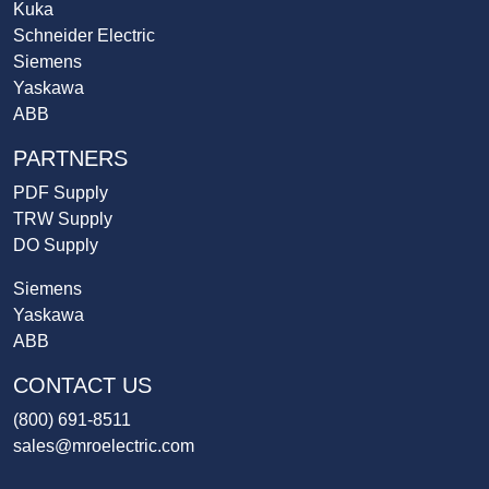
Kuka
Schneider Electric
Siemens
Yaskawa
ABB
PARTNERS
PDF Supply
TRW Supply
DO Supply
Siemens
Yaskawa
ABB
CONTACT US
(800) 691-8511
sales@mroelectric.com