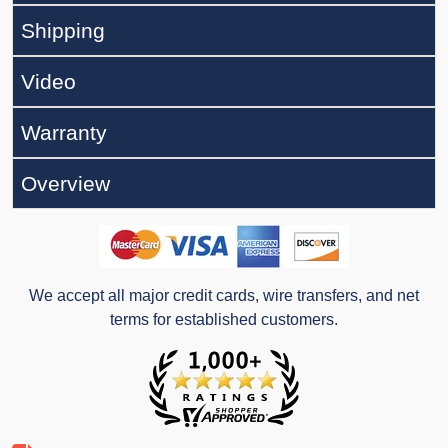
Shipping
Video
Warranty
Overview
We accept all major credit cards, wire transfers, and net
terms for established customers.