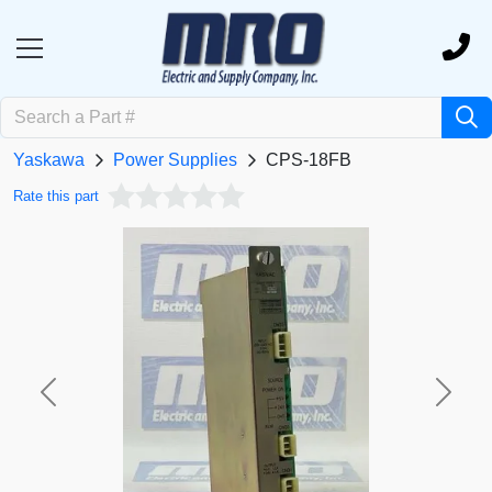
Yaskawa
Power Supplies
CPS-18FB
Rate this part
Previous
Next