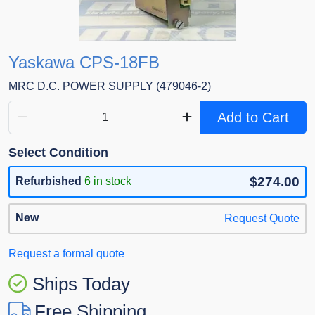
Yaskawa CPS-18FB
MRC D.C. POWER SUPPLY (479046-2)
Add to Cart
Select Condition
$274.00
Refurbished
6 in stock
New
Request Quote
Request a formal quote
Ships Today
Free Shipping