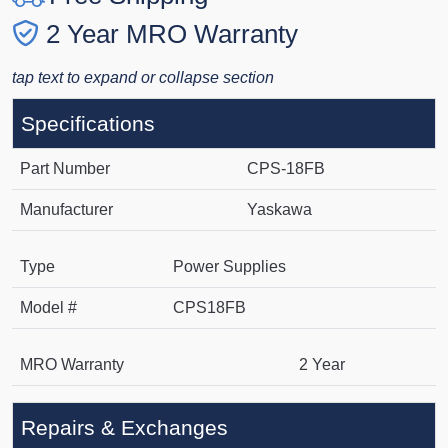
2 Year MRO Warranty
tap text to expand or collapse section
Specifications
Part Number
CPS-18FB
Manufacturer
Yaskawa
Type
Power Supplies
Model #
CPS18FB
MRO Warranty
2 Year
Repairs & Exchanges