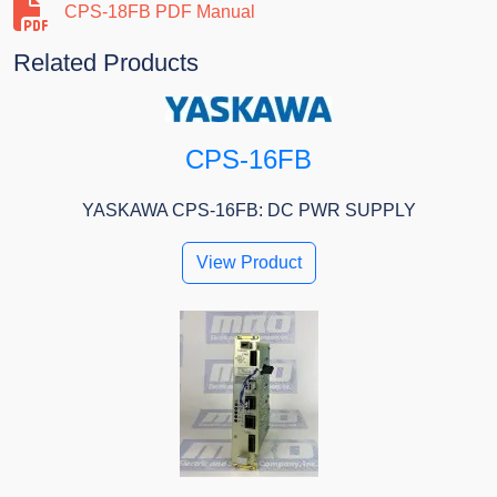
CPS-18FB PDF Manual
Related Products
CPS-16FB
YASKAWA CPS-16FB: DC PWR SUPPLY
View Product