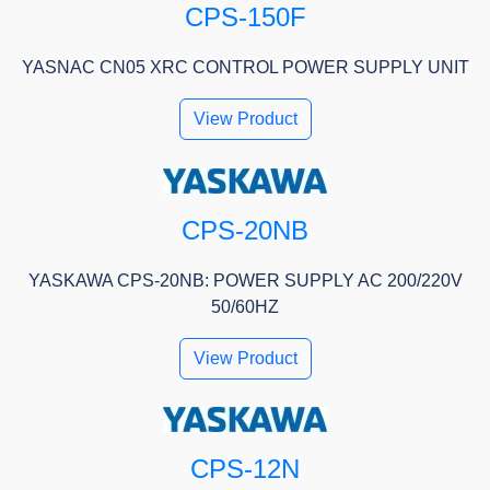
CPS-150F
YASNAC CN05 XRC CONTROL POWER SUPPLY UNIT
View Product
CPS-20NB
YASKAWA CPS-20NB: POWER SUPPLY AC 200/220V
50/60HZ
View Product
CPS-12N