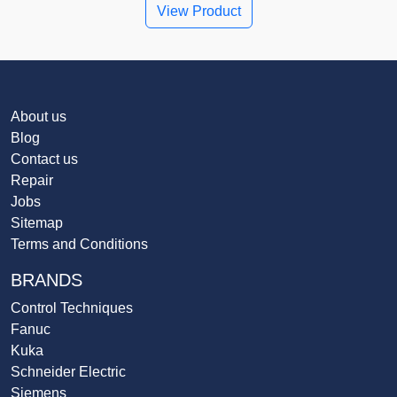
View Product
About us
Blog
Contact us
Repair
Jobs
Sitemap
Terms and Conditions
BRANDS
Control Techniques
Fanuc
Kuka
Schneider Electric
Siemens