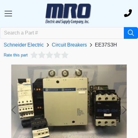
Schneider Electric
Circuit Breakers
EE37S3H
Rate this part
Previous
Next