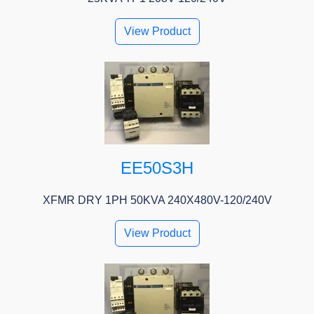
View Product
EE50S3H
XFMR DRY 1PH 50KVA 240X480V-120/240V
View Product