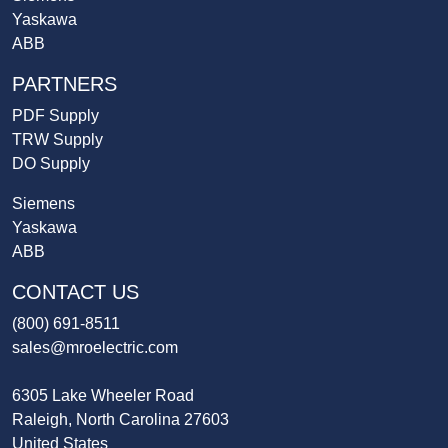
Yaskawa
ABB
PARTNERS
PDF Supply
TRW Supply
DO Supply
Siemens
Yaskawa
ABB
CONTACT US
(800) 691-8511
sales@mroelectric.com
6305 Lake Wheeler Road
Raleigh, North Carolina 27603
United States