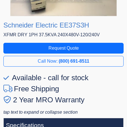
Schneider Electric EE37S3H
XFMR DRY 1PH 37.5KVA 240X480V-120/240V
Request Quote
Call Now:
(800) 691-8511
Available - call for stock
Free Shipping
2 Year MRO Warranty
tap text to expand or collapse section
Specifications