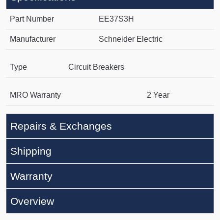
Part Number
EE37S3H
Manufacturer
Schneider Electric
Type
Circuit Breakers
MRO Warranty
2 Year
Repairs & Exchanges
Shipping
Warranty
Overview