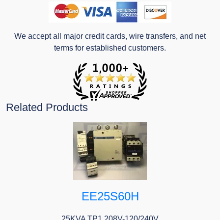
We accept all major credit cards, wire transfers, and net
terms for established customers.
Related Products
EE25S60H
25KVA TP1 208V-120/240V