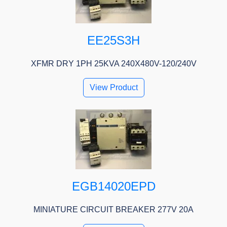
EE25S3H
XFMR DRY 1PH 25KVA 240X480V-120/240V
View Product
EGB14020EPD
MINIATURE CIRCUIT BREAKER 277V 20A