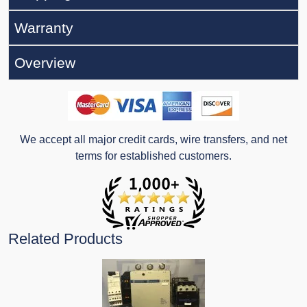
Warranty
Overview
We accept all major credit cards, wire transfers, and net
terms for established customers.
Related Products