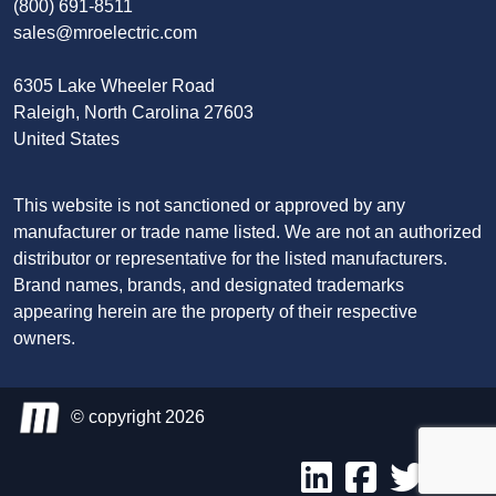
(800) 691-8511
sales@mroelectric.com
6305 Lake Wheeler Road
Raleigh, North Carolina 27603
United States
This website is not sanctioned or approved by any
manufacturer or trade name listed. We are not an authorized
distributor or representative for the listed manufacturers.
Brand names, brands, and designated trademarks
appearing herein are the property of their respective
owners.
© copyright 2026