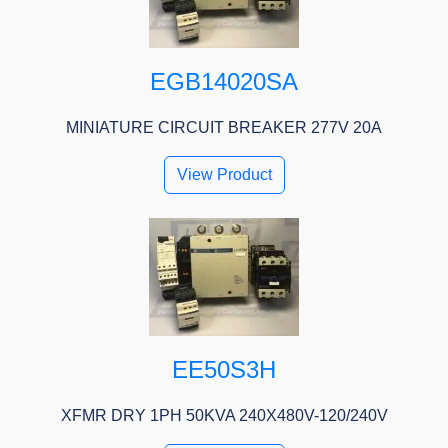
EGB14020SA
MINIATURE CIRCUIT BREAKER 277V 20A
View Product
EE50S3H
XFMR DRY 1PH 50KVA 240X480V-120/240V