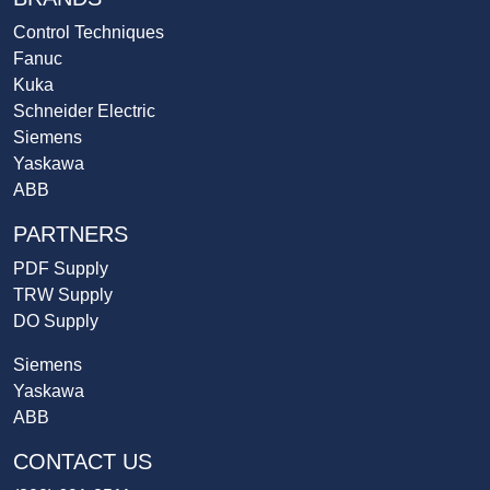
Control Techniques
Fanuc
Kuka
Schneider Electric
Siemens
Yaskawa
ABB
PARTNERS
PDF Supply
TRW Supply
DO Supply
Siemens
Yaskawa
ABB
CONTACT US