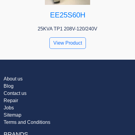
EE25S60H
25KVA TP1 208V-120/240V
View Product
About us
Blog
Contact us
Repair
Jobs
Sitemap
Terms and Conditions
BRANDS