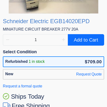
Schneider Electric EGB14020EPD
MINIATURE CIRCUIT BREAKER 277V 20A
Add to Cart
Select Condition
$709.00
Refurbished
1 in stock
New
Request Quote
Request a formal quote
Ships Today
Free Shipping