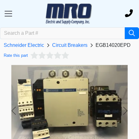
Schneider Electric
Circuit Breakers
EGB14020EPD
Rate this part
Previous
Next