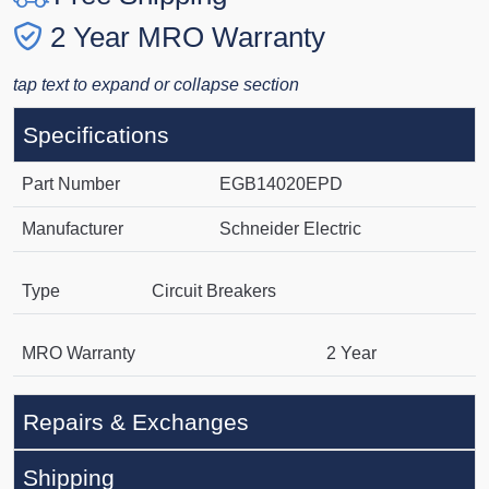
2 Year MRO Warranty
tap text to expand or collapse section
Specifications
Part Number
EGB14020EPD
Manufacturer
Schneider Electric
Type
Circuit Breakers
MRO Warranty
2 Year
Repairs & Exchanges
Shipping