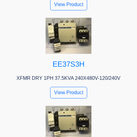
View Product
EE37S3H
XFMR DRY 1PH 37.5KVA 240X480V-120/240V
View Product