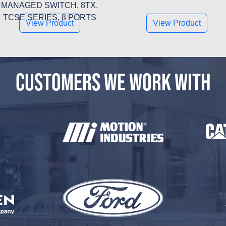
MANAGED SWITCH, 8TX,
TCSE SERIES, 8 PORTS
View Product
View Product
CUSTOMERS WE WORK WITH