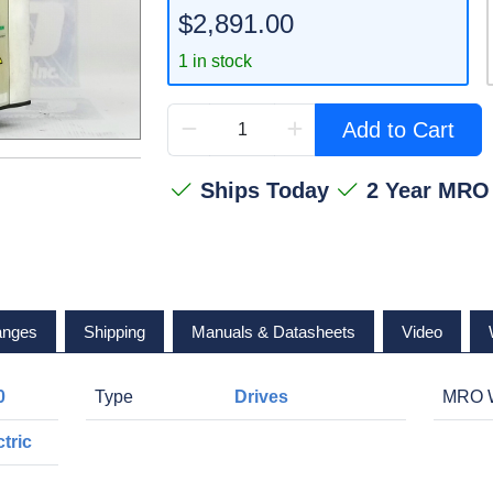
$2,891.00
1 in stock
Add to Cart
Ships Today
2 Year MRO
anges
Shipping
Manuals & Datasheets
Video
0
Type
Drives
MRO W
tric