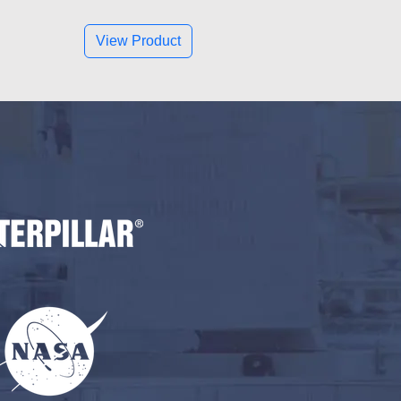
View Product