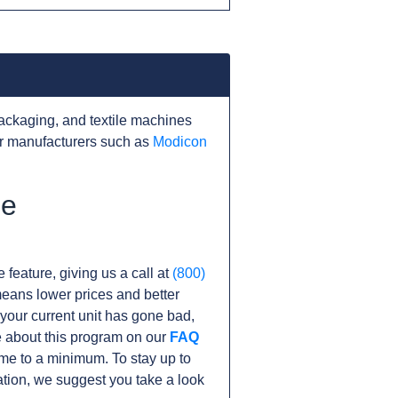
ackaging, and textile machines
er manufacturers such as
Modicon
he
 feature, giving us a call at
(800)
s means lower prices and better
f your current unit has gone bad,
 about this program on our
FAQ
e to a minimum. To stay up to
tion, we suggest you take a look