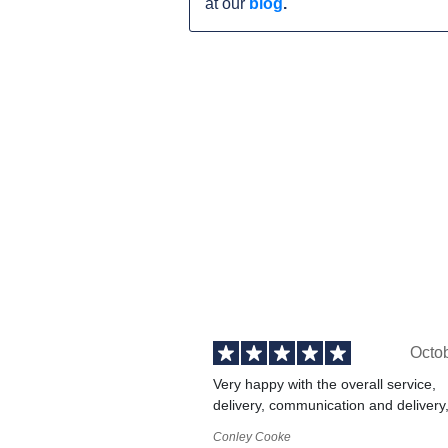
at our
blog
.
Octo
Very happy with the overall service,
delivery, communication and delivery
Conley Cooke