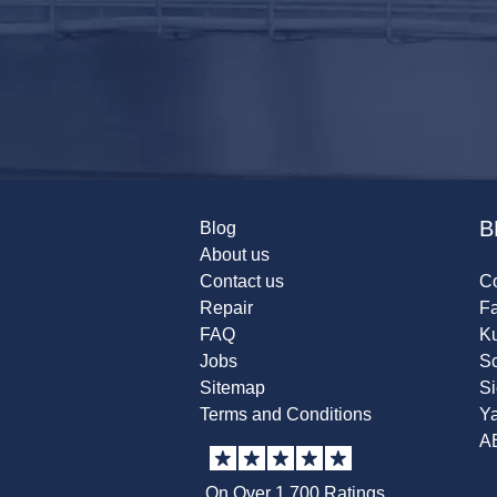
B
Blog
About us
Contact us
Co
Repair
F
FAQ
K
Jobs
Sc
Sitemap
S
Terms and Conditions
Y
A
On Over 1,700 Ratings