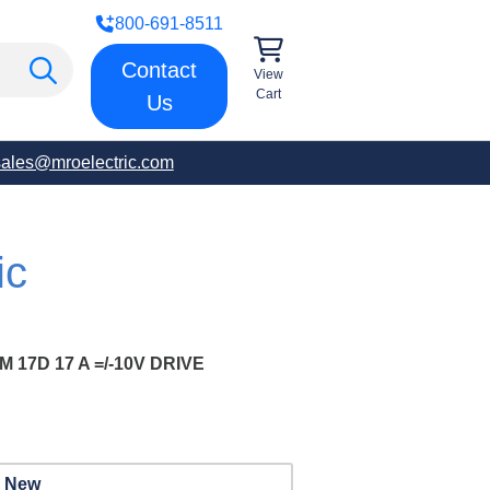
800-691-8511
Contact
View
Cart
Us
sales@mroelectric.com
ic
17D 17 A =/-10V DRIVE
New