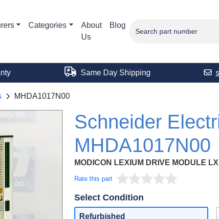
rers
Categories
About
Blog
Us
nty
Same Day Shipping
s
MHDA1017N00
Schneider Electr
MHDA1017N00
MODICON LEXIUM DRIVE MODULE LXM 
Rate this part
Select Condition
Refurbished