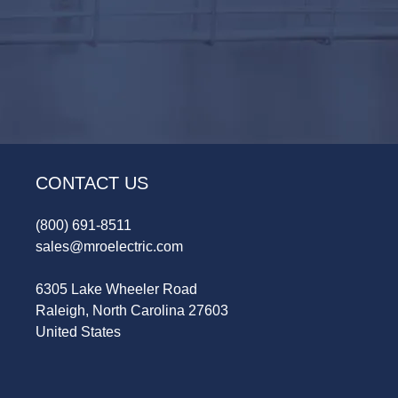
CONTACT US
(800) 691-8511
sales@mroelectric.com
6305 Lake Wheeler Road
Raleigh, North Carolina 27603
United States