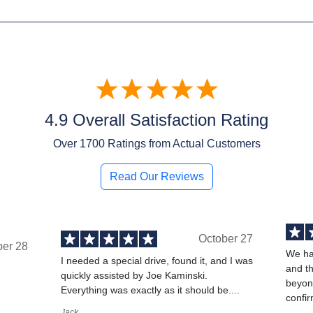
4.9 Overall Satisfaction Rating
Over
1700
Ratings from Actual Customers
Read Our Reviews
October 27
ber 28
We ha
I needed a special drive, found it, and I was
and t
quickly assisted by Joe Kaminski.
,
beyond
Everything was exactly as it should be....
confir
Jack