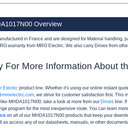
HDA1017N00 Overview
nufactured in France and are designed for Material handling, p
RO warranty from MRO Electric. We also carry Drives from oth
 For More Information About t
 Electric
product line. Whether it's using our online instant quote
@mroelectric.com
, we strive for customer satisfaction first. Thi
s like MHDA1017N00, take a look at more from our
Drives
line. I
ge program for the most inexpensive route. You can learn more
ice
on all of our MHDA1017N00 products that keep your downtim
l as access any of our datasheets, manuals, or other documenta