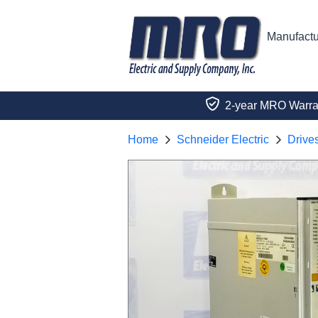
Manufactu
2-year MRO Warra
Home
Schneider Electric
Drive