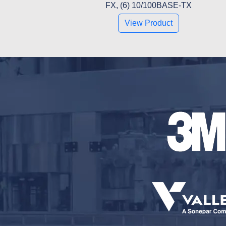
FX, (6) 10/100BASE-TX
View Product