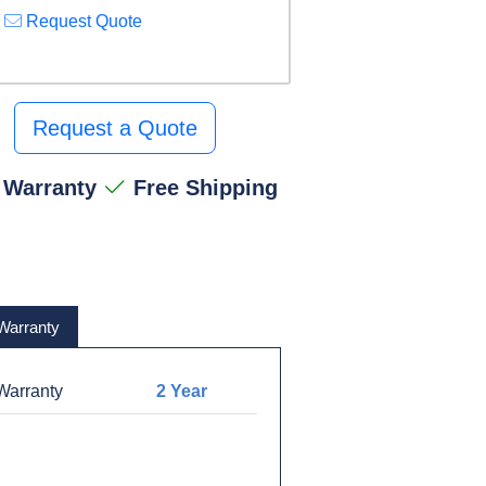
Request Quote
Request a Quote
 Warranty
Free Shipping
Warranty
arranty
2 Year