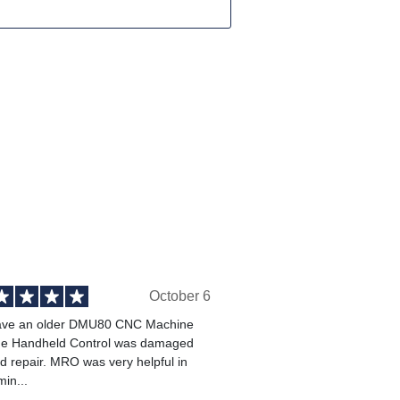
October 6
ve an older DMU80 CNC Machine
he Handheld Control was damaged
 repair. MRO was very helpful in
min...