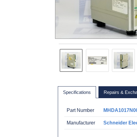
Specifications
Repairs & Exch
Part Number
MHDA1017N0
Manufacturer
Schneider Elec