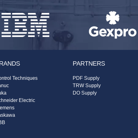
RANDS
PARTNERS
ntrol Techniques
PDF Supply
anuc
TRW Supply
uka
DO Supply
hneider Electric
iemens
askawa
BB