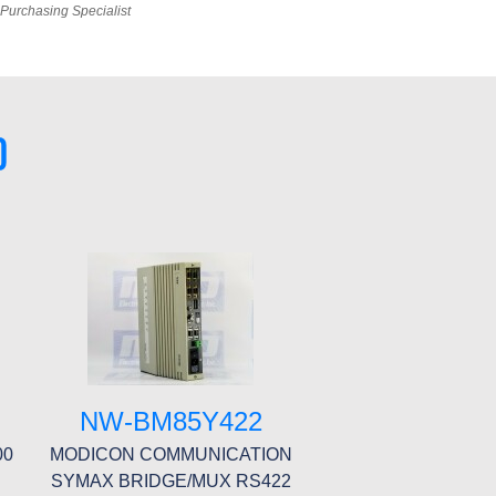
Purchasing Specialist
0
NW-BM85Y422
00
MODICON COMMUNICATION
SYMAX BRIDGE/MUX RS422