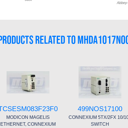
Abbey-
PRODUCTS RELATED TO MHDA1017N0
TCSESM083F23F0
499NOS17100
MODICON MAGELIS
CONNEXIUM 5TX/2FX 10/1
ETHERNET, CONNEXIUM
SWITCH