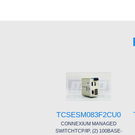
TCSESM083F2CU0
CONNEXIUM MANAGED
SWITCHTCP/IP, (2) 100BASE-