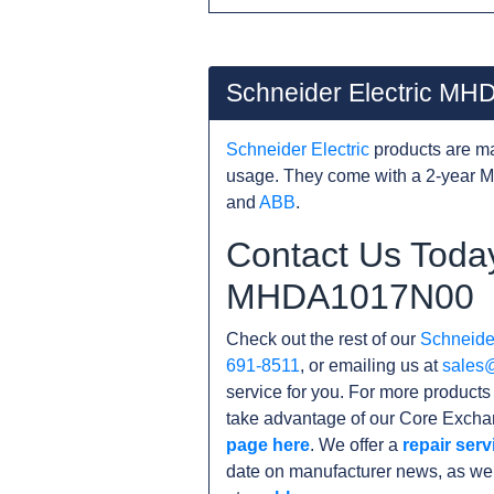
Schneider Electric M
Schneider Electric
products are ma
usage. They come with a 2-year M
and
ABB
.
Contact Us Today
MHDA1017N00
Check out the rest of our
Schneider
691-8511
, or emailing us at
sales
service for you. For more product
take advantage of our Core Exchan
page here
. We offer a
repair serv
date on manufacturer news, as wel