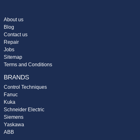
About us
Blog
Contact us
Repair
Jobs
Sitemap
Terms and Conditions
BRANDS
Control Techniques
Fanuc
Kuka
Schneider Electric
Siemens
Yaskawa
ABB