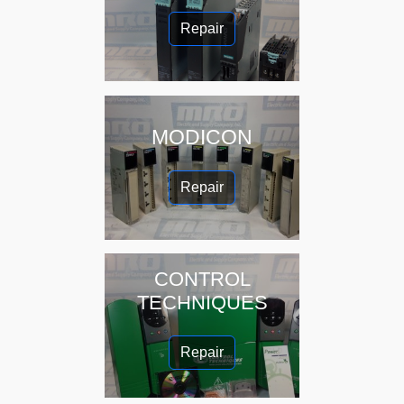
Repair
MODICON
Repair
CONTROL
TECHNIQUES
Repair