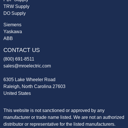
TRW Supply
DO Supply
Siemens
Yaskawa
ABB
CONTACT US
(800) 691-8511
sales@mroelectric.com
6305 Lake Wheeler Road
Raleigh, North Carolina 27603
United States
This website is not sanctioned or approved by any
manufacturer or trade name listed. We are not an authorized
distributor or representative for the listed manufacturers.