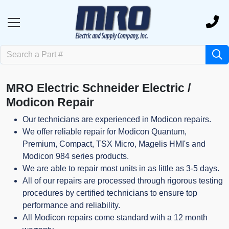
MRO Electric Schneider Electric /
Modicon Repair
Our technicians are experienced in Modicon repairs.
We offer reliable repair for Modicon Quantum,
Premium, Compact, TSX Micro, Magelis HMI's and
Modicon 984 series products.
We are able to repair most units in as little as 3-5 days.
All of our repairs are processed through rigorous testing
procedures by certified technicians to ensure top
performance and reliability.
All Modicon repairs come standard with a 12 month