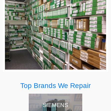
Top Brands We Repair
SIEMENS