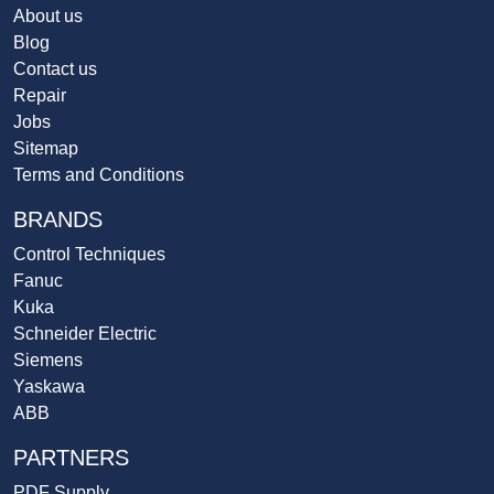
About us
Blog
Contact us
Repair
Jobs
Sitemap
Terms and Conditions
BRANDS
Control Techniques
Fanuc
Kuka
Schneider Electric
Siemens
Yaskawa
ABB
PARTNERS
PDF Supply