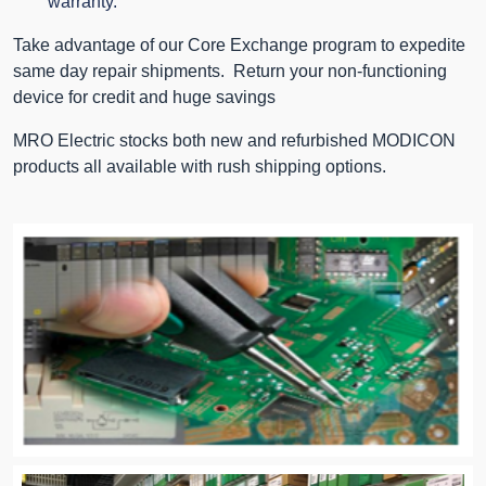
warranty.
Take advantage of our Core Exchange program to expedite
same day repair shipments. Return your non-functioning
device for credit and huge savings
MRO Electric stocks both new and refurbished MODICON
products all available with rush shipping options.