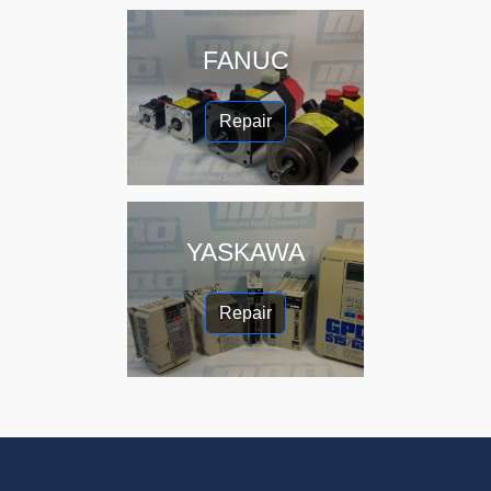
FANUC
Repair
YASKAWA
Repair