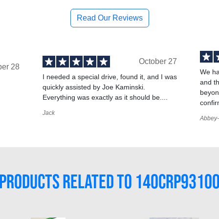
Read Our Reviews
October 27
ber 28
We ha
I needed a special drive, found it, and I was
and t
quickly assisted by Joe Kaminski.
,
beyond
Everything was exactly as it should be....
confir
Jack
Abbey-
PRODUCTS RELATED TO 140CRP9310