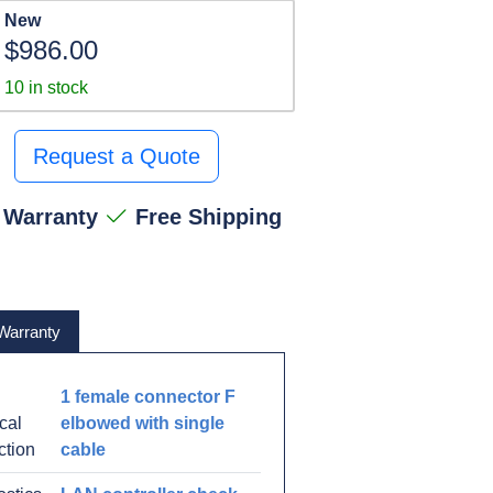
New
$986.00
10 in stock
Request a Quote
 Warranty
Free Shipping
Warranty
1 female connector F
ical
elbowed with single
ction
cable