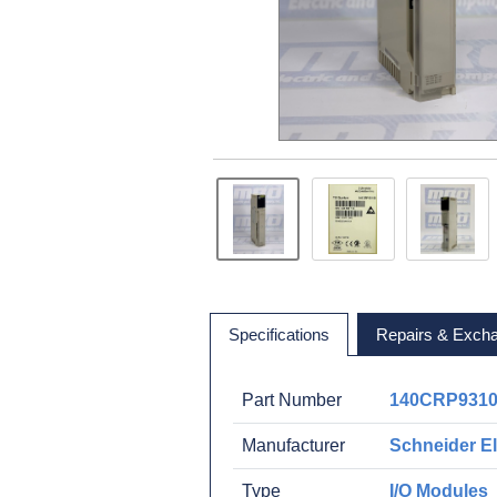
Specifications
Repairs & Exch
Part Number
140CRP931
Manufacturer
Schneider El
Type
I/O Modules