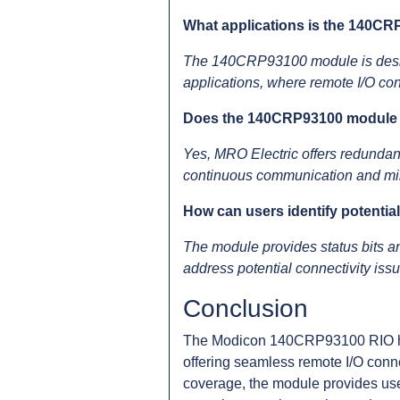
What applications is the 140CR
The 140CRP93100 module is designe
applications, where remote I/O conn
Does the 140CRP93100 module s
Yes, MRO Electric offers redundant
continuous communication and mi
How can users identify potenti
The module provides status bits an
address potential connectivity is
Conclusion
The Modicon 140CRP93100 RIO hea
offering seamless remote I/O conne
coverage, the module provides use