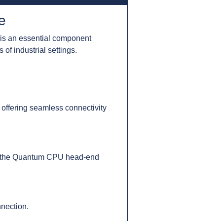
e
is an essential component
of industrial settings.
 offering seamless connectivity
 to the Quantum CPU head-end
nection.