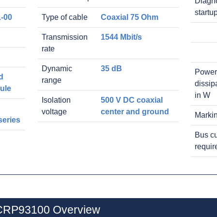
Diagno
startu
-00
Type of cable
Coaxial 75 Ohm
Transmission
1544 Mbit/s
rate
Dynamic
35 dB
Power
d
range
dissip
ule
in W
Isolation
500 V DC coaxial
voltage
center and ground
Marki
series
Bus cu
requi
0CRP93100 Overview