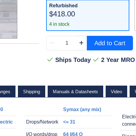
Refurbished
$418.00
4 in stock
Add to Cart
Ships Today
2 Year MRO
anges
Shipping
Manuals & Datasheets
Video
00
Symax (any mix)
Electr
ectric
Drops/Network
<= 31
conne
I/O words/drop
64 I/64 O