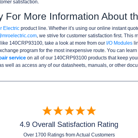
omer satisfaction.
y For More Information About
 Electric
product line. Whether it's using our online instant quote
@mroelectric.com
, we strive for customer satisfaction first. Thi
s like 140CRP93100, take a look at more from our
I/O Modules
li
xchange program for the most inexpensive route. You can learn
pair service
on all of our 140CRP93100 products that keep you
as well as access any of our datasheets, manuals, or other doc
4.9 Overall Satisfaction Rating
Over
1700
Ratings from Actual Customers