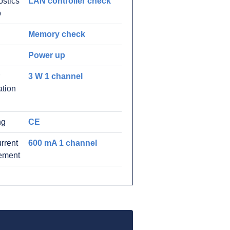
stics
LAN controller check
p
Memory check
Power up
3 W 1 channel
ation
ng
CE
rrent
600 mA 1 channel
rement