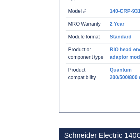
Model #
140-CRP-931
MRO Warranty
2 Year
Module format
Standard
Product or
RIO head-en
component type
adaptor mod
Product
Quantum
compatibility
200/500/800 
Schneider Electric 14