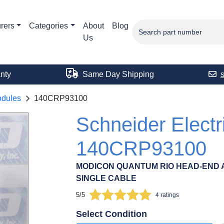
rers
Categories
About
Blog
Us
nty
Same Day Shipping
odules
140CRP93100
Schneider Electr
140CRP93100
MODICON QUANTUM RIO HEAD-END 
SINGLE CABLE
5/5
4 ratings
Select Condition