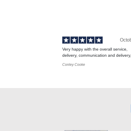
Octo
Very happy with the overall service,
delivery, communication and delivery
Conley Cooke