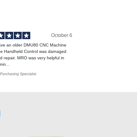
October 6
ve an older DMU80 CNC Machine
he Handheld Control was damaged
 repair. MRO was very helpful in
min...
Purchasing Specialist
0