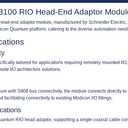
100 RIO Head-End Adaptor Modul
d-end adaptor module, manufactured by Schneider Electric, 
icon Quantum platform, catering to the diverse automation needs 
cations
ty
ally tailored for applications requiring remotely mounted I/O,
ote I/O architecture solutions.
ecture with S908 bus connectivity, the module connects directly
facilitating connectivity to existing Modicon I/O fittings.
ications
tum RIO head adaptor, supporting a single coaxial cable con