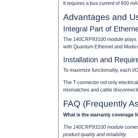
It requires a bus current of 600 mA
Advantages and U
Integral Part of Ethern
The 140CRP93100 module plays a cru
with Quantum Ethernet and Modico
Installation and Requi
To maximize functionality, each I/
The T-connector not only electrica
mismatches and cable disconnectio
FAQ (Frequently A
What is the warranty coverage
The 140CRP93100 module comes wi
product quality and reliability.