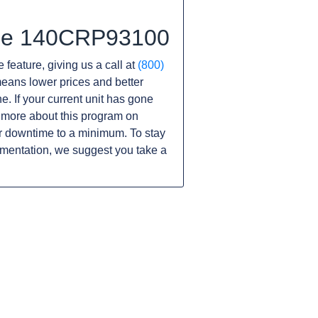
 the 140CRP93100
 feature, giving us a call at
(800)
s means lower prices and better
ne. If your current unit has gone
 more about this program on
r downtime to a minimum. To stay
umentation, we suggest you take a