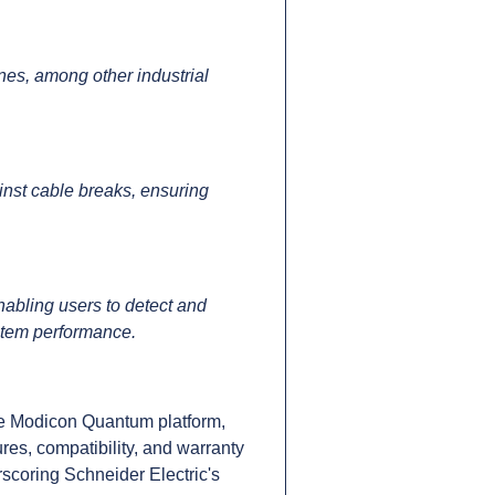
es, among other industrial
inst cable breaks, ensuring
nabling users to detect and
ystem performance.
e Modicon Quantum platform,
res, compatibility, and warranty
scoring Schneider Electric's