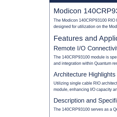
Modicon 140CRP93
The Modicon 140CRP93100 RIO hea
designed for utilization on the Mod
Features and Appli
Remote I/O Connectivi
The 140CRP93100 module is specific
and integration within Quantum rem
Architecture Highlights
Utilizing single cable RIO archit
module, enhancing I/O capacity and 
Description and Specif
The 140CRP93100 serves as a Quan