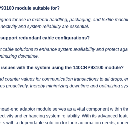
P93100 module suitable for?
d for use in material handling, packaging, and textile machin
ectivity and system reliability are essential.
upport redundant cable configurations?
 cable solutions to enhance system availability and protect aga
nimizing downtime.
al issues with the system using the 140CRP93100 module?
d counter values for communication transactions to all drops, e
sues proactively, thereby minimizing downtime and optimizing s
d-end adaptor module serves as a vital component within th
ctivity and enhancing system reliability. With its advanced featu
rs with a dependable solution for their automation needs, under