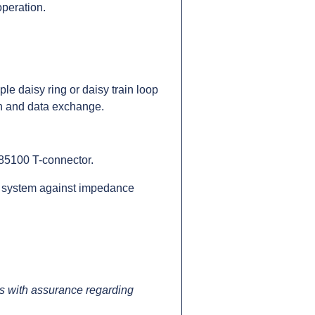
operation.
e daisy ring or daisy train loop
n and data exchange.
185100 T-connector.
the system against impedance
 with assurance regarding