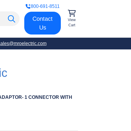
800-691-8511
Contact
View
Cart
Us
sales@mroelectric.com
ic
ADAPTOR- 1 CONNECTOR WITH