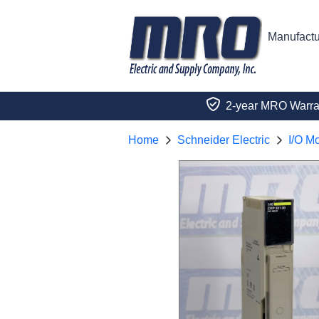
Manufactu
2-year MRO Warra
Home
Schneider Electric
I/O M