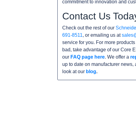
commitment to innovation and cust
Contact Us Toda
Check out the rest of our
Schneider
691-8511
, or emailing us at
sales
service for you. For more product
bad, take advantage of our Core E
our
FAQ page here
. We offer a
re
up to date on manufacturer news, 
look at our
blog
.