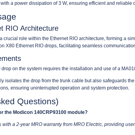
 with a power dissipation of 3 W, ensuring efficient and reliable 
sage
et RIO Architecture
cial role within the Ethernet RIO architecture, forming a simpl
n X80 Ethernet RIO drops, facilitating seamless communicatio
rements
O drop on the system requires the installation and use of a MA0
lly isolates the drop from the trunk cable but also safeguards 
ns, ensuring uninterrupted operation and system protection.
sked Questions)
 for the Modicon 140CRP93100 module?
th a 2-year MRO warranty from MRO Electric, providing users