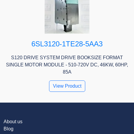
6SL3120-1TE28-5AA3
S120 DRIVE SYSTEM DRIVE BOOKSIZE FORMAT
SINGLE MOTOR MODULE - 510-720V DC, 46KW, 60HP,
85A
View Product
About us
Blog