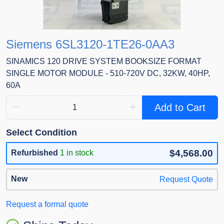
Siemens 6SL3120-1TE26-0AA3
SINAMICS 120 DRIVE SYSTEM BOOKSIZE FORMAT
SINGLE MOTOR MODULE - 510-720V DC, 32KW, 40HP,
60A
Add to Cart
Select Condition
$4,568.00
Refurbished
1 in stock
New
Request Quote
Request a formal quote