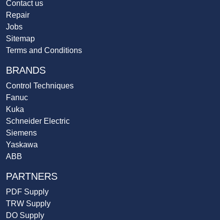
Contact us
Repair
Jobs
Sitemap
Terms and Conditions
BRANDS
Control Techniques
Fanuc
Kuka
Schneider Electric
Siemens
Yaskawa
ABB
PARTNERS
PDF Supply
TRW Supply
DO Supply