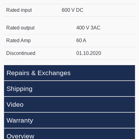
Rated input
600 V DC
Rated output
400 V 3AC
Rated Amp
60 A
Discontinued
01.10.2020
Repairs & Exchanges
Shipping
Video
Warranty
Overview