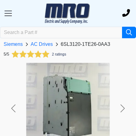
Siemens
AC Drives
6SL3120-1TE26-0AA3
5/5
2 ratings
Previous
Next