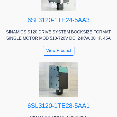
6SL3120-1TE24-5AA3
SINAMICS S120 DRIVE SYSTEM BOOKSIZE FORMAT
SINGLE MOTOR MOD 510-720V DC, 24KW, 30HP, 45A
View Product
6SL3120-1TE28-5AA1