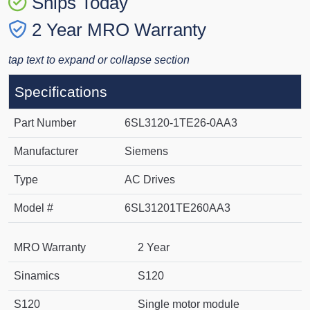
Ships Today
2 Year MRO Warranty
tap text to expand or collapse section
Specifications
Part Number
6SL3120-1TE26-0AA3
Manufacturer
Siemens
Type
AC Drives
Model #
6SL31201TE260AA3
MRO Warranty
2 Year
Sinamics
S120
S120
Single motor module