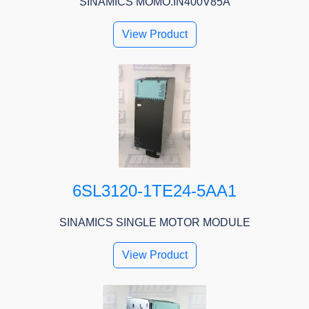
SINAMICS MOMO.IN400V85A
View Product
6SL3120-1TE24-5AA1
SINAMICS SINGLE MOTOR MODULE
View Product