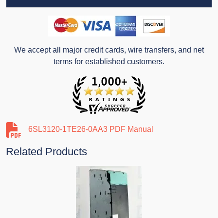
We accept all major credit cards, wire transfers, and net
terms for established customers.
6SL3120-1TE26-0AA3 PDF Manual
Related Products