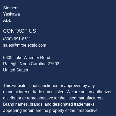
Siemens
Yaskawa
ABB
CONTACT US
(800) 691-8511
sales@mroelectric.com
6305 Lake Wheeler Road
Raleigh, North Carolina 27603
United States
This website is not sanctioned or approved by any
manufacturer or trade name listed. We are not an authorized
distributor or representative for the listed manufacturers.
Brand names, brands, and designated trademarks
appearing herein are the property of their respective