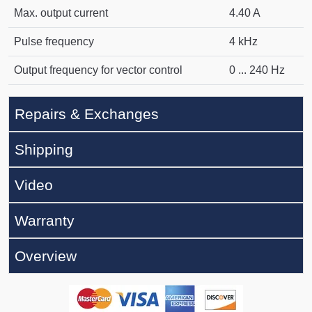
Max. output current
4.40 A
Pulse frequency
4 kHz
Output frequency for vector control
0 ... 240 Hz
Repairs & Exchanges
Shipping
Video
Warranty
Overview