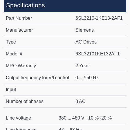
Specifications
Part Number
6SL3210-1KE13-2AF1
Manufacturer
Siemens
Type
AC Drives
Model #
6SL32101KE132AF1
MRO Warranty
2 Year
Output frequency for V/f control
0 ... 550 Hz
Input
Number of phases
3 AC
Line voltage
380 ... 480 V +10 % -20 %
Line frequency
47 ... 63 Hz