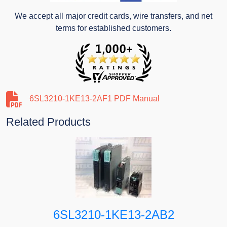
We accept all major credit cards, wire transfers, and net
terms for established customers.
6SL3210-1KE13-2AF1 PDF Manual
Related Products
6SL3210-1KE13-2AB2