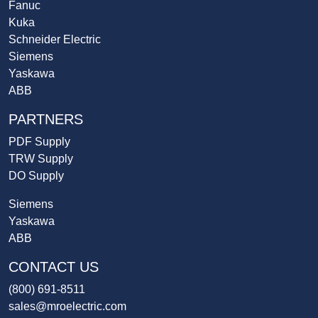
Fanuc
Kuka
Schneider Electric
Siemens
Yaskawa
ABB
PARTNERS
PDF Supply
TRW Supply
DO Supply
Siemens
Yaskawa
ABB
CONTACT US
(800) 691-8511
sales@mroelectric.com