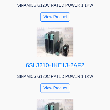
SINAMICS G120C RATED POWER 1,1KW
View Product
6SL3210-1KE13-2AF2
SINAMICS G120C RATED POWER 1,1KW
View Product