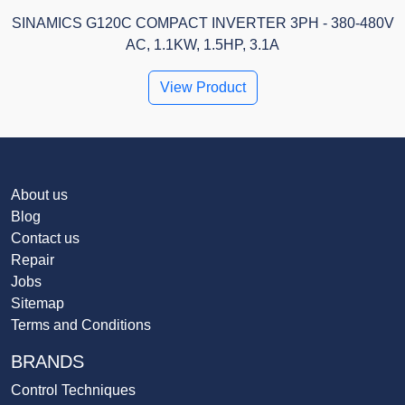
SINAMICS G120C COMPACT INVERTER 3PH - 380-480V
AC, 1.1KW, 1.5HP, 3.1A
View Product
About us
Blog
Contact us
Repair
Jobs
Sitemap
Terms and Conditions
BRANDS
Control Techniques