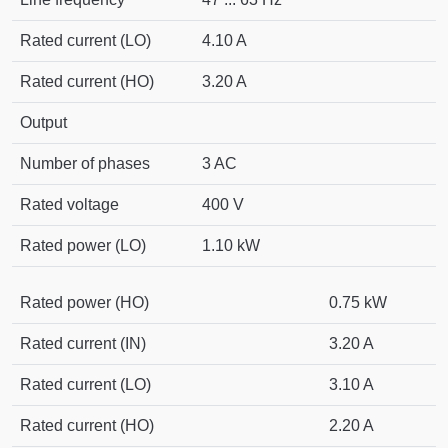
Rated current (LO)
4.10 A
Rated current (HO)
3.20 A
Output
Number of phases
3 AC
Rated voltage
400 V
Rated power (LO)
1.10 kW
Rated power (HO)
0.75 kW
Rated current (IN)
3.20 A
Rated current (LO)
3.10 A
Rated current (HO)
2.20 A