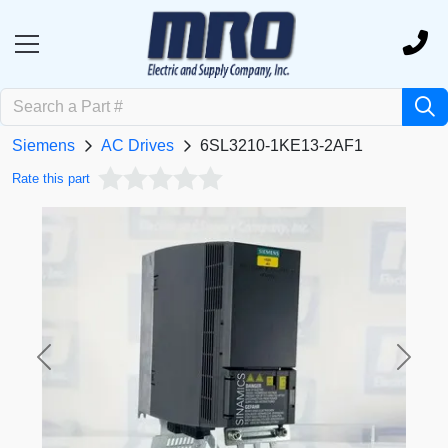
Siemens
AC Drives
6SL3210-1KE13-2AF1
Rate this part
Previous
Next