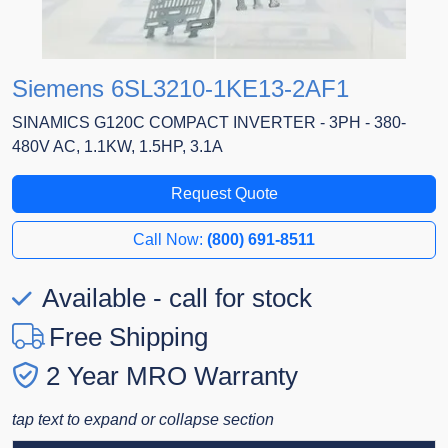
Siemens 6SL3210-1KE13-2AF1
SINAMICS G120C COMPACT INVERTER - 3PH - 380-
480V AC, 1.1KW, 1.5HP, 3.1A
Request Quote
Call Now:
(800) 691-8511
Available - call for stock
Free Shipping
2 Year MRO Warranty
tap text to expand or collapse section