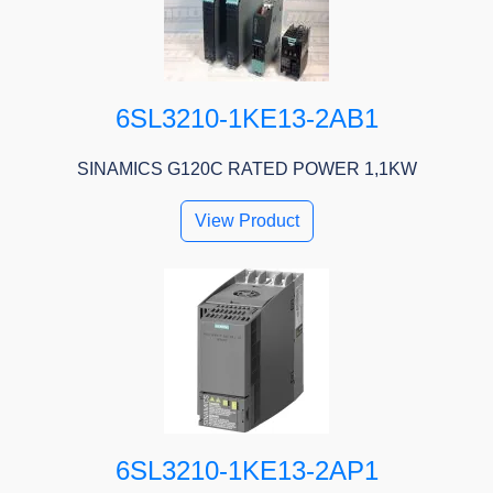
6SL3210-1KE13-2AB1
SINAMICS G120C RATED POWER 1,1KW
View Product
6SL3210-1KE13-2AP1